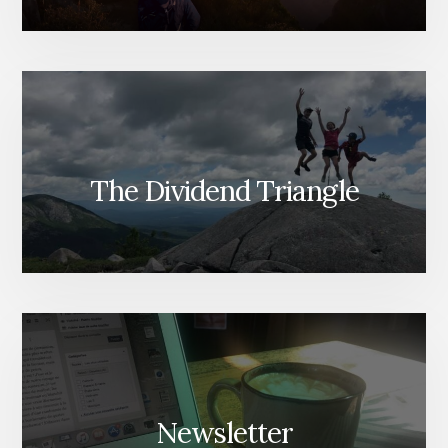
The Dividend Triangle
Newsletter