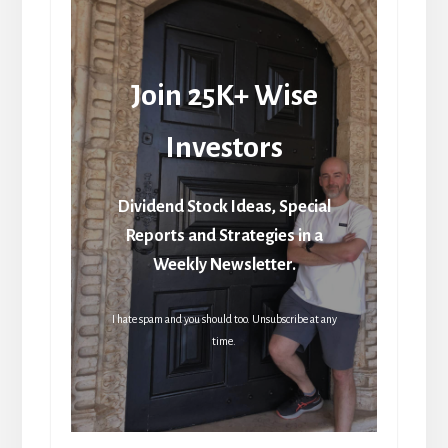
Join 25K+ Wise
Investors
Dividend Stock Ideas, Special
Reports and Strategies in a
Weekly Newsletter.
I hate spam and you should too. Unsubscribe at any
time.