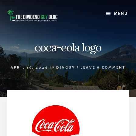
Skip
Skip
to
to
MENU
content
footer
coca-cola logo
APRIL 19, 2024
by
DIVGUY
/
LEAVE A COMMENT