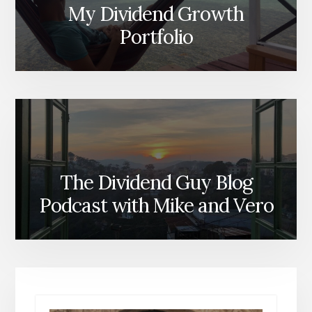
My Dividend Growth
Portfolio
The Dividend Guy Blog
Podcast with Mike and Vero