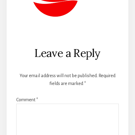
Reader
Leave a Reply
Interactions
Your email address will not be published.
Required
fields are marked
*
Comment
*