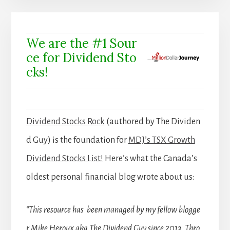
We are the #1 Sour
ce for Dividend Sto
cks!
Dividend Stocks Rock
(authored by The Dividen
d Guy) is the foundation for
MDJ’s TSX Growth
Dividend Stocks List!
Here’s what the Canada’s
oldest personal financial blog wrote about us:
“This resource has been managed by my fellow blogge
r Mike Heroux aka The Dividend Guy since 2013. Thro