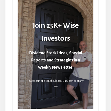
Join 25K+ Wise
Investors
Dividend Stock Ideas, Special
Reports and Strategies in a
Weekly Newsletter.
I hate spam and you should too. Unsubscribe at any
time.