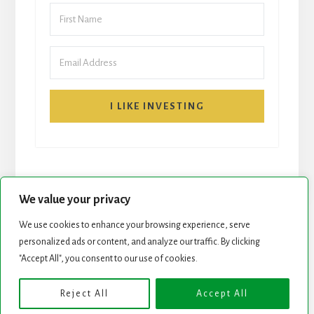
I LIKE INVESTING
We value your privacy
We use cookies to enhance your browsing experience, serve
START HERE
NEWSLETTER
personalized ads or content, and analyze our traffic. By clicking
"Accept All", you consent to our use of cookies.
ROCK STARS LIST
PODCAST
Reject All
Accept All
Copyright © 2026 ·
Essence Pro
on
Genesis Framework