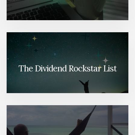
The Dividend Rockstar List