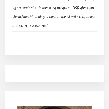
ugh a made simple investing program, DSR gives you
the actionable tools you need to invest with confidence
and retire stress-free.”