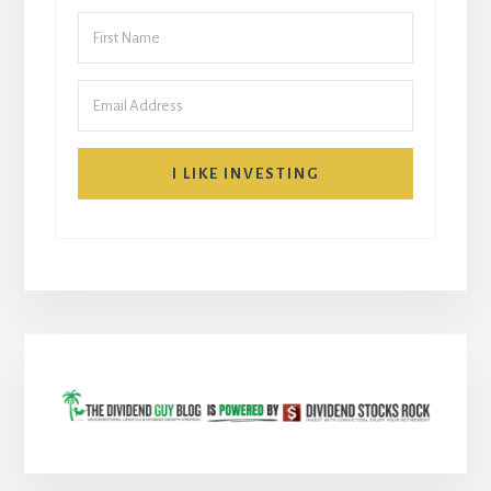
I LIKE INVESTING