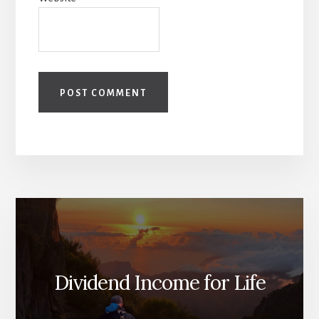
Dividend Income for Life