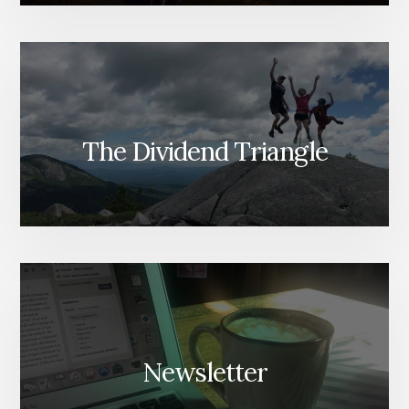
The Dividend Triangle
Newsletter