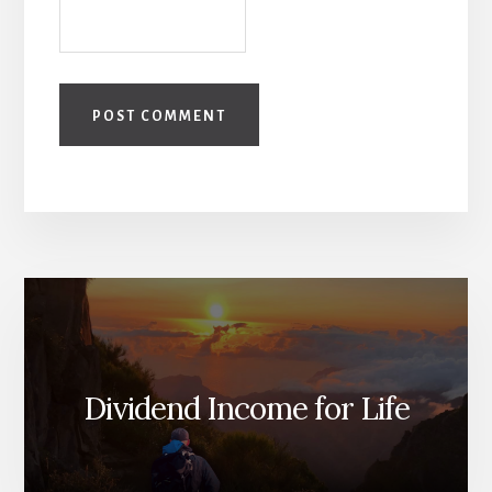
Dividend Income for Life