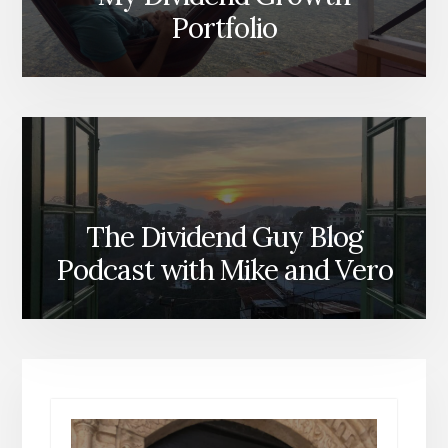
Portfolio
The Dividend Guy Blog
Podcast with Mike and Vero