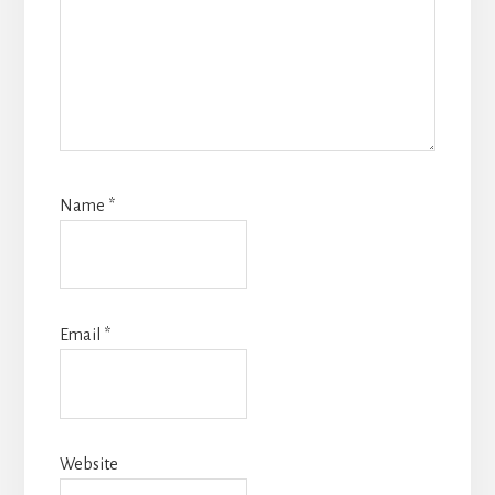
Name
*
Email
*
Website