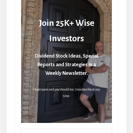
Join 25K+ Wise
Investors
Dividend Stock Ideas, Special
Reports and Strategies in a
Weekly Newsletter.
I hate spam and you should too. Unsubscribe at any
time.