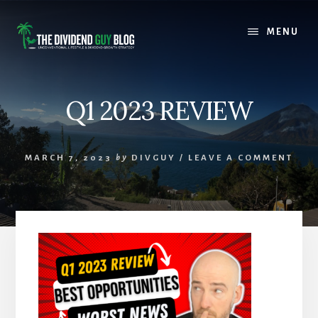
Skip
Skip
to
to
MENU
content
footer
Q1 2023 REVIEW
MARCH 7, 2023
by
DIVGUY
/
LEAVE A COMMENT