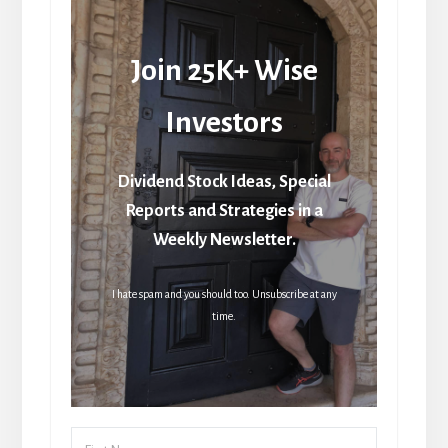
Join 25K+ Wise
Investors
Dividend Stock Ideas, Special
Reports and Strategies in a
Weekly Newsletter.
I hate spam and you should too. Unsubscribe at any
time.