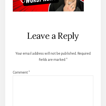
Reader
Leave a Reply
Interactions
Your email address will not be published.
Required
fields are marked
*
Comment
*