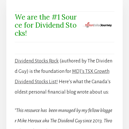
We are the #1 Sour
ce for Dividend Sto
cks!
Dividend Stocks Rock
(authored by The Dividen
d Guy) is the foundation for
MDJ’s TSX Growth
Dividend Stocks List!
Here’s what the Canada’s
oldest personal financial blog wrote about us:
“This resource has been managed by my fellow blogge
r Mike Heroux aka The Dividend Guy since 2013. Thro