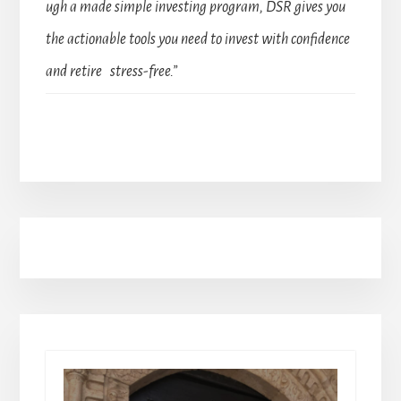
ugh a made simple investing program, DSR gives you
the actionable tools you need to invest with confidence
and retire stress-free.”