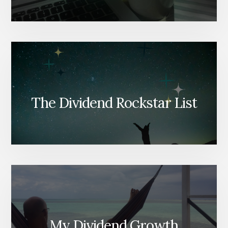
The Dividend Rockstar List
My Dividend Growth