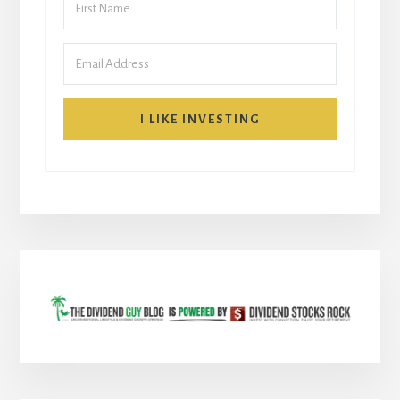
I LIKE INVESTING