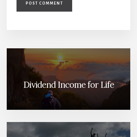
Dividend Income for Life