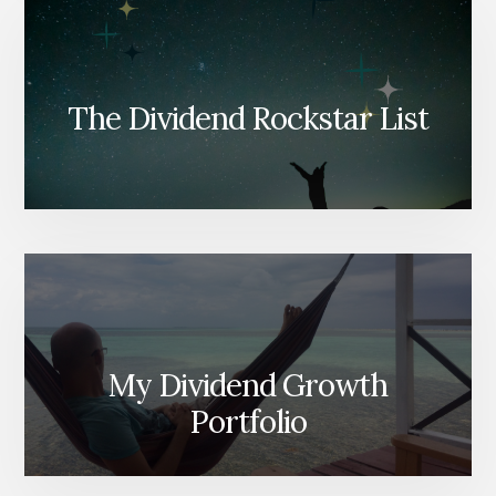
The Dividend Rockstar List
My Dividend Growth
Portfolio