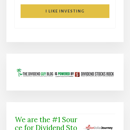
I LIKE INVESTING
We are the #1 Sour
ce for Dividend Sto