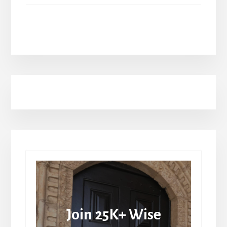
Join 25K+ Wise