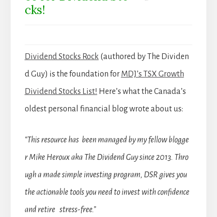
cks!
Dividend Stocks Rock
(authored by The Dividen
d Guy) is the foundation for
MDJ’s TSX Growth
Dividend Stocks List!
Here’s what the Canada’s
oldest personal financial blog wrote about us:
“This resource has been managed by my fellow blogge
r Mike Heroux aka The Dividend Guy since 2013. Thro
ugh a made simple investing program, DSR gives you
the actionable tools you need to invest with confidence
and retire stress-free.”