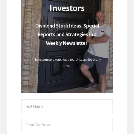
Investors
Dividend Stock Ideas, Special
Reports and Strategies in a
Weekly Newsletter.
I hate spam and you should too. Unsubscribe at any
time.