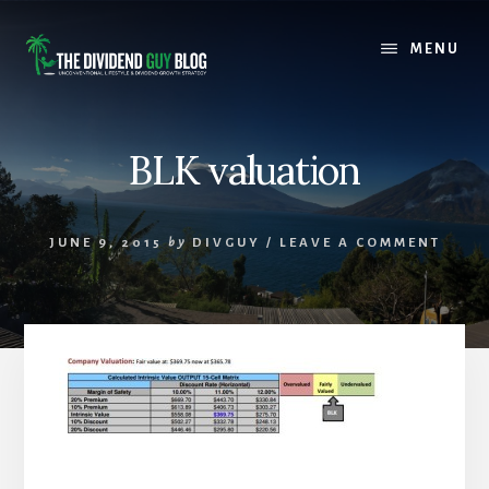
Skip
Skip
to
to
MENU
content
footer
BLK valuation
JUNE 9, 2015
by
DIVGUY
/
LEAVE A COMMENT