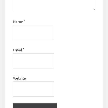
Name
*
Email
*
Website