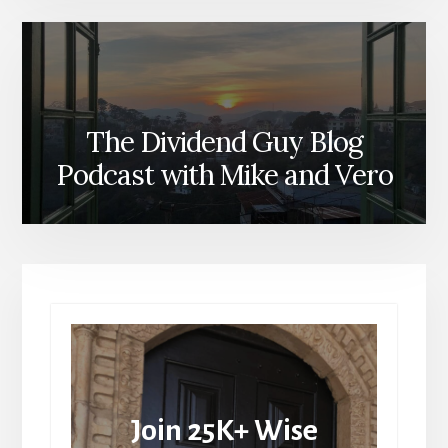
The Dividend Guy Blog
Podcast with Mike and Vero
Join 25K+ Wise