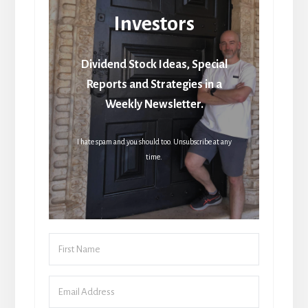
Investors
Dividend Stock Ideas, Special
Reports and Strategies in a
Weekly Newsletter.
I hate spam and you should too. Unsubscribe at any
time.