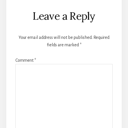
Reader
Leave a Reply
Interactions
Your email address will not be published.
Required
fields are marked
*
Comment
*