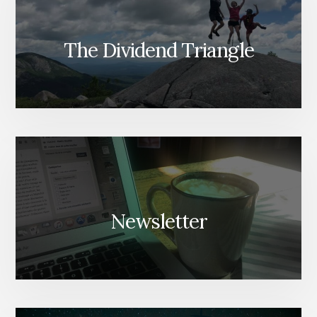
The Dividend Triangle
Newsletter