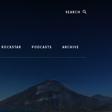
Search
D ROCKSTAR
PODCASTS
ARCHIVE