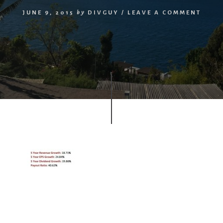
JUNE 9, 2015
by
DIVGUY
/
LEAVE A COMMENT
r