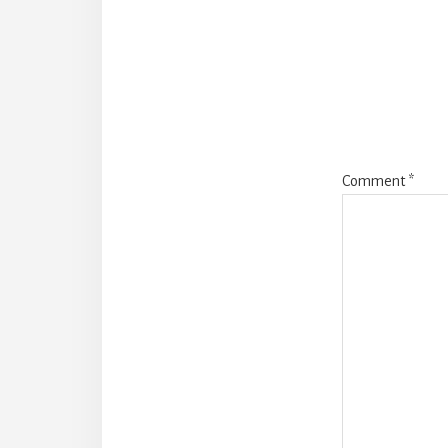
Intera
Comment
*