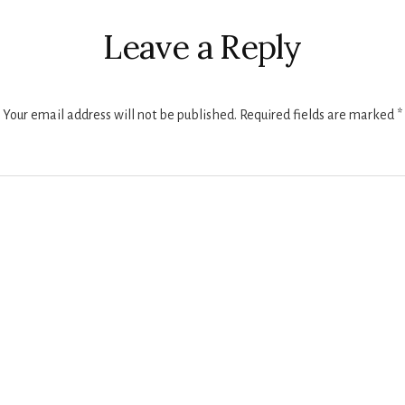
ctions
Leave a Reply
Your email address will not be published.
Required fields are marked
*