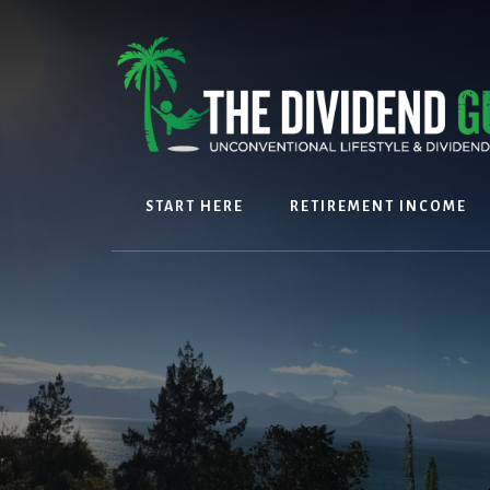
Skip
Skip
to
to
content
footer
START HERE
RETIREMENT INCOME