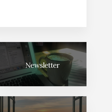
Newsletter