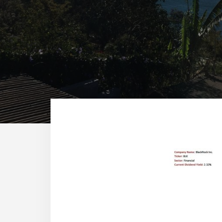
Reade