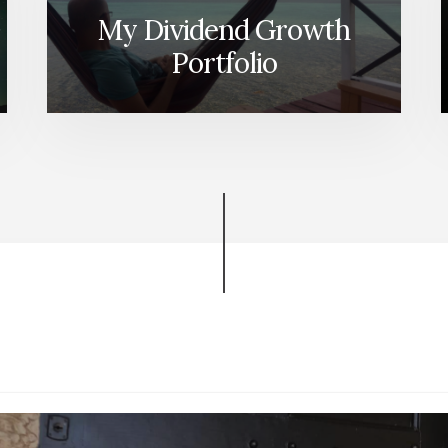
My Dividend Growth
Portfolio