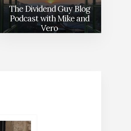
The Dividend Guy Blog
Podcast with Mike and
Vero