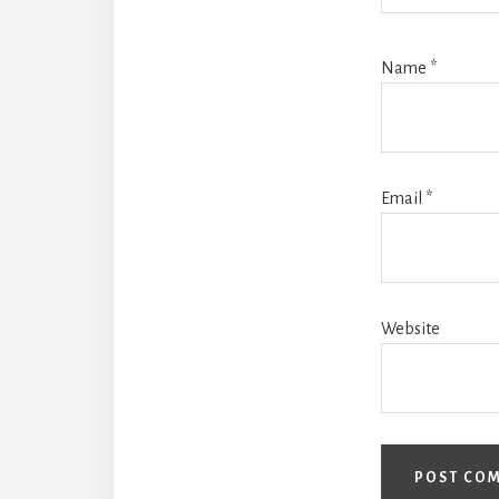
Name
*
Email
*
Website