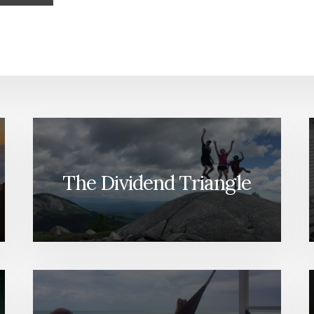
The Dividend Triangle