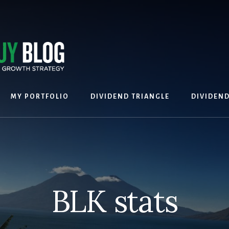
MY PORTFOLIO
DIVIDEND TRIANGLE
DIVIDEN
BLK stats