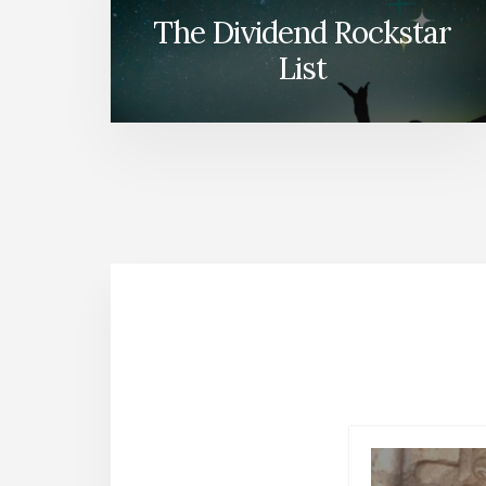
The Dividend Rockstar
List