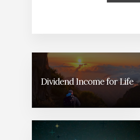
Dividend Income for Life