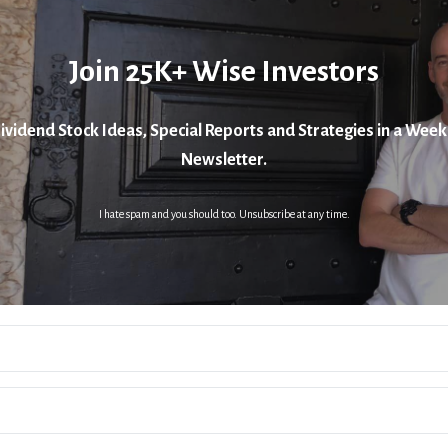
Join 25K+ Wise Investors
ividend Stock Ideas, Special Reports and Strategies in a Week
Newsletter.
I hate spam and you should too. Unsubscribe at any time.