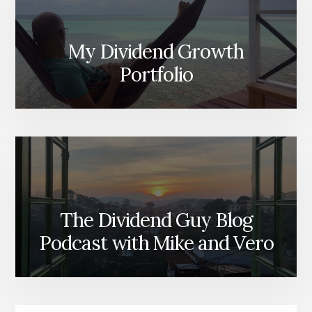
My Dividend Growth
Portfolio
The Dividend Guy Blog
Podcast with Mike and Vero