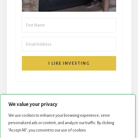
I LIKE INVESTING
We value your privacy
We use cookies to enhance your browsing experience, serve
START HERE
NEWSLETTER
personalized ads or content, and analyze our traffic. By clicking
"Accept All", you consent to our use of cookies.
ROCK STARS LIST
PODCAST