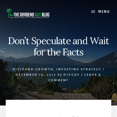
Skip
Skip
to
to
MENU
content
footer
Don’t Speculate and Wait
for the Facts
DIVIDEND GROWTH
,
INVESTING STRATEGY
/
DECEMBER 19, 2017
by
DIVGUY
/
LEAVE A
COMMENT