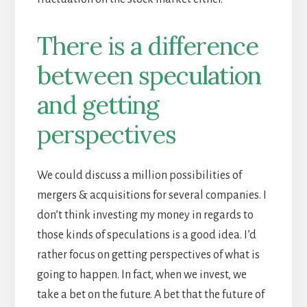
There is a difference
between speculation
and getting
perspectives
We could discuss a million possibilities of
mergers & acquisitions for several companies. I
don’t think investing my money in regards to
those kinds of speculations is a good idea. I’d
rather focus on getting perspectives of what is
going to happen. In fact, when we invest, we
take a bet on the future. A bet that the future of