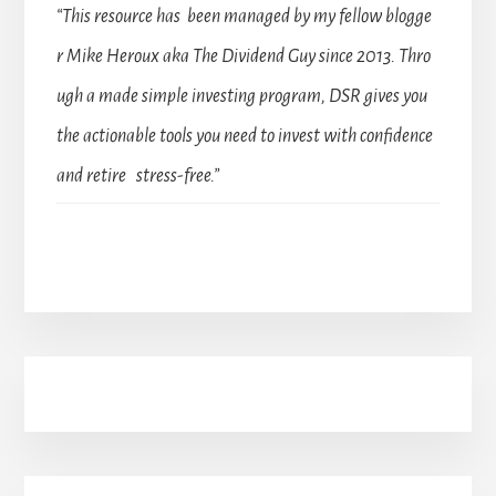
“This resource has been managed by my fellow blogge
r Mike Heroux aka The Dividend Guy since 2013. Thro
ugh a made simple investing program, DSR gives you
the actionable tools you need to invest with confidence
and retire stress-free.”