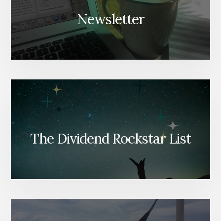
Newsletter
The Dividend Rockstar List