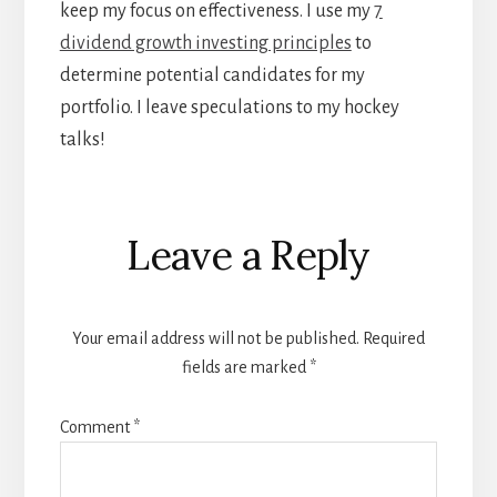
keep my focus on effectiveness. I use my
7
dividend growth investing principles
to
determine potential candidates for my
portfolio. I leave speculations to my hockey
talks!
Reader
Leave a Reply
Interactions
Your email address will not be published.
Required
fields are marked
*
Comment
*