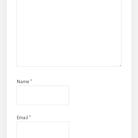
Name
*
Email
*