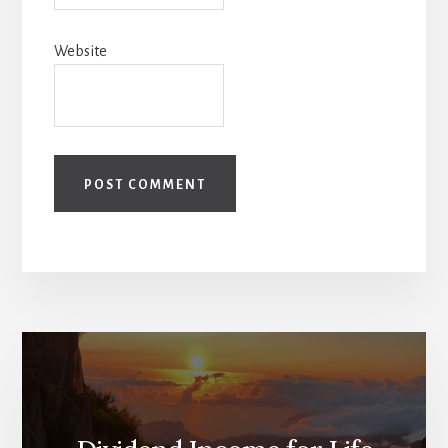
Website