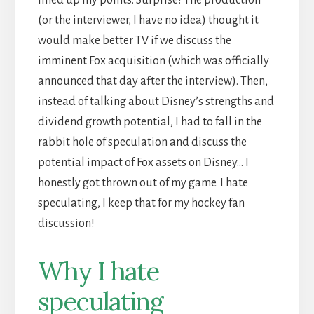
lined up my points. Surprise! The production
(or the interviewer, I have no idea) thought it
would make better TV if we discuss the
imminent Fox acquisition (which was officially
announced that day after the interview). Then,
instead of talking about Disney’s strengths and
dividend growth potential, I had to fall in the
rabbit hole of speculation and discuss the
potential impact of Fox assets on Disney… I
honestly got thrown out of my game. I hate
speculating, I keep that for my hockey fan
discussion!
Why I hate
speculating