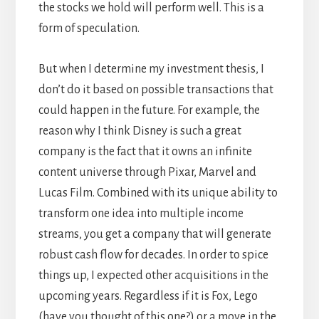
the stocks we hold will perform well. This is a
form of speculation.
But when I determine my investment thesis, I
don’t do it based on possible transactions that
could happen in the future. For example, the
reason why I think Disney is such a great
company is the fact that it owns an infinite
content universe through Pixar, Marvel and
Lucas Film. Combined with its unique ability to
transform one idea into multiple income
streams, you get a company that will generate
robust cash flow for decades. In order to spice
things up, I expected other acquisitions in the
upcoming years. Regardless if it is Fox, Lego
(have you thought of this one?) or a move in the