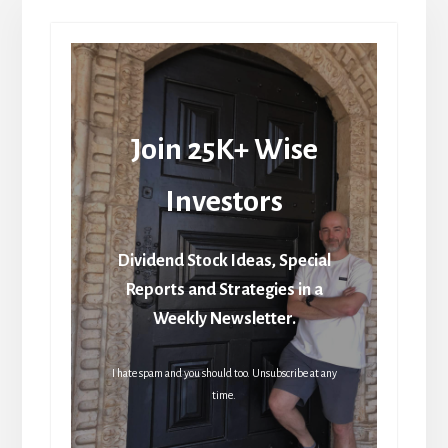
Join 25K+ Wise
Investors
Dividend Stock Ideas, Special
Reports and Strategies in a
Weekly Newsletter.
I hate spam and you should too. Unsubscribe at any
time.