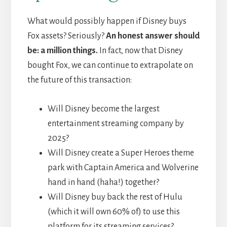
What would possibly happen if Disney buys
Fox assets? Seriously?
An honest answer should
be: a million things.
In fact, now that Disney
bought Fox, we can continue to extrapolate on
the future of this transaction:
Will Disney become the largest
entertainment streaming company by
2025?
Will Disney create a Super Heroes theme
park with Captain America and Wolverine
hand in hand (haha!) together?
Will Disney buy back the rest of Hulu
(which it will own 60% of) to use this
platform for its streaming services?