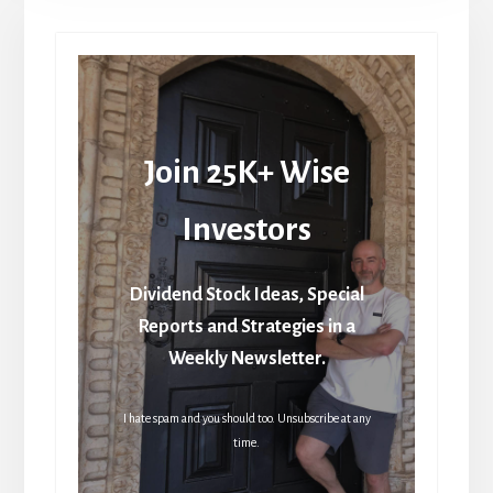
Join 25K+ Wise
Investors
Dividend Stock Ideas, Special
Reports and Strategies in a
Weekly Newsletter.
I hate spam and you should too. Unsubscribe at any
time.