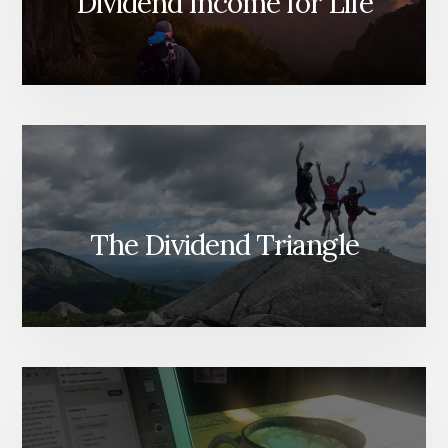
Dividend Income for Life
The Dividend Triangle