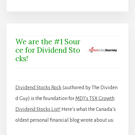
We are the #1 Sour
ce for Dividend Sto
cks!
Dividend Stocks Rock
(authored by The Dividen
d Guy) is the foundation for
MDJ’s TSX Growth
Dividend Stocks List!
Here’s what the Canada’s
oldest personal financial blog wrote about us: