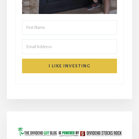
I LIKE INVESTING