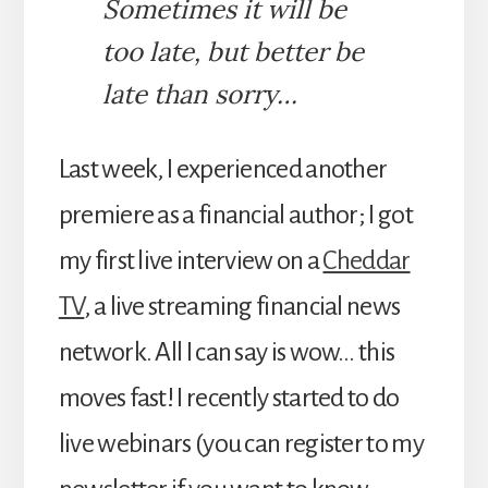
Sometimes it will be
too late, but better be
late than sorry…
Last week, I experienced another
premiere as a financial author; I got
my first live interview on a
Cheddar
TV
, a live streaming financial news
network. All I can say is wow… this
moves fast! I recently started to do
live webinars (you can register to my