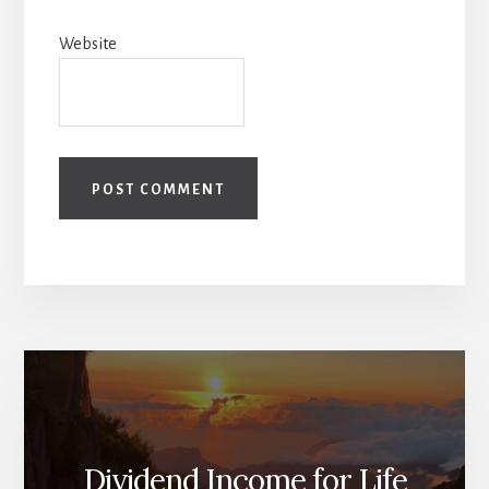
Website
Dividend Income for Life