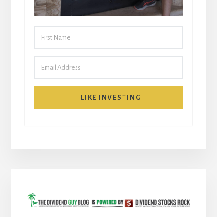
I LIKE INVESTING