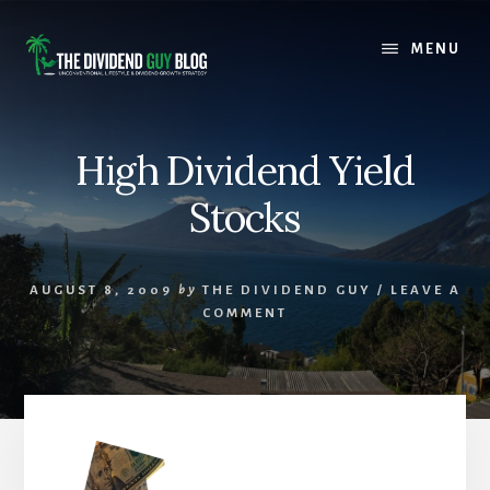
Skip
Skip
to
to
MENU
content
footer
High Dividend Yield
Stocks
AUGUST 8, 2009
by
THE DIVIDEND GUY
/
LEAVE A
COMMENT