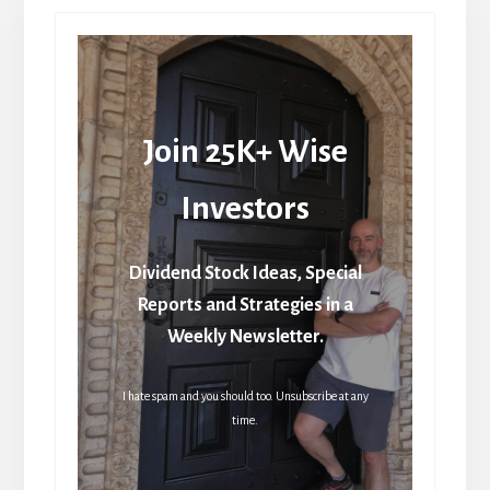
Join 25K+ Wise
Investors
Dividend Stock Ideas, Special
Reports and Strategies in a
Weekly Newsletter.
I hate spam and you should too. Unsubscribe at any
time.