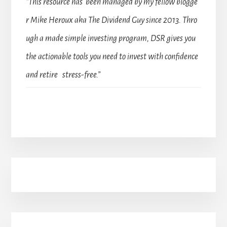
“This resource has been managed by my fellow blogge
r Mike Heroux aka The Dividend Guy since 2013. Thro
ugh a made simple investing program, DSR gives you
the actionable tools you need to invest with confidence
and retire stress-free.”