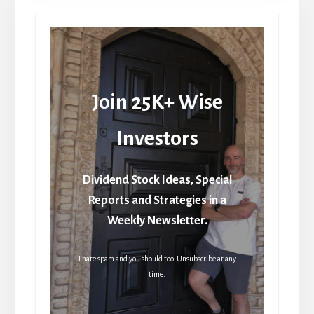
Join 25K+ Wise
Investors
Dividend Stock Ideas, Special
Reports and Strategies in a
Weekly Newsletter.
I hate spam and you should too. Unsubscribe at any
time.