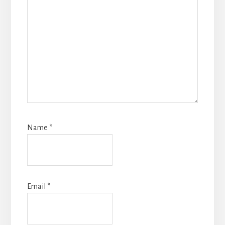
Name
*
Email
*