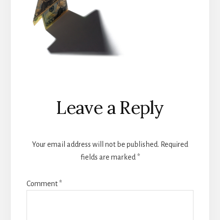
Reader
Leave a Reply
Interactions
Your email address will not be published.
Required
fields are marked
*
Comment
*