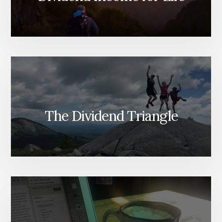
The Dividend Triangle