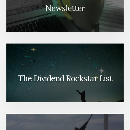
Newsletter
The Dividend Rockstar List