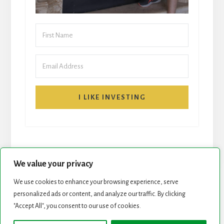
I LIKE INVESTING
We value your privacy
We use cookies to enhance your browsing experience, serve
START HERE
NEWSLETTER
personalized ads or content, and analyze our traffic. By clicking
"Accept All", you consent to our use of cookies.
ROCK STARS LIST
PODCAST