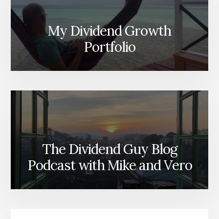
My Dividend Growth
Portfolio
The Dividend Guy Blog
Podcast with Mike and Vero