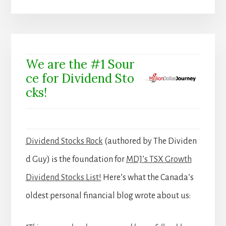
We are the #1 Sour
ce for Dividend Sto
cks!
Dividend Stocks Rock
(authored by The Dividen
d Guy) is the foundation for
MDJ’s TSX Growth
Dividend Stocks List!
Here’s what the Canada’s
oldest personal financial blog wrote about us: