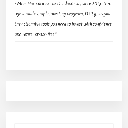
r Mike Heroux aka The Dividend Guy since 2013. Thro
ugh a made simple investing program, DSR gives you
the actionable tools you need to invest with confidence
and retire stress-free.”