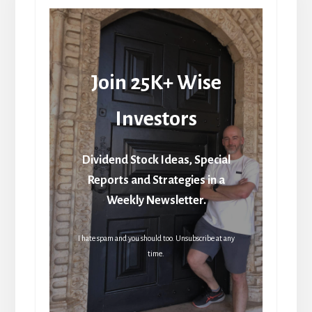
Join 25K+ Wise
Investors
Dividend Stock Ideas, Special
Reports and Strategies in a
Weekly Newsletter.
I hate spam and you should too. Unsubscribe at any
time.