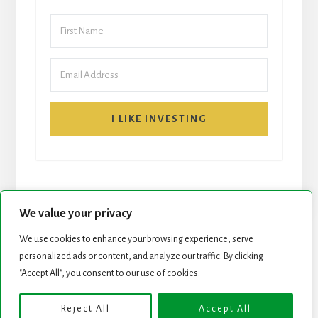
I LIKE INVESTING
We value your privacy
We use cookies to enhance your browsing experience, serve
START HERE
NEWSLETTER
personalized ads or content, and analyze our traffic. By clicking
"Accept All", you consent to our use of cookies.
ROCK STARS LIST
PODCAST
Reject All
Accept All
Copyright © 2026 ·
Essence Pro
on
Genesis Framework