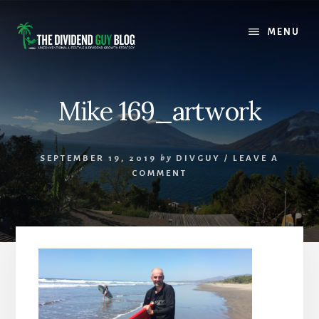
Skip
Skip
to
to
MENU
content
footer
Mike 169_artwork
SEPTEMBER 19, 2019
by
DIVGUY
/
LEAVE A
COMMENT