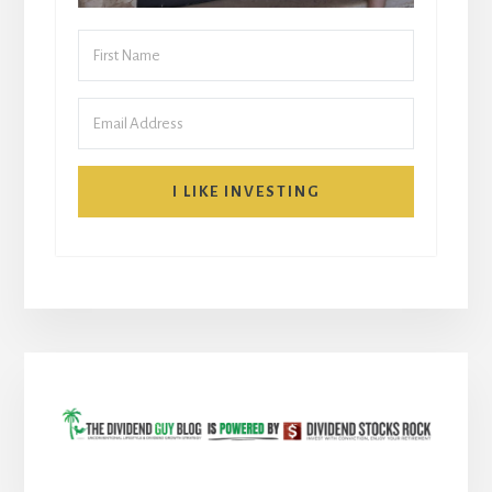
I LIKE INVESTING