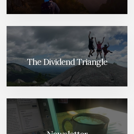
The Dividend Triangle