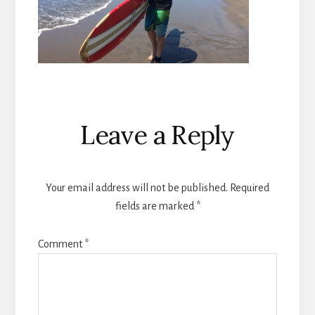
Reader
Leave a Reply
Interactions
Your email address will not be published.
Required
fields are marked
*
Comment
*