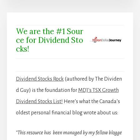
We are the #1 Sour
ce for Dividend Sto
cks!
Dividend Stocks Rock
(authored by The Dividen
d Guy) is the foundation for
MDJ’s TSX Growth
Dividend Stocks List!
Here’s what the Canada’s
oldest personal financial blog wrote about us:
“This resource has been managed by my fellow blogge