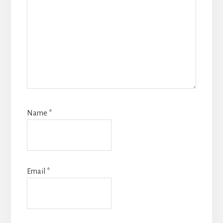
Name
*
Email
*