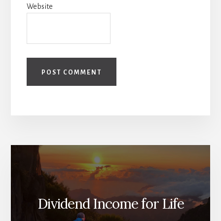
Website
Dividend Income for Life