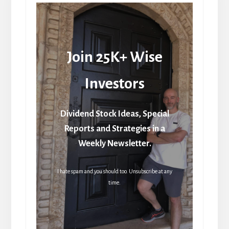
Join 25K+ Wise
Investors
Dividend Stock Ideas, Special
Reports and Strategies in a
Weekly Newsletter.
I hate spam and you should too. Unsubscribe at any
time.