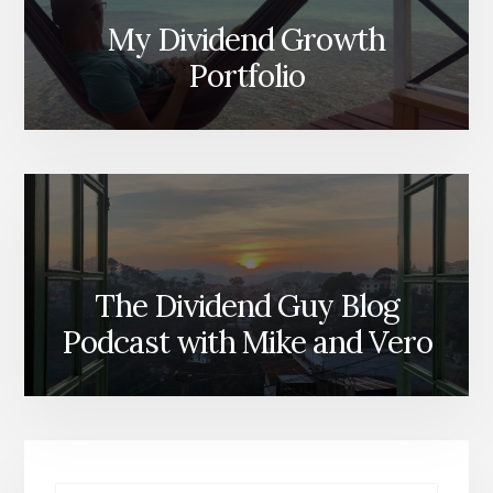
My Dividend Growth
Portfolio
The Dividend Guy Blog
Podcast with Mike and Vero