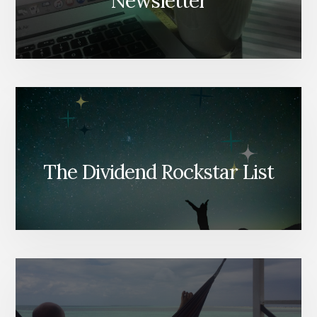
Newsletter
The Dividend Rockstar List