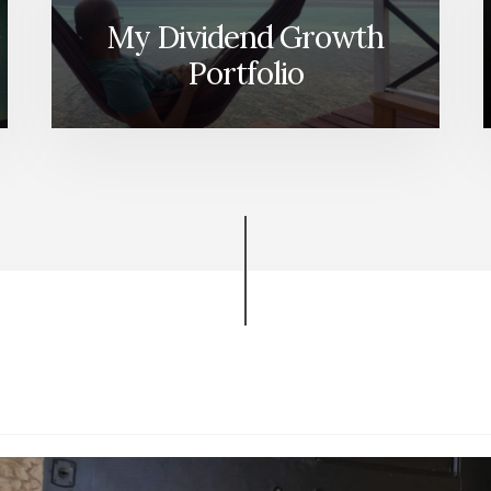
My Dividend Growth
Portfolio