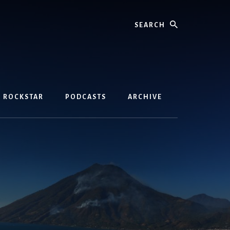
Search
D ROCKSTAR
PODCASTS
ARCHIVE