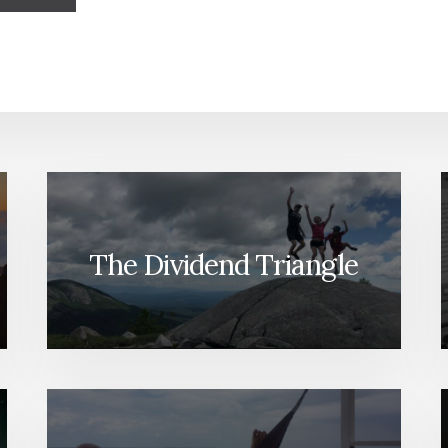
The Dividend Triangle