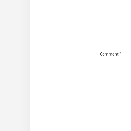
Intera
Comment
*