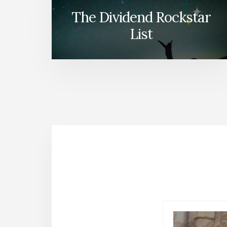
The Dividend Rockstar
List