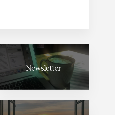
Newsletter