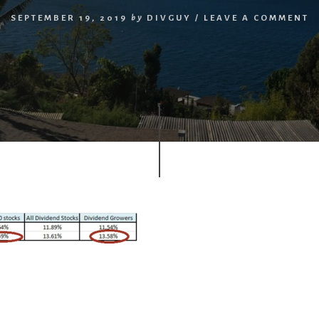
SEPTEMBER 19, 2019
by
DIVGUY
/
LEAVE A COMMENT
r