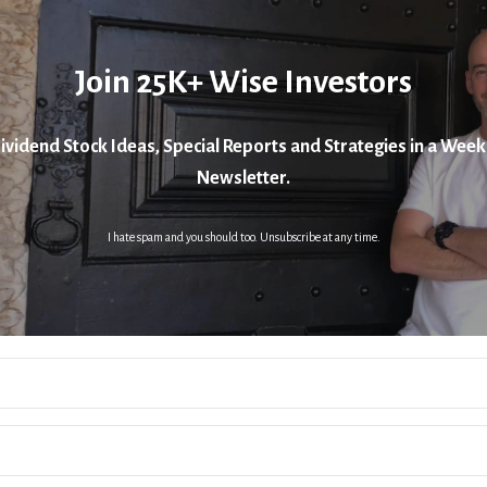
Join 25K+ Wise Investors
ividend Stock Ideas, Special Reports and Strategies in a Week
Newsletter.
I hate spam and you should too. Unsubscribe at any time.