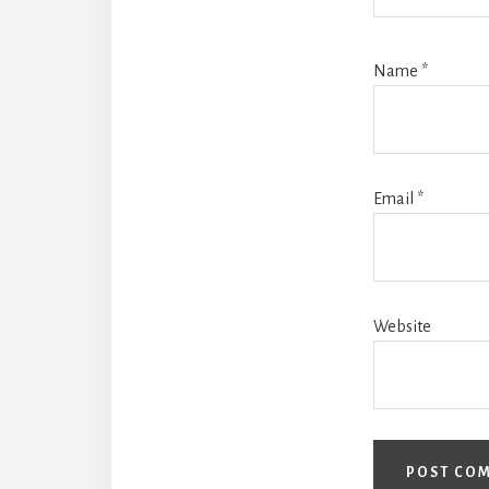
Name
*
Email
*
Website