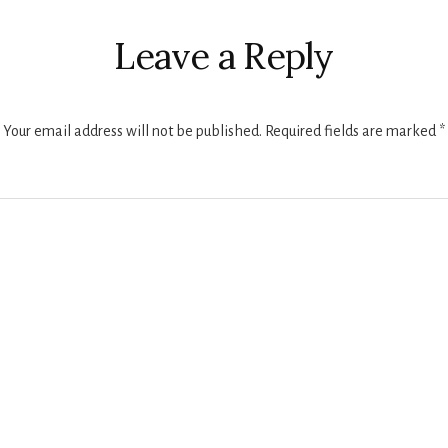
ctions
Leave a Reply
Your email address will not be published.
Required fields are marked
*