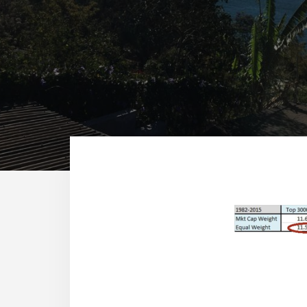
Reade