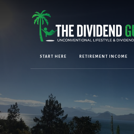
Skip
Skip
to
to
content
footer
START HERE
RETIREMENT INCOME