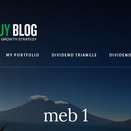
MY PORTFOLIO
DIVIDEND TRIANGLE
DIVIDEN
meb 1