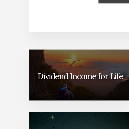
Dividend Income for Life