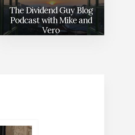
The Dividend Guy Blog
Podcast with Mike and
Vero