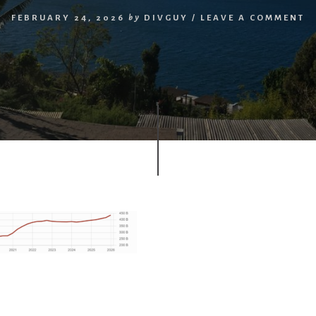
FEBRUARY 24, 2026
by
DIVGUY
/
LEAVE A COMMENT