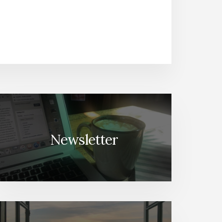
Newsletter