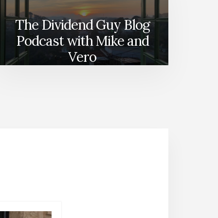
The Dividend Guy Blog
Podcast with Mike and
Vero