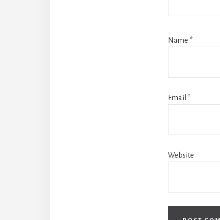
Name
*
Email
*
Website