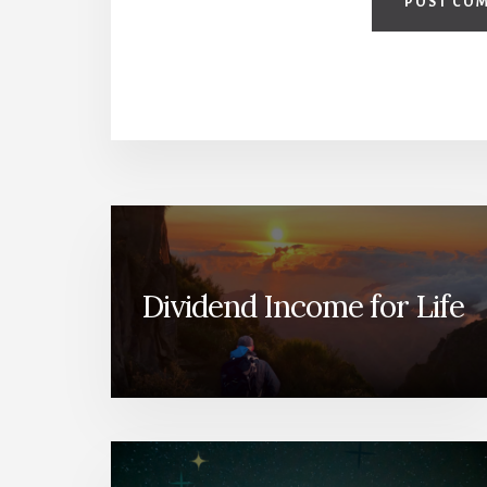
Dividend Income for Life