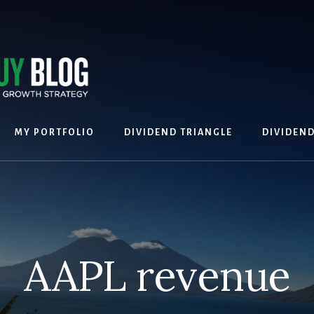
MY PORTFOLIO
DIVIDEND TRIANGLE
DIVIDEN
AAPL revenue