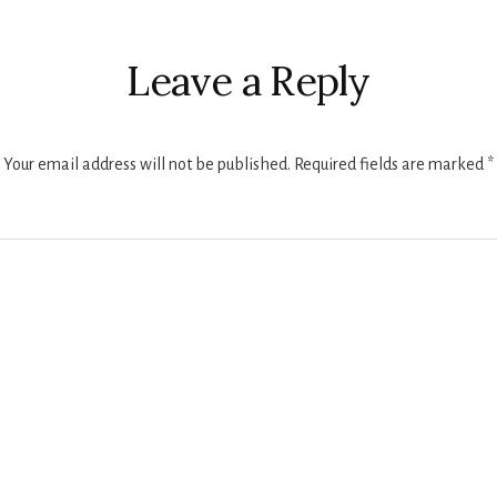
r
ctions
Leave a Reply
Your email address will not be published.
Required fields are marked
*