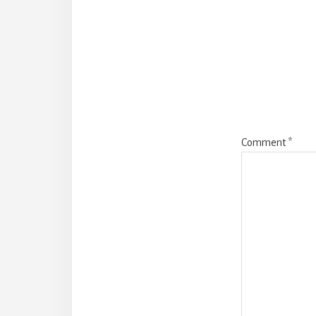
Reade
Intera
Comment
*