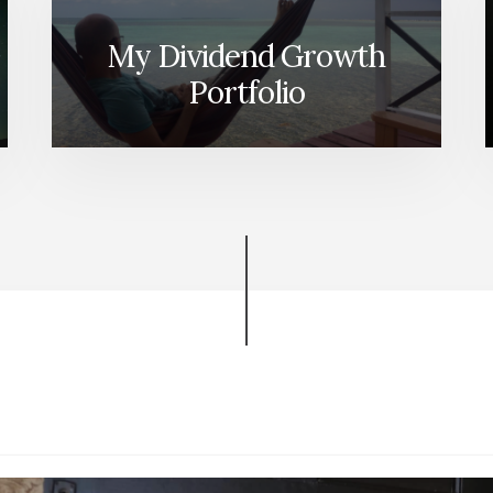
My Dividend Growth
Portfolio