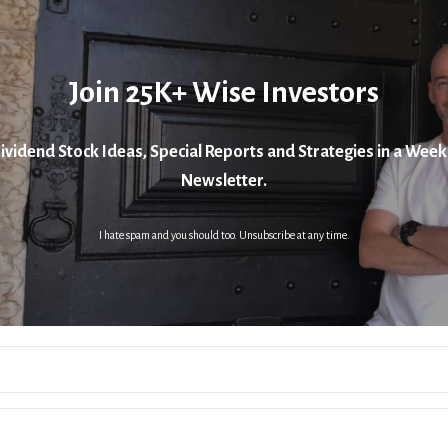
Join 25K+ Wise Investors
ividend Stock Ideas, Special Reports and Strategies in a Week
Newsletter.
I hate spam and you should too. Unsubscribe at any time.