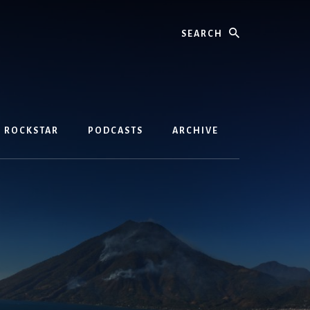
Search
D ROCKSTAR
PODCASTS
ARCHIVE