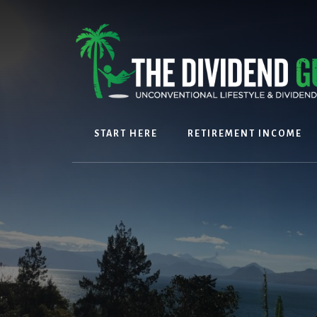
Skip
Skip
to
to
content
footer
START HERE
RETIREMENT INCOME