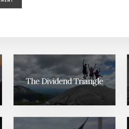
The Dividend Triangle