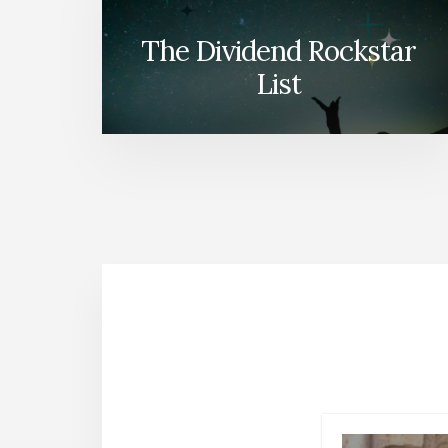
The Dividend Rockstar
List