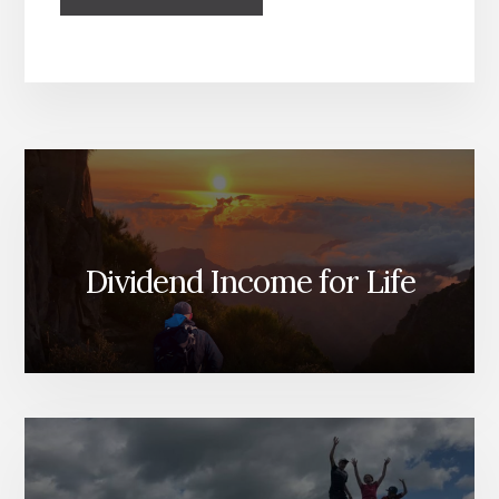
Dividend Income for Life