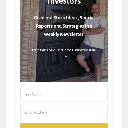
Investors
Dividend Stock Ideas, Special
Reports and Strategies in a
Weekly Newsletter.
I hate spam and you should too. Unsubscribe at any
time.