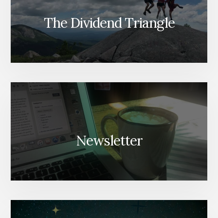
The Dividend Triangle
Newsletter