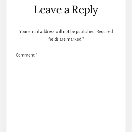
Reader
Leave a Reply
Interactions
Your email address will not be published.
Required
fields are marked
*
Comment
*