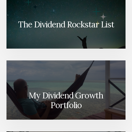
The Dividend Rockstar List
My Dividend Growth
Portfolio