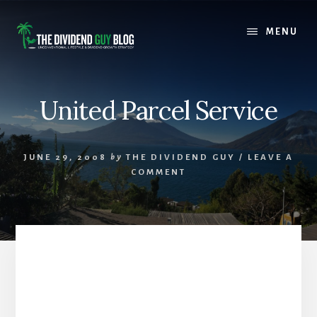
Skip
Skip
to
to
MENU
content
footer
United Parcel Service
JUNE 29, 2008
by
THE DIVIDEND GUY
/
LEAVE A
COMMENT