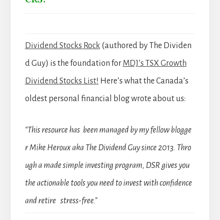
Dividend Stocks Rock
(authored by The Dividen
d Guy) is the foundation for
MDJ’s TSX Growth
Dividend Stocks List!
Here’s what the Canada’s
oldest personal financial blog wrote about us:
“This resource has been managed by my fellow blogge
r Mike Heroux aka The Dividend Guy since 2013. Thro
ugh a made simple investing program, DSR gives you
the actionable tools you need to invest with confidence
and retire stress-free.”