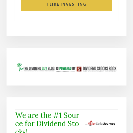
I LIKE INVESTING
We are the #1 Sour
ce for Dividend Sto
cks!