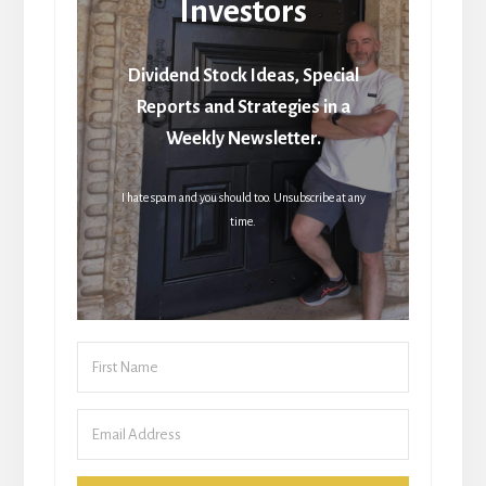
Investors
Dividend Stock Ideas, Special
Reports and Strategies in a
Weekly Newsletter.
I hate spam and you should too. Unsubscribe at any
time.