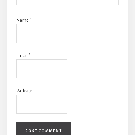
Name
*
Email
*
Website