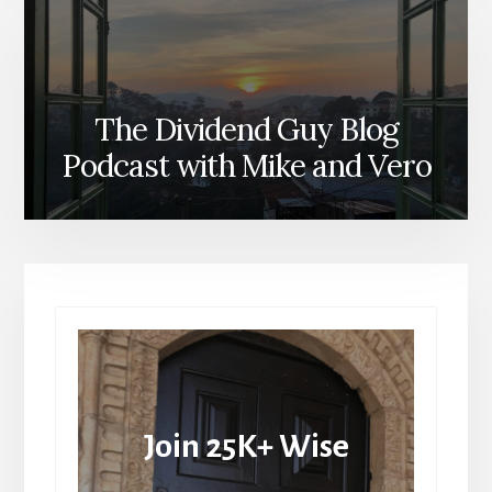
The Dividend Guy Blog
Podcast with Mike and Vero
Join 25K+ Wise