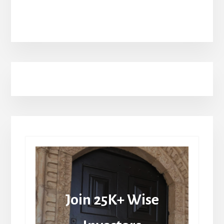
Join 25K+ Wise