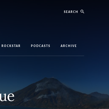
Search
D ROCKSTAR
PODCASTS
ARCHIVE
nue