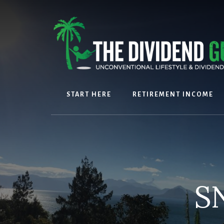
Skip
Skip
to
to
content
footer
START HERE
RETIREMENT INCOME
SN