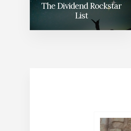
The Dividend Rockstar
List