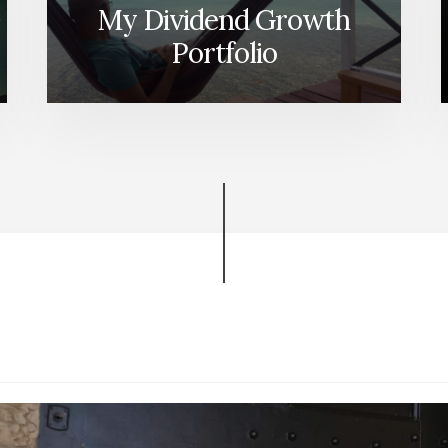
My Dividend Growth
Portfolio