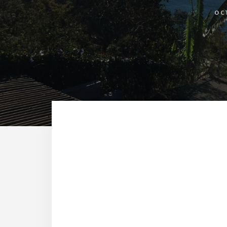
OC
Reade