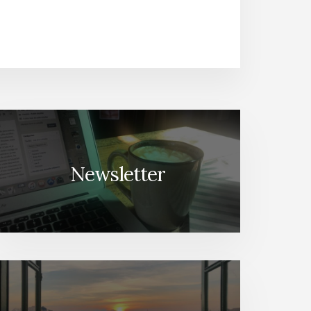
Newsletter