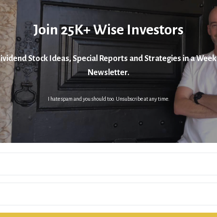
Join 25K+ Wise Investors
ividend Stock Ideas, Special Reports and Strategies in a Week
Newsletter.
I hate spam and you should too. Unsubscribe at any time.