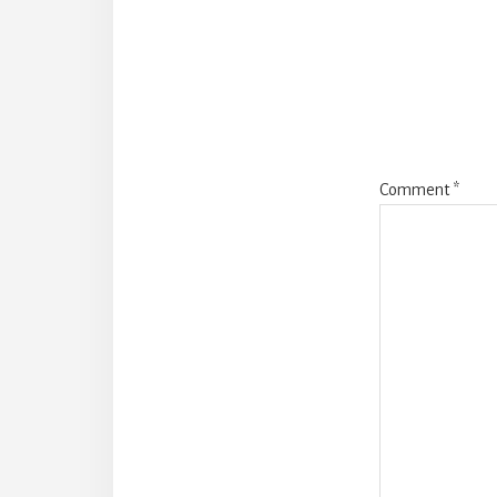
Intera
Comment
*