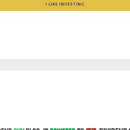
I LIKE INVESTING