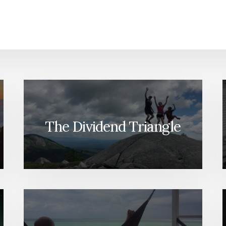
The Dividend Triangle