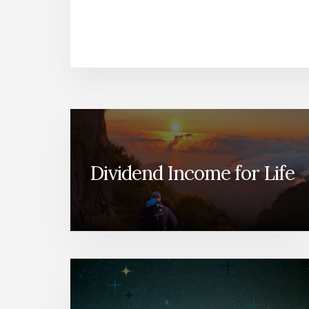
Dividend Income for Life