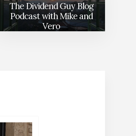
The Dividend Guy Blog
Podcast with Mike and
Vero