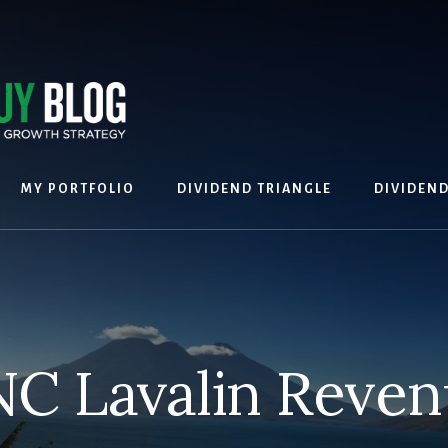
MY PORTFOLIO
DIVIDEND TRIANGLE
DIVIDEN
C Lavalin Reve