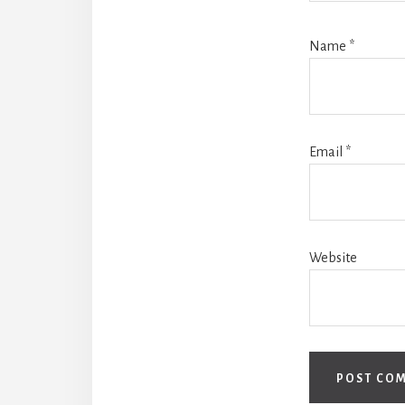
Name
*
Email
*
Website