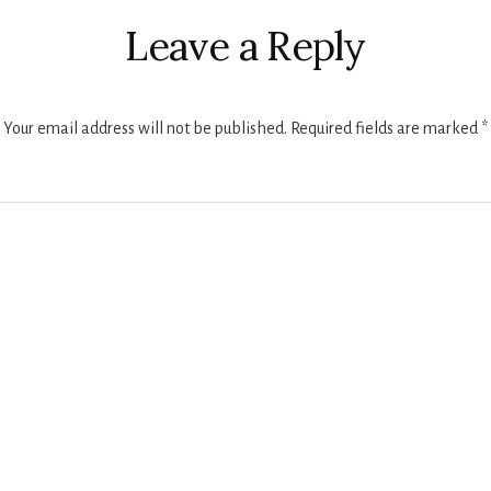
ctions
Leave a Reply
Your email address will not be published.
Required fields are marked
*