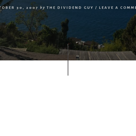
TOBER 30, 2007
by
THE DIVIDEND GUY
/
LEAVE A COMM
r