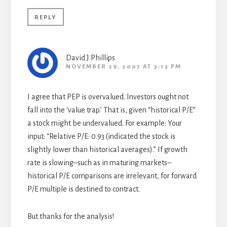
REPLY
David J Phillips
NOVEMBER 29, 2007 AT 3:13 PM
I agree that PEP is overvalued. Investors ought not
fall into the ‘value trap.’ That is, given “historical P/E”
a stock might be undervalued. For example: Your
input: “Relative P/E: 0.93 (indicated the stock is
slightly lower than historical averages).” If growth
rate is slowing–such as in maturing markets–
historical P/E comparisons are irrelevant, for forward
P/E multiple is destined to contract.
But thanks for the analysis!