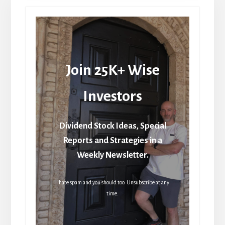
Join 25K+ Wise
Investors
Dividend Stock Ideas, Special
Reports and Strategies in a
Weekly Newsletter.
I hate spam and you should too. Unsubscribe at any
time.