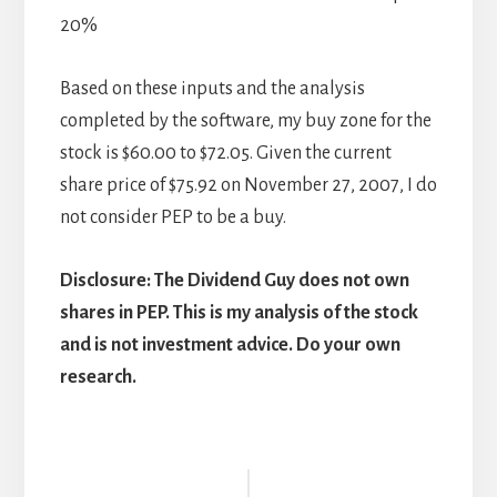
20%
Based on these inputs and the analysis
completed by the software, my buy zone for the
stock is $60.00 to $72.05. Given the current
share price of $75.92 on November 27, 2007, I do
not consider PEP to be a buy.
Disclosure: The Dividend Guy does not own
shares in PEP. This is my analysis of the stock
and is not investment advice. Do your own
research.
Reader