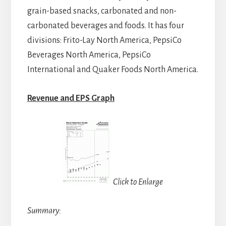
grain-based snacks, carbonated and non-
carbonated beverages and foods. It has four
divisions: Frito-Lay North America, PepsiCo
Beverages North America, PepsiCo
International and Quaker Foods North America.
Revenue and EPS Graph
Click to Enlarge
Summary: