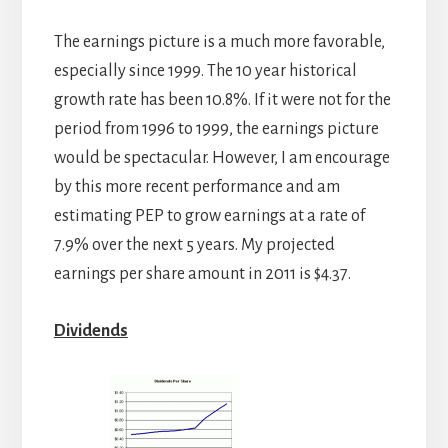
The earnings picture is a much more favorable,
especially since 1999. The 10 year historical
growth rate has been 10.8%. If it were not for the
period from 1996 to 1999, the earnings picture
would be spectacular. However, I am encourage
by this more recent performance and am
estimating PEP to grow earnings at a rate of
7.9% over the next 5 years. My projected
earnings per share amount in 2011 is $4.37.
Dividends