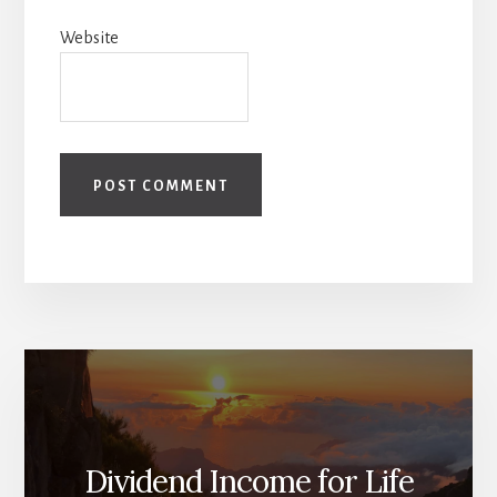
Website
Dividend Income for Life