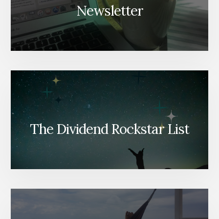
Newsletter
The Dividend Rockstar List