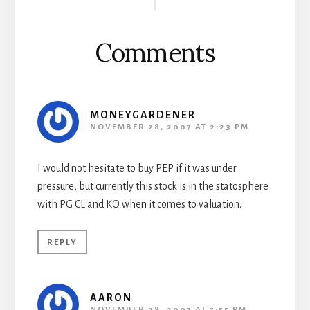
Interactions
Comments
MONEYGARDENER
NOVEMBER 28, 2007 AT 2:23 PM
I would not hesitate to buy PEP if it was under
pressure, but currently this stock is in the statosphere
with PG CL and KO when it comes to valuation.
REPLY
AARON
NOVEMBER 28, 2007 AT 7:55 PM