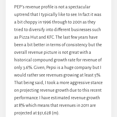
PEP’s revenue profile is not a spectacular
uptrend that I typically like to see. In fact it was
a bit choppy in 1996 through to 2001 as they
tried to diversify into different businesses such
as Pizza Hut and KFC. The last few years have
been a bit better in terms of consistency but the
overall revenue picture is not great with a
historical compound growth rate for revenue of
only 3.6%. Given, Pepsi is a huge company but I
would rather see revenues growing at least 5%.
That being said, I took a more aggressive stance
on projecting revenue growth due to this recent
performance. I have estimated revenue growth
at 8% which means that revenues in 2011 are
projected at $51,628 (m).