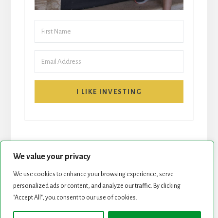
I LIKE INVESTING
We value your privacy
We use cookies to enhance your browsing experience, serve
START HERE
NEWSLETTER
personalized ads or content, and analyze our traffic. By clicking
"Accept All", you consent to our use of cookies.
ROCK STARS LIST
PODCAST