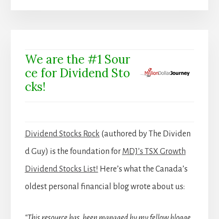
We are the #1 Sour
ce for Dividend Sto
cks!
Dividend Stocks Rock
(authored by The Dividen
d Guy) is the foundation for
MDJ’s TSX Growth
Dividend Stocks List!
Here’s what the Canada’s
oldest personal financial blog wrote about us:
“This resource has been managed by my fellow blogge