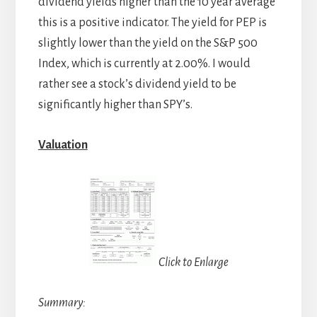
dividend yields higher than the 10 year average
this is a positive indicator. The yield for PEP is
slightly lower than the yield on the S&P 500
Index, which is currently at 2.00%. I would
rather see a stock’s dividend yield to be
significantly higher than SPY’s.
Valuation
Click to Enlarge
Summary: