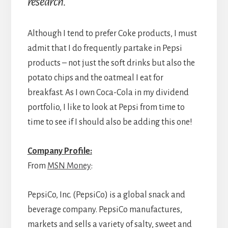
research.
Although I tend to prefer Coke products, I must
admit that I do frequently partake in Pepsi
products – not just the soft drinks but also the
potato chips and the oatmeal I eat for
breakfast. As I own Coca-Cola in my dividend
portfolio, I like to look at Pepsi from time to
time to see if I should also be adding this one!
Company Profile:
From
MSN Money
:
PepsiCo, Inc. (PepsiCo) is a global snack and
beverage company. PepsiCo manufactures,
markets and sells a variety of salty, sweet and