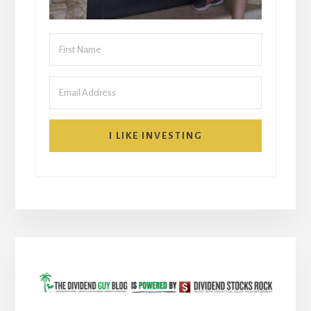
I LIKE INVESTING