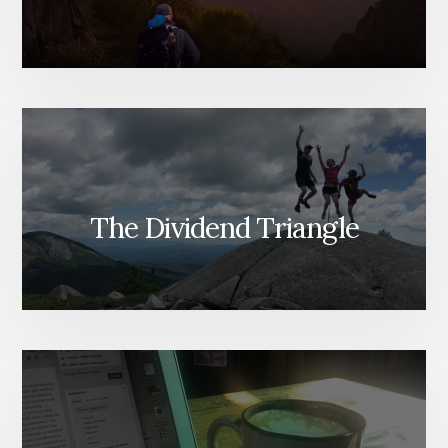
The Dividend Triangle