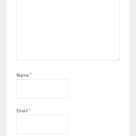
Name
*
Email
*