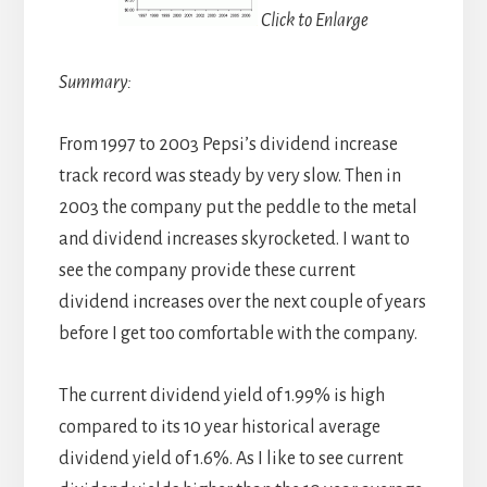
Click to Enlarge
Summary:
From 1997 to 2003 Pepsi’s dividend increase
track record was steady by very slow. Then in
2003 the company put the peddle to the metal
and dividend increases skyrocketed. I want to
see the company provide these current
dividend increases over the next couple of years
before I get too comfortable with the company.
The current dividend yield of 1.99% is high
compared to its 10 year historical average
dividend yield of 1.6%. As I like to see current