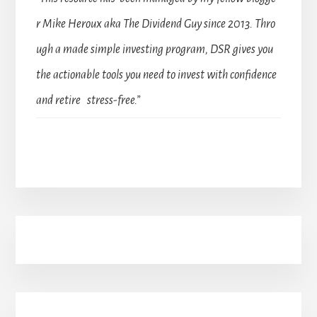
r Mike Heroux aka The Dividend Guy since 2013. Thro
ugh a made simple investing program, DSR gives you
the actionable tools you need to invest with confidence
and retire stress-free.”