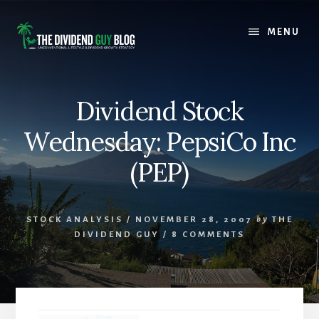
Skip
Skip
to
to
MENU
content
footer
Dividend Stock
Wednesday: PepsiCo Inc
(PEP)
STOCK ANALYSIS
/
NOVEMBER 28, 2007
by
THE
DIVIDEND GUY
/
8 COMMENTS