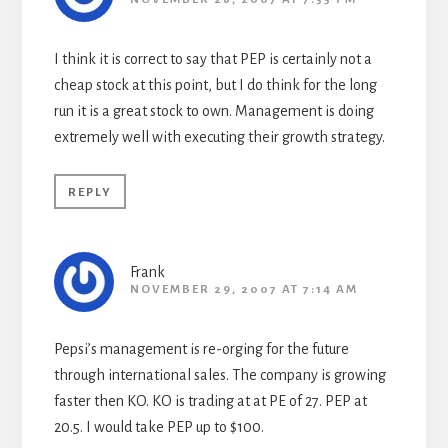
I think it is correct to say that PEP is certainly not a
cheap stock at this point, but I do think for the long
run it is a great stock to own. Management is doing
extremely well with executing their growth strategy.
REPLY
Frank
NOVEMBER 29, 2007 AT 7:14 AM
Pepsi’s management is re-orging for the future
through international sales. The company is growing
faster then KO. KO is trading at at PE of 27. PEP at
20.5. I would take PEP up to $100.