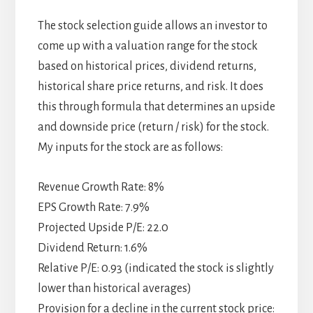
The stock selection guide allows an investor to
come up with a valuation range for the stock
based on historical prices, dividend returns,
historical share price returns, and risk. It does
this through formula that determines an upside
and downside price (return / risk) for the stock.
My inputs for the stock are as follows:
Revenue Growth Rate: 8%
EPS Growth Rate: 7.9%
Projected Upside P/E: 22.0
Dividend Return: 1.6%
Relative P/E: 0.93 (indicated the stock is slightly
lower than historical averages)
Provision for a decline in the current stock price: