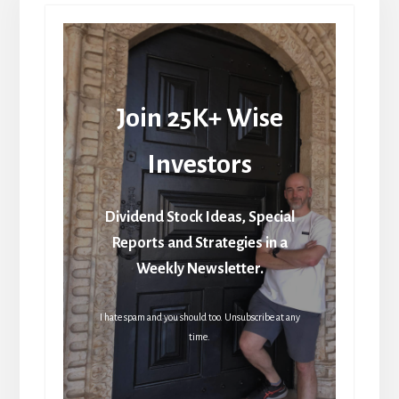
Join 25K+ Wise
Investors
Dividend Stock Ideas, Special
Reports and Strategies in a
Weekly Newsletter.
I hate spam and you should too. Unsubscribe at any
time.