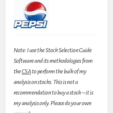
Note: I use the Stock Selection Guide
Software and its methodologies from
the
CSA
to perform the bulk of my
analysis on stocks. This is not a
recommendation to buy a stock – it is
my analysis only. Please do your own