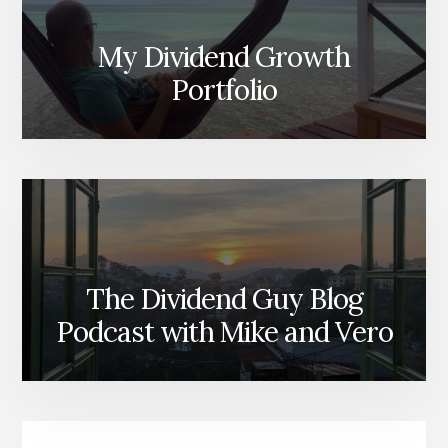
My Dividend Growth
Portfolio
The Dividend Guy Blog
Podcast with Mike and Vero