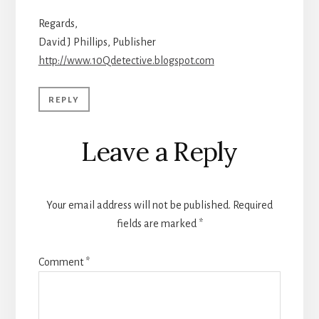
Regards,
David J Phillips, Publisher
http://www.10Qdetective.blogspot.com
REPLY
Leave a Reply
Your email address will not be published.
Required
fields are marked
*
Comment
*