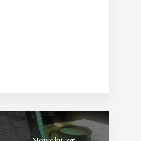
Newsletter