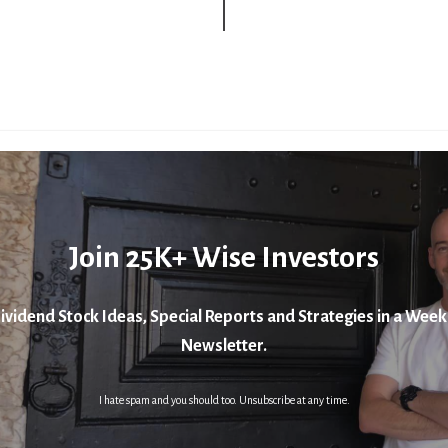
Join 25K+ Wise Investors
ividend Stock Ideas, Special Reports and Strategies in a Week
Newsletter.
I hate spam and you should too. Unsubscribe at any time.