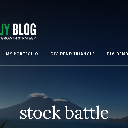
MY PORTFOLIO
DIVIDEND TRIANGLE
DIVIDEN
stock battle