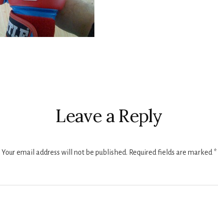
r
ctions
Leave a Reply
Your email address will not be published.
Required fields are marked
*