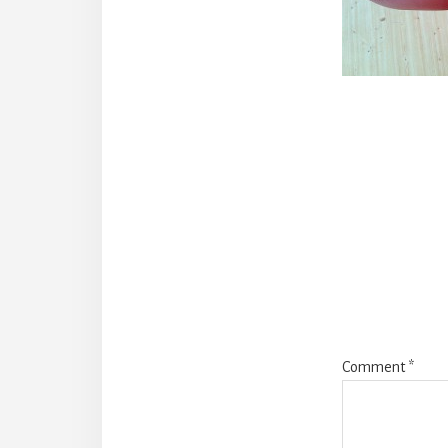
Reade
Intera
Comment
*