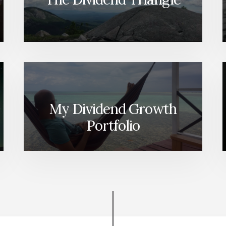
My Dividend Growth
Portfolio