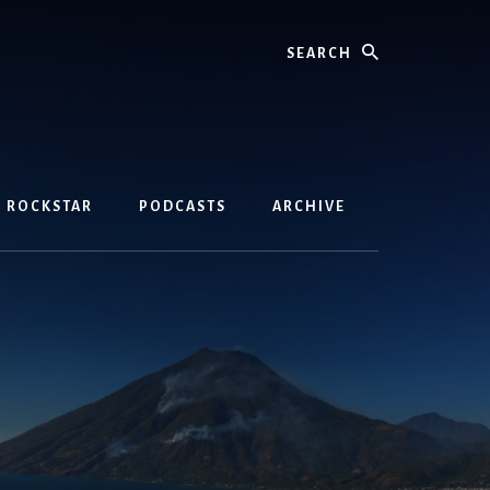
Search
D ROCKSTAR
PODCASTS
ARCHIVE