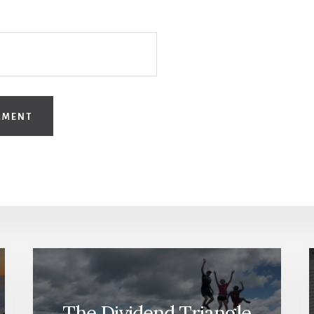
The Dividend Triangle