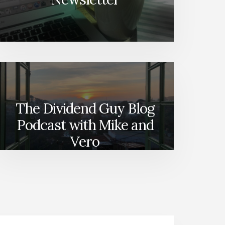
The Dividend Guy Blog
Podcast with Mike and
Vero