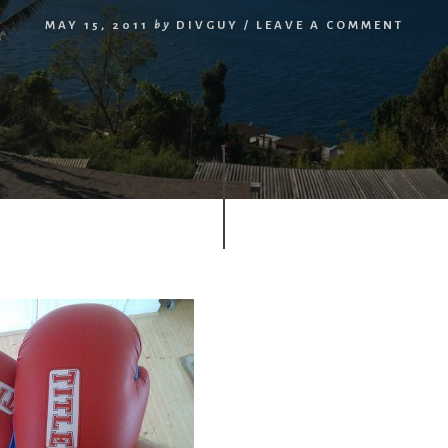
MAY 15, 2011
by
DIVGUY
/
LEAVE A COMMENT