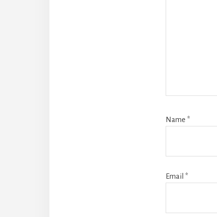
Name
*
Email
*