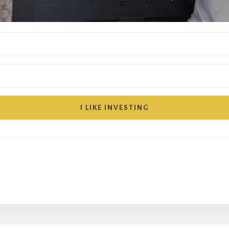
I LIKE INVESTING