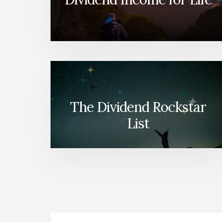
The Dividend Rockstar
List