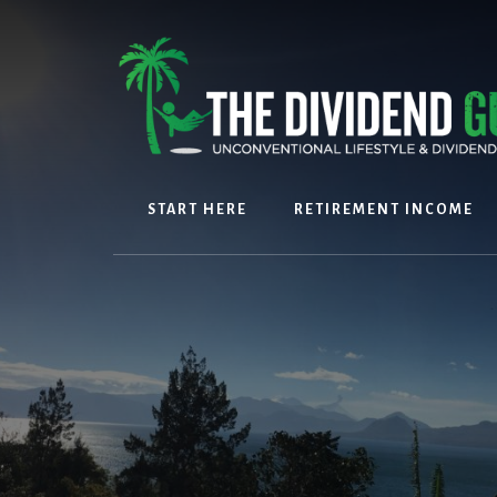
Skip
Skip
to
to
content
footer
START HERE
RETIREMENT INCOME