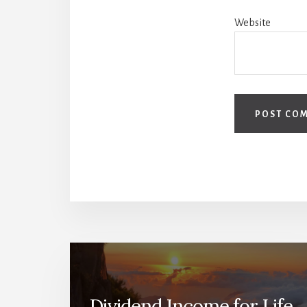
Website
Dividend Income for Life