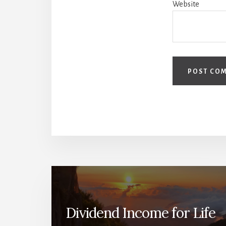
Website
Dividend Income for Life