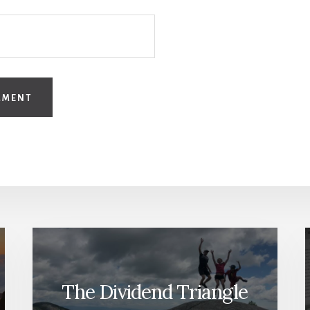
The Dividend Triangle