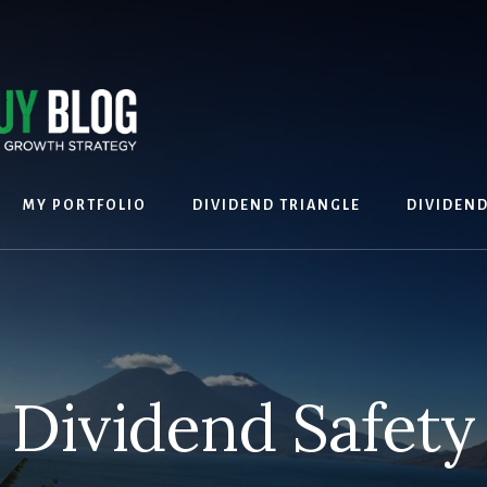
MY PORTFOLIO
DIVIDEND TRIANGLE
DIVIDEN
Dividend Safety