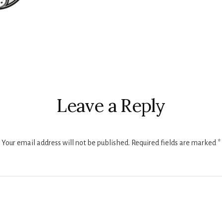
r
ctions
Leave a Reply
Your email address will not be published.
Required fields are marked
*