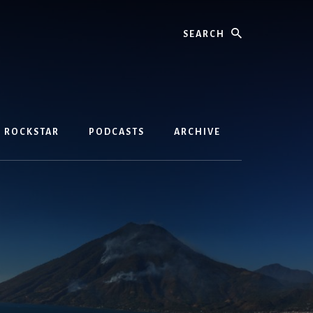
Search
D ROCKSTAR
PODCASTS
ARCHIVE