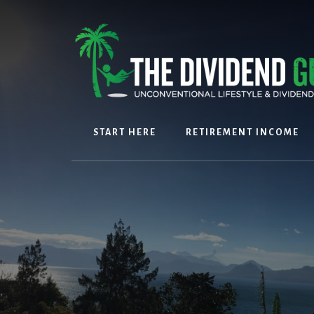
Skip
Skip
to
to
content
footer
START HERE
RETIREMENT INCOME