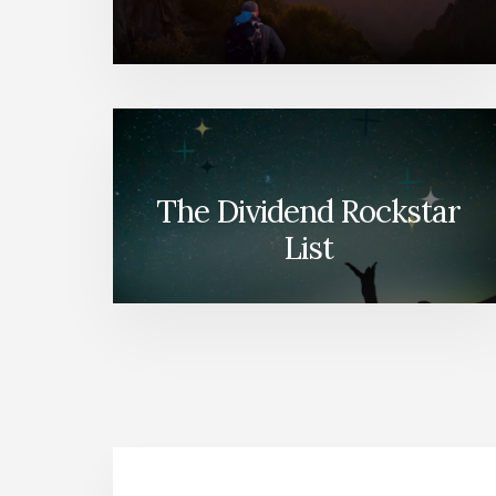
The Dividend Rockstar
List