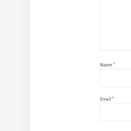
Name
*
Email
*