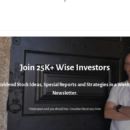
Join 25K+ Wise Investors
ividend Stock Ideas, Special Reports and Strategies in a Week
Newsletter.
I hate spam and you should too. Unsubscribe at any time.