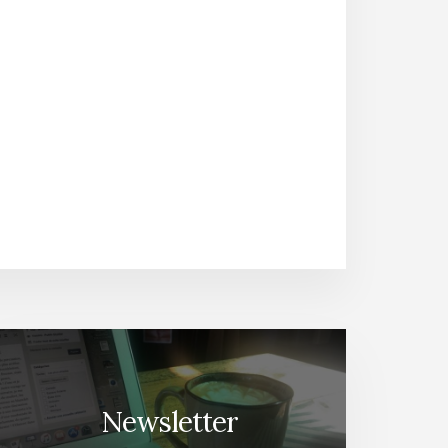
Newsletter