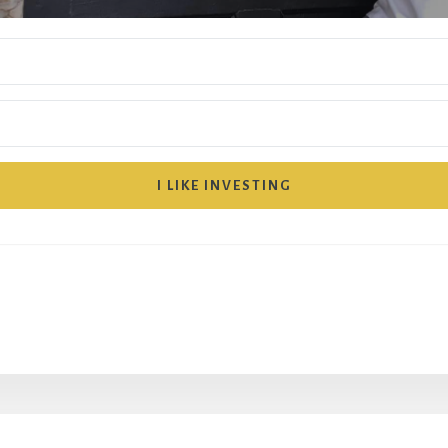
I LIKE INVESTING