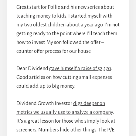
Great start for Pollie and his new series about
teaching money to kids
. I started myself with
my two oldest children about a year ago. I’m not
getting ready to the point where I’ll teach them
how to invest. My son followed the offer –
counter offer process for our house.
Dear Dividend
gave himself a raise of $2,170
.
Good articles on how cutting small expenses
could add up to big money.
Dividend Growth Investor
digs deeper on
metrics we usually use to analyze a company
.
It’s a great lesson for those who simply look at
screeners. Numbers hide other things. The P/E