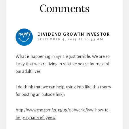
Comments
DIVIDEND GROWTH INVESTOR
SEPTEMBER 4, 2015 AT 10:33 AM
What is happening in Syria is just terrible. We are so
lucky that we are living in relative peace for most of
our adult lives.
I do think that we can help, using info like this ( sorry
for posting an outside link):
http://www.cnn.com/2013/09/06/world/iyw-how-to-
help-syrian-refugees/