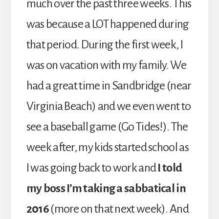
much over the past three weeks. This
was because a LOT happened during
that period. During the first week, I
was on vacation with my family. We
had a great time in Sandbridge (near
Virginia Beach) and we even went to
see a baseball game (Go Tides!). The
week after, my kids started school as
I was going back to work and
I told
my boss I’m taking a sabbatical in
2016
(more on that next week). And