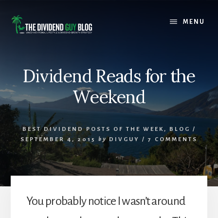
Skip
Skip
to
to
MENU
content
footer
Dividend Reads for the
Weekend
BEST DIVIDEND POSTS OF THE WEEK
,
BLOG
/
SEPTEMBER 4, 2015
by
DIVGUY
/
7 COMMENTS
You probably notice I wasn’t around