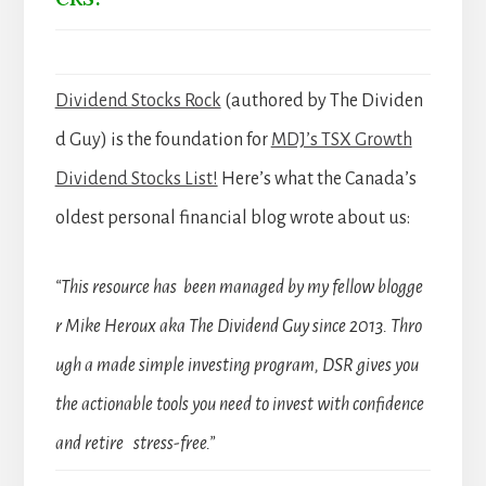
Dividend Stocks Rock
(authored by The Dividen
d Guy) is the foundation for
MDJ’s TSX Growth
Dividend Stocks List!
Here’s what the Canada’s
oldest personal financial blog wrote about us:
“This resource has been managed by my fellow blogge
r Mike Heroux aka The Dividend Guy since 2013. Thro
ugh a made simple investing program, DSR gives you
the actionable tools you need to invest with confidence
and retire stress-free.”