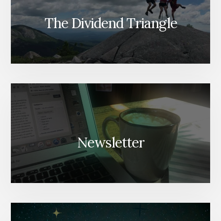
The Dividend Triangle
Newsletter