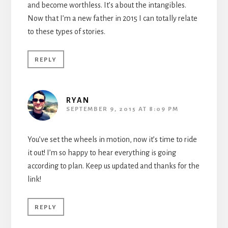
and become worthless. It’s about the intangibles.
Now that I’m a new father in 2015 I can totally relate
to these types of stories.
REPLY
RYAN
SEPTEMBER 9, 2015 AT 8:09 PM
You’ve set the wheels in motion, now it’s time to ride
it out! I’m so happy to hear everything is going
according to plan. Keep us updated and thanks for the
link!
REPLY