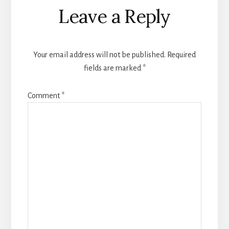
Leave a Reply
Your email address will not be published.
Required
fields are marked
*
Comment
*