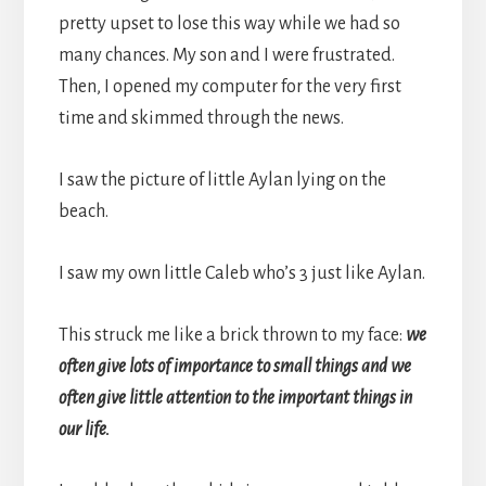
pretty upset to lose this way while we had so
many chances. My son and I were frustrated.
Then, I opened my computer for the very first
time and skimmed through the news.
I saw the picture of little Aylan lying on the
beach.
I saw my own little Caleb who’s 3 just like Aylan.
This struck me like a brick thrown to my face:
we
often give lots of importance to small things and we
often give little attention to the important things in
our life.