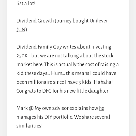
list a lot!
Dividend Growth Journey bought
Unilever
(UN)
.
Dividend Family Guy writes about
investing
250K
… but we are not talking about the stock
market here. This is actually the cost of raising a
kid these days… Hum… this means I could have
been millionaire since I have 3 kids! Hahaha!
Congrats to DFG for his new little daughter!
Mark @ My own advisor explains how
he
manages his DIY portfolio
. We share several
similarities!