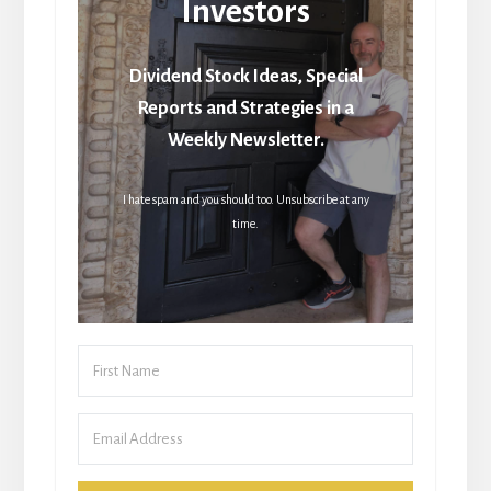
Investors
Dividend Stock Ideas, Special
Reports and Strategies in a
Weekly Newsletter.
I hate spam and you should too. Unsubscribe at any
time.