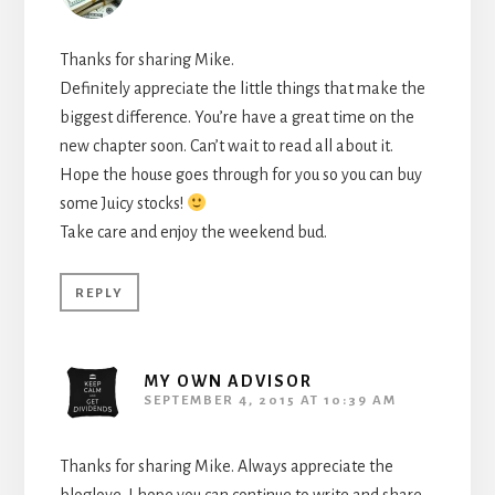
Thanks for sharing Mike.
Definitely appreciate the little things that make the
biggest difference. You’re have a great time on the
new chapter soon. Can’t wait to read all about it.
Hope the house goes through for you so you can buy
some Juicy stocks!
Take care and enjoy the weekend bud.
REPLY
MY OWN ADVISOR
SEPTEMBER 4, 2015 AT 10:39 AM
Thanks for sharing Mike. Always appreciate the