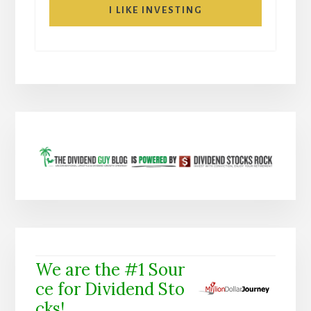
I LIKE INVESTING
We are the #1 Sour
ce for Dividend Sto
cks!