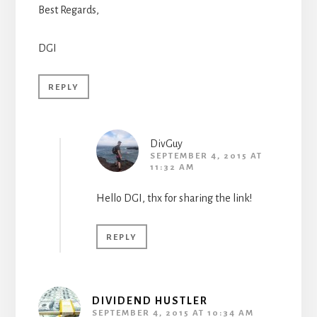
Best Regards,
DGI
REPLY
DivGuy
SEPTEMBER 4, 2015 AT
11:32 AM
Hello DGI, thx for sharing the link!
REPLY
DIVIDEND HUSTLER
SEPTEMBER 4, 2015 AT 10:34 AM