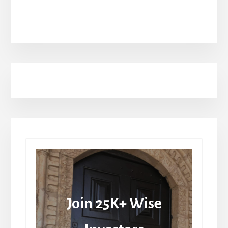
Join 25K+ Wise