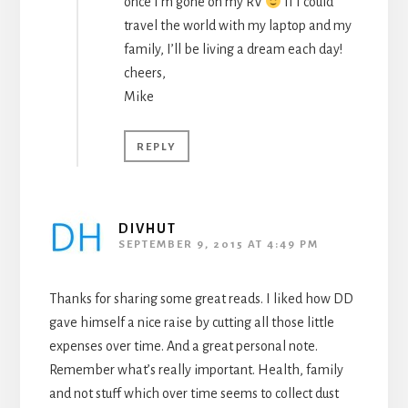
once I’m gone on my RV
If I could
travel the world with my laptop and my
family, I’ll be living a dream each day!
cheers,
Mike
REPLY
DIVHUT
SEPTEMBER 9, 2015 AT 4:49 PM
Thanks for sharing some great reads. I liked how DD
gave himself a nice raise by cutting all those little
expenses over time. And a great personal note.
Remember what’s really important. Health, family
and not stuff which over time seems to collect dust