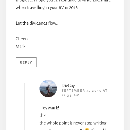
bloglove. I hope you can continue to write and share
when travelling in your RV in 2016!
Let the dividends flow…
Cheers,
Mark
REPLY
DivGuy
SEPTEMBER 4, 2015 AT
11:33 AM
Hey Mark!
thx!
the whole point is never stop writing