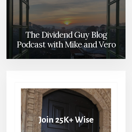
The Dividend Guy Blog
Podcast with Mike and Vero
Join 25K+ Wise