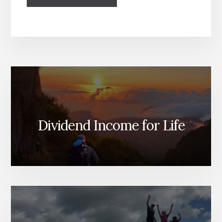
Dividend Income for Life