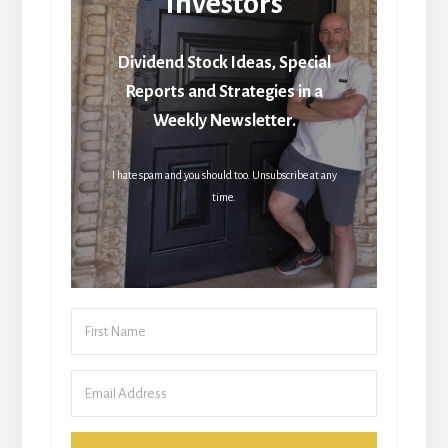
Investors
Dividend Stock Ideas, Special
Reports and Strategies in a
Weekly Newsletter.
I hate spam and you should too. Unsubscribe at any
time.