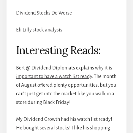
Dividend Stocks Do Worse
Eli Lilly stock analysis
Interesting Reads:
Bert @ Dividend Diplomats explains why it is
important to have a watch list ready
. The month
of August offered plenty opportunities, but you
can’t just get into the market like you walk in a
store during Black Friday!
My Dividend Growth had his watch list ready!
He bought several stocks
! I like his shopping