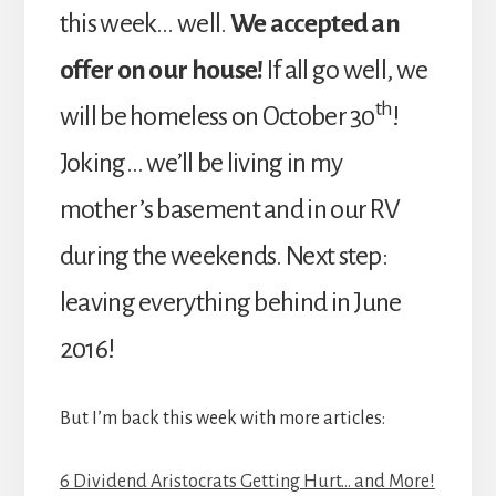
this week… well.
We accepted an
offer on our house!
If all go well, we
th
will be homeless on October 30
!
Joking… we’ll be living in my
mother’s basement and in our RV
during the weekends. Next step:
leaving everything behind in June
2016!
But I’m back this week with more articles:
6 Dividend Aristocrats Getting Hurt… and More!