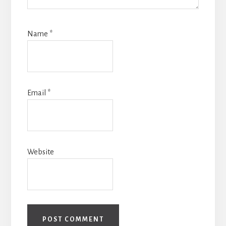
Name
*
Email
*
Website