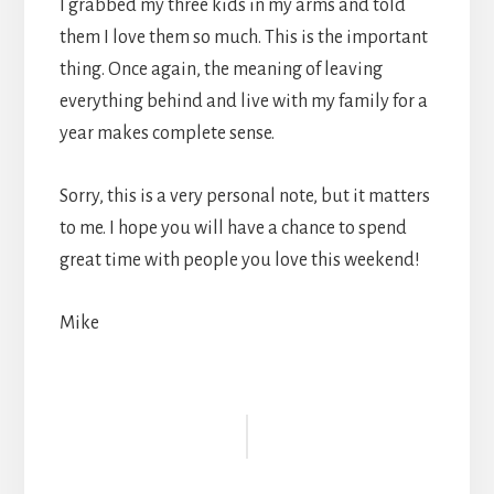
I grabbed my three kids in my arms and told
them I love them so much. This is the important
thing. Once again, the meaning of leaving
everything behind and live with my family for a
year makes complete sense.
Sorry, this is a very personal note, but it matters
to me. I hope you will have a chance to spend
great time with people you love this weekend!
Mike
Reader
Interactions