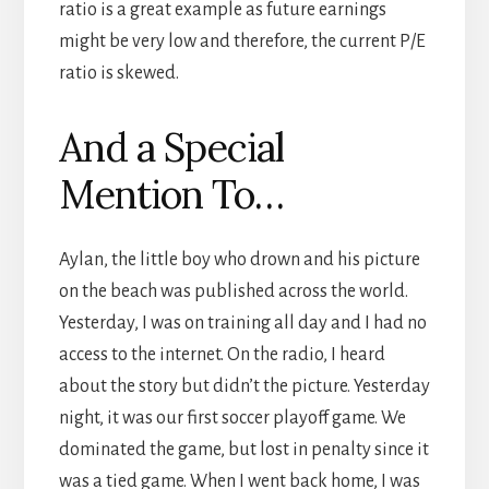
ratio is a great example as future earnings
might be very low and therefore, the current P/E
ratio is skewed.
And a Special
Mention To…
Aylan, the little boy who drown and his picture
on the beach was published across the world.
Yesterday, I was on training all day and I had no
access to the internet. On the radio, I heard
about the story but didn’t the picture. Yesterday
night, it was our first soccer playoff game. We
dominated the game, but lost in penalty since it
was a tied game. When I went back home, I was