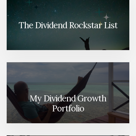
The Dividend Rockstar List
My Dividend Growth
Portfolio