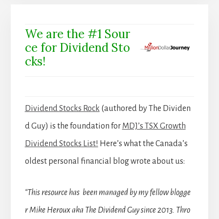
We are the #1 Sour
ce for Dividend Sto
cks!
Dividend Stocks Rock
(authored by The Dividen
d Guy) is the foundation for
MDJ’s TSX Growth
Dividend Stocks List!
Here’s what the Canada’s
oldest personal financial blog wrote about us:
“This resource has been managed by my fellow blogge
r Mike Heroux aka The Dividend Guy since 2013. Thro