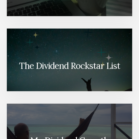
The Dividend Rockstar List