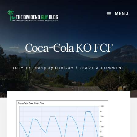
Skip
Skip
to
to
MENU
content
footer
Coca-Cola KO FCF
JULY 25, 2013
by
DIVGUY
/
LEAVE A COMMENT