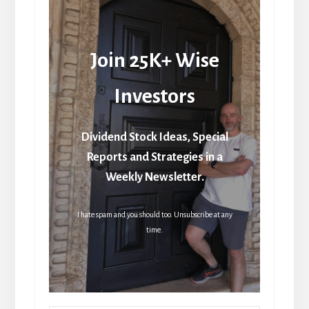
Join 25K+ Wise
Investors
Dividend Stock Ideas, Special
Reports and Strategies in a
Weekly Newsletter.
I hate spam and you should too. Unsubscribe at any
time.