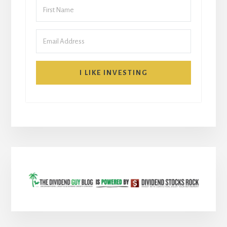
I LIKE INVESTING