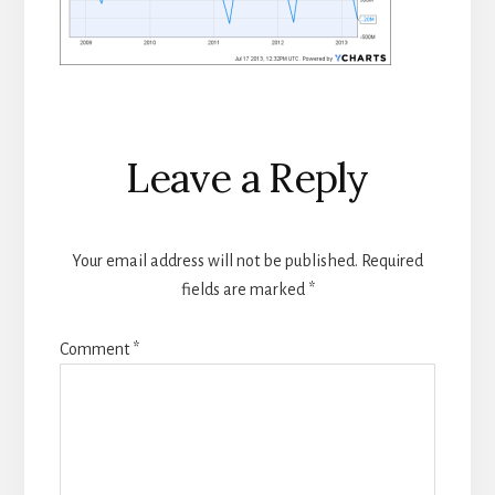
Reader
Leave a Reply
Interactions
Your email address will not be published.
Required
fields are marked
*
Comment
*