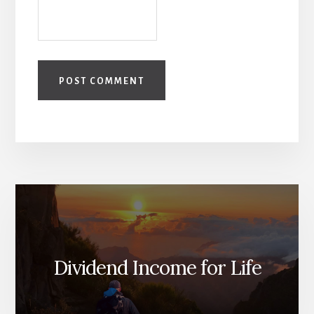
Dividend Income for Life