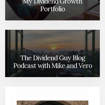
My Dividend Growth
Portfolio
The Dividend Guy Blog
Podcast with Mike and Vero