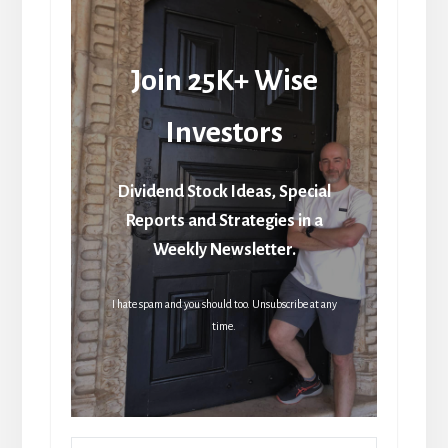
Join 25K+ Wise
Investors
Dividend Stock Ideas, Special
Reports and Strategies in a
Weekly Newsletter.
I hate spam and you should too. Unsubscribe at any
time.