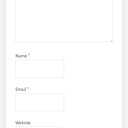
Name
*
Email
*
Website