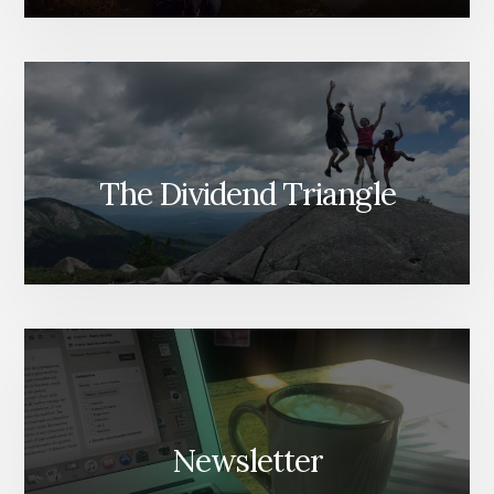
The Dividend Triangle
Newsletter