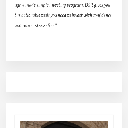
ugh a made simple investing program, DSR gives you
the actionable tools you need to invest with confidence
and retire stress-free.”