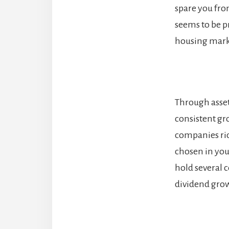
spare you fro
seems to be p
housing marke
Through asset 
consistent gr
companies ride
chosen in your
hold several 
dividend gro