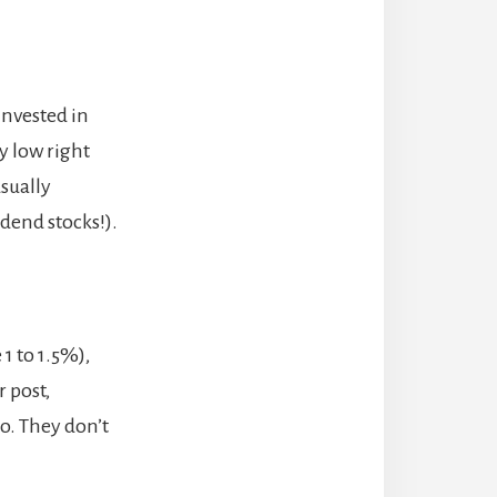
invested in
y low right
sually
dend stocks!).
1 to 1.5%),
r post,
o. They don’t