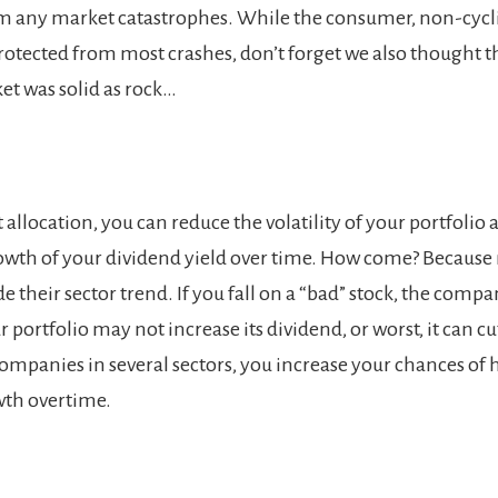
m any market catastrophes. While the consumer, non-cycli
rotected from most crashes, don’t forget we also thought t
t was solid as rock…
allocation, you can reduce the volatility of your portfolio 
owth of your dividend yield over time. How come? Because
 their sector trend. If you fall on a “bad” stock, the comp
 portfolio may not increase its dividend, or worst, it can cut 
companies in several sectors, you increase your chances of 
wth overtime.