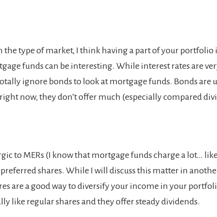
he type of market, I think having a part of your portfolio 
gage funds can be interesting. While interest rates are ver
totally ignore bonds to look at mortgage funds. Bonds are u
t right now, they don’t offer much (especially compared divi
ergic to MERs (I know that mortgage funds charge a lot… like 
 preferred shares. While I will discuss this matter in anothe
res are a good way to diversify your income in your portfoli
ly like regular shares and they offer steady dividends.