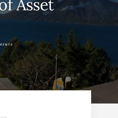
of Asset
MENTS