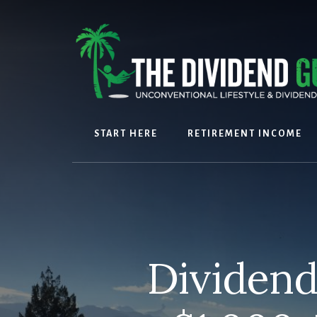
Skip
Skip
to
to
content
footer
START HERE
RETIREMENT INCOME
Dividend