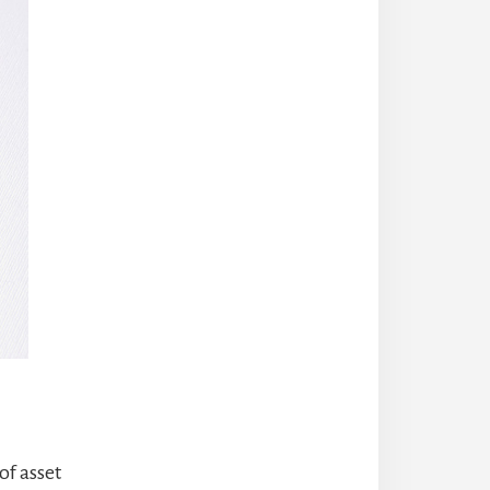
of asset