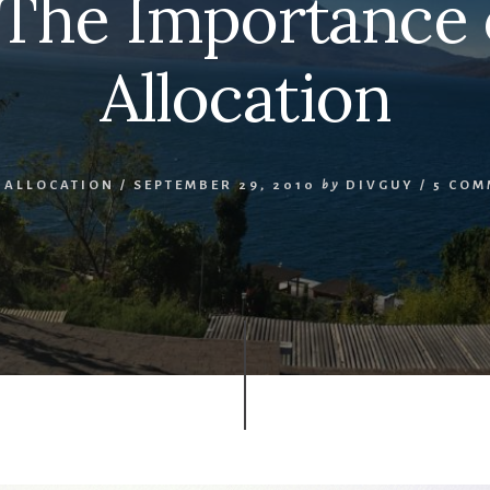
 The Importance 
Allocation
 ALLOCATION
/
SEPTEMBER 29, 2010
by
DIVGUY
/
5 COM