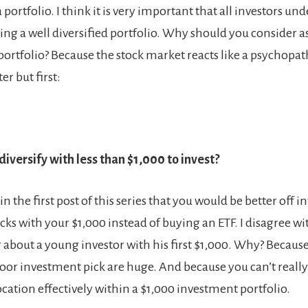
a portfolio. I think it is very important that all investors un
ing a well diversified portfolio. Why should you consider a
portfolio? Because the stock market reacts like a psychopath
ter but first:
iversify with less than $1,000 to invest?
 the first post of this series that you would be better off in
ocks with your $1,000 instead of buying an ETF. I disagree 
g about a young investor with his first $1,000. Why? Becaus
oor investment pick are huge. And because you can’t really 
ocation effectively within a $1,000 investment portfolio.