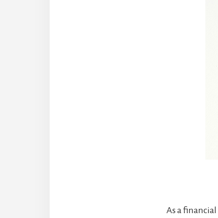
As a financial