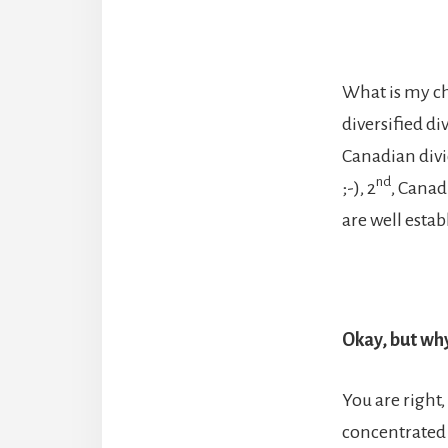
What is my cho
diversified d
Canadian divi
nd
;-), 2
, Canad
are well esta
Okay, but why
You are right,
concentrated 