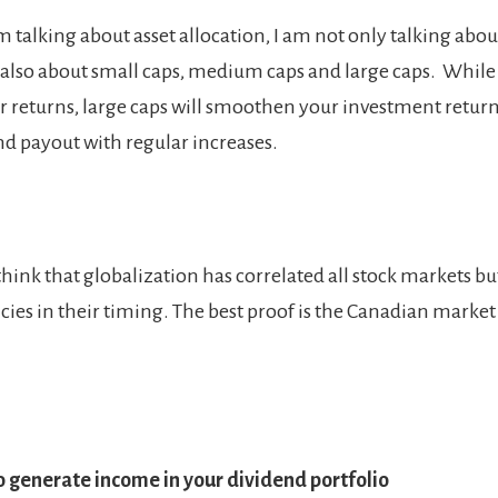
 talking about asset allocation, I am not only talking abo
also about small caps, medium caps and large caps. While
r returns, large caps will smoothen your investment retur
nd payout with regular increases.
hink that globalization has correlated all stock markets bu
ncies in their timing. The best proof is the Canadian market
 generate income in your dividend portfolio