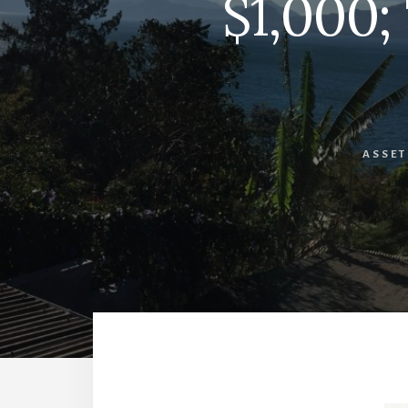
$1,000;
ASSET