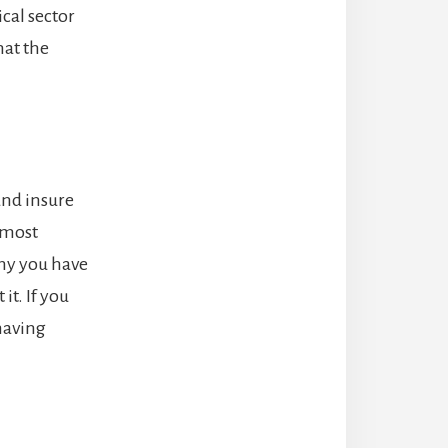
cal sector
hat the
and insure
 most
any you have
it. If you
having