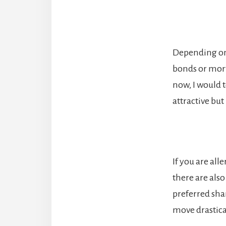
Depending on t
bonds or mort
now, I would 
attractive bu
If you are all
there are also
preferred sha
move drastical