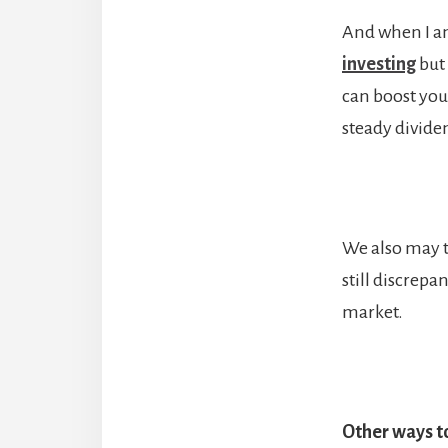
And when I am
investing
but 
can boost you
steady divide
We also may t
still discrepa
market.
Other ways to