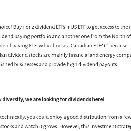
ice? Buy 1 or 2 dividend ETFs. 1 US ETF to get access to the
ividend paying portfolio and another one from the North of
st
dend paying ETF. Why choose a Canadian ETF? 1
because I
ian dividend stocks are mainly financial and energy comp
blished businesses and provide high dividend payouts.
 diversify, we are looking for dividends here!
 technically, you could enjoy a good distribution from a few
stocks and watch it grows. However, this investment strate