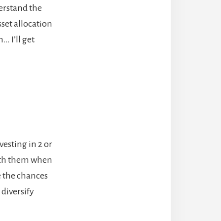
derstand the
sset allocation
… I’ll get
vesting in 2 or
with them when
e the chances
diversify