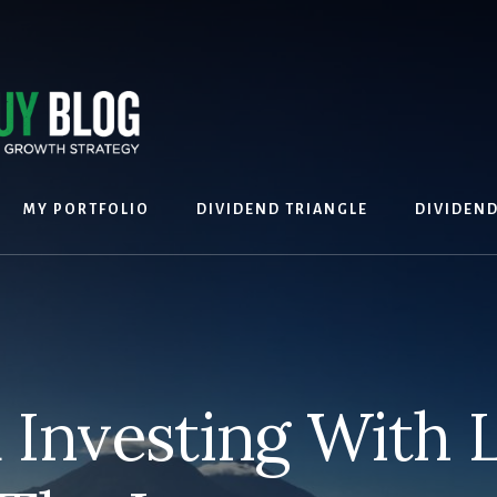
MY PORTFOLIO
DIVIDEND TRIANGLE
DIVIDEN
 Investing With 