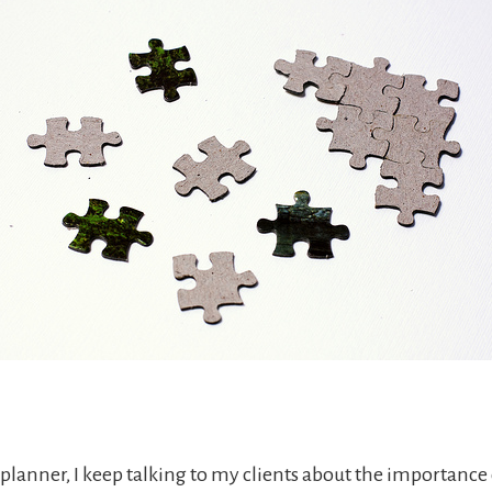
 planner, I keep talking to my clients about the importance 