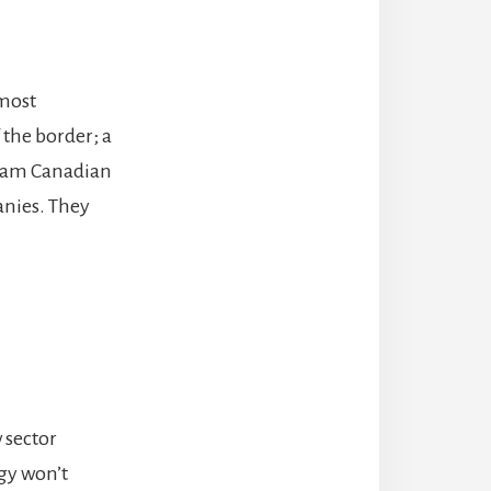
 most
 the border; a
 am Canadian
anies. They
 sector
gy won’t