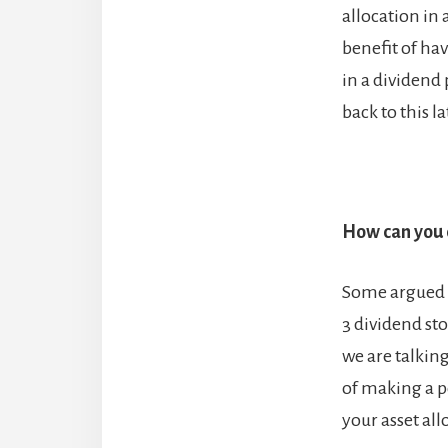
allocation in 
benefit of hav
in a dividend 
back to this la
How can you d
Some argued in
3 dividend st
we are talkin
of making a p
your asset all