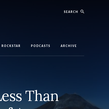
Search
D ROCKSTAR
PODCASTS
ARCHIVE
Less Than