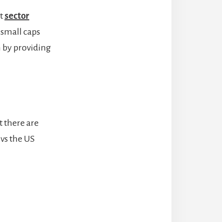
ut
sector
 small caps
n by providing
t there are
 vs the US