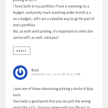
picking or etf’s?
I have both in my portfolio. If one is investing on a
budget…and pretty much anything under $100K is a
on a budget….etf’s are a valuable way to go for part of
one’s portfolio.
But, as with stock picking, it’s important to select the
correct etf’s as well…n’est pas?
REPLY
Brad
AUGUST 22, 2010 AT 4:27 PM
I was one of those advocating picking 3 stocks of $333
each.
You make a good point that you can pick the wrong
stock like a GE. I have to agree with “our life inc” in