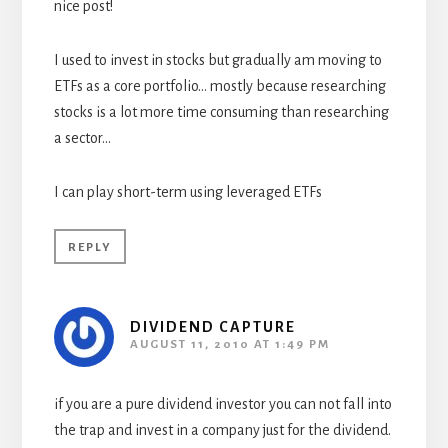
nice post!
I used to invest in stocks but gradually am moving to
ETFs as a core portfolio… mostly because researching
stocks is a lot more time consuming than researching
a sector…
I can play short-term using leveraged ETFs
REPLY
DIVIDEND CAPTURE
AUGUST 11, 2010 AT 1:49 PM
if you are a pure dividend investor you can not fall into
the trap and invest in a company just for the dividend.