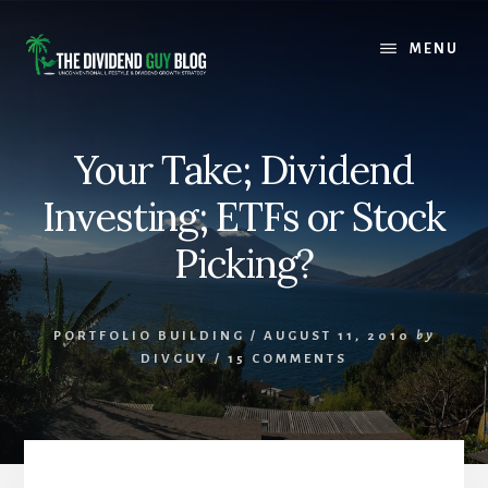
Skip
Skip
to
to
MENU
content
footer
Your Take; Dividend
Investing; ETFs or Stock
Picking?
PORTFOLIO BUILDING
/
AUGUST 11, 2010
by
DIVGUY
/
15 COMMENTS