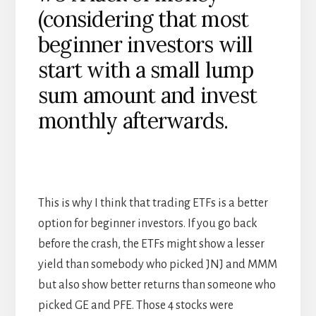
(considering that most
beginner investors will
start with a small lump
sum amount and invest
monthly afterwards.
This is why I think that trading ETFs is a better
option for beginner investors. If you go back
before the crash, the ETFs might show a lesser
yield than somebody who picked JNJ and MMM
but also show better returns than someone who
picked GE and PFE. Those 4 stocks were