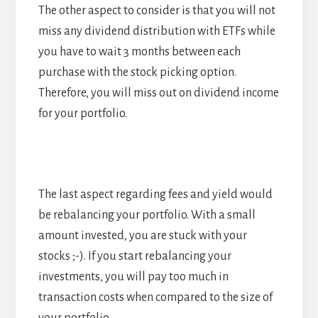
The other aspect to consider is that you will not
miss any dividend distribution with ETFs while
you have to wait 3 months between each
purchase with the stock picking option.
Therefore, you will miss out on dividend income
for your portfolio.
The last aspect regarding fees and yield would
be rebalancing your portfolio. With a small
amount invested, you are stuck with your
stocks ;-). If you start rebalancing your
investments, you will pay too much in
transaction costs when compared to the size of