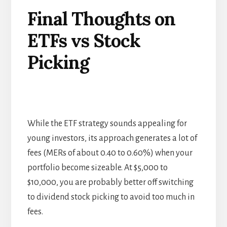
Final Thoughts on
ETF
s
vs Stock
Picking
While the ETF strategy sounds appealing for
young investors, its approach generates a lot of
fees (MERs of about 0.40 to 0.60%) when your
portfolio become sizeable. At $5,000 to
$10,000, you are probably better off switching
to dividend stock picking to avoid too much in
fees.