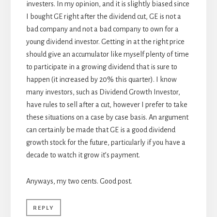
investers. In my opinion, and it is slightly biased since
I bought GE right after the dividend cut, GE is not a
bad company and not a bad company to own for a
young dividend investor. Getting in at the right price
should give an accumulator like myself plenty of time
to participate in a growing dividend that is sure to
happen (it increased by 20% this quarter). I know
many investors, such as Dividend Growth Investor,
have rules to sell after a cut, however I prefer to take
these situations on a case by case basis. An argument
can certainly be made that GE is a good dividend
growth stock for the future, particularly if you have a
decade to watch it grow it’s payment.
Anyways, my two cents. Good post.
REPLY