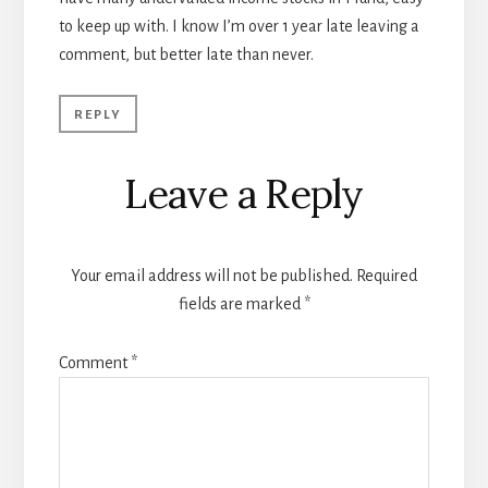
to keep up with. I know I’m over 1 year late leaving a
comment, but better late than never.
REPLY
Leave a Reply
Your email address will not be published.
Required
fields are marked
*
Comment
*