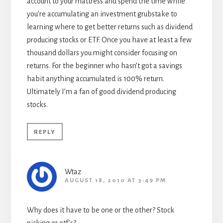
account to your mattress and spend the time while
you’re accumulating an investment grubstake to
learning where to get better returns such as dividend
producing stocks or ETF. Once you have at least a few
thousand dollars you might consider focusing on
returns. For the beginner who hasn’t got a savings
habit anything accumulated is 100% return.
Ultimately I’m a fan of good dividend producing
stocks.
REPLY
Wtaz
AUGUST 18, 2010 AT 3:49 PM
Why does it have to be one or the other? Stock