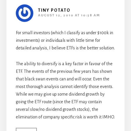
TINY POTATO
AUGUST 12, 2010 AT 10:58 AM
For small investors (which I classify as under $100k in
investments) or individuals with little time for
detailed analysis, I believe ETFs is the better solution.
The ability to diversify is a key factor in favour of the
ETF. The events of the previous few years has shown
that black swan events can and will occur. Even the
most thorough analysis cannot identify those events.
While we may give up some dividend growth by
going the ETF route (since the ETF may contain
several slow/no dividend growth stocks), the
elimination of company specific risk is worth it IMHO.