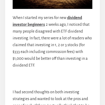
When I started my series for new
dividend
investor beginners
2 weeks ago, I noticed that
many people disagreed with ETF dividend
investing. In fact, there were a lot of readers who
claimed that investing in 1, 2 or 3 stocks (for
$333 each including commission fees) with
$1,000 would be better off than investing in a
dividend ETF.
I had second thoughts on both investing
strategies and wanted to look at the pros and