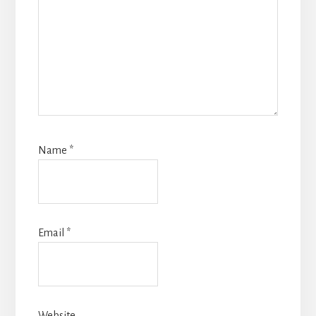
Name
*
Email
*
Website