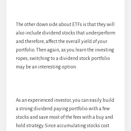
The other down side about ETFs is that they will
also include dividend stocks that underperform
and therefore, affect the overall yield of your
portfolio. Then again, as you learn the investing
ropes, switching to a dividend stock portfolio
may be an interesting option.
As an experienced investor, you can easily build
a strong dividend paying portfolio with a few
stocks and save most of the fees with a buy and
hold strategy. Since accumulating stocks cost