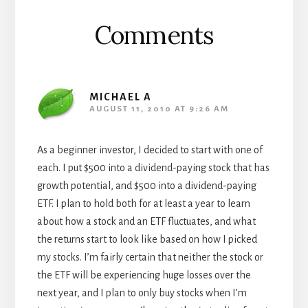
Comments
MICHAEL A
AUGUST 11, 2010 AT 9:26 AM
As a beginner investor, I decided to start with one of
each. I put $500 into a dividend-paying stock that has
growth potential, and $500 into a dividend-paying
ETF. I plan to hold both for at least a year to learn
about how a stock and an ETF fluctuates, and what
the returns start to look like based on how I picked
my stocks. I’m fairly certain that neither the stock or
the ETF will be experiencing huge losses over the
next year, and I plan to only buy stocks when I’m