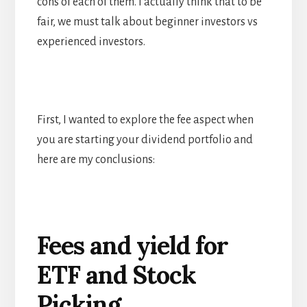
cons of each of them. I actually think that to be
fair, we must talk about beginner investors vs
experienced investors.
First, I wanted to explore the fee aspect when
you are starting your dividend portfolio and
here are my conclusions:
Fees and yield for
ETF and Stock
Picking