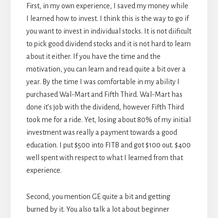
First, in my own experience, I saved my money while
I learned how to invest. I think this is the way to go if
you want to invest in individual stocks. It is not diificult
to pick good dividend stocks and it is not hard to learn
about it either. If you have the time and the
motivation, you can learn and read quite a bit over a
year. By the time I was comfortable in my ability I
purchased Wal-Mart and Fifth Third. Wal-Mart has
done it’s job with the dividend, however Fifth Third
took me for a ride. Yet, losing about 80% of my initial
investment was really a payment towards a good
education. I put $500 into FITB and got $100 out. $400
well spent with respect to what I learned from that
experience.
Second, you mention GE quite a bit and getting
burned by it. You also talk a lot about beginner