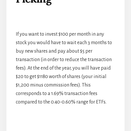
If you want to invest $100 per month in any
stock you would have to wait each 3 months to
buy new shares and pay about $5 per
transaction (in order to reduce the transaction
fees). At the end of the year, you will have paid
$20 to get $1180 worth of shares (your initial
$1,200 minus commission fees). This
corresponds to a 1.69% transaction fees
compared to the 0.40-0.60% range for ETFs.