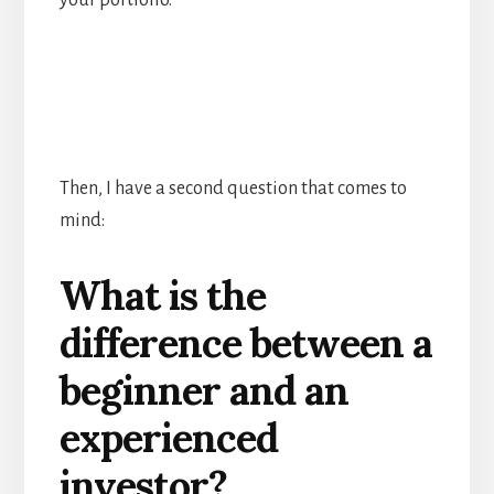
your portfolio.
Then, I have a second question that comes to
mind:
What is the
difference between a
beginner and an
experienced
investor?