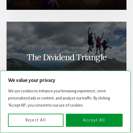
The Dividend Triangle
We value your privacy
We use cookies to enhance your browsing experience, serve
personalized ads or content, and analyze our traffic. By clicking
"Accept All", you consent to our use of cookies.
Reject All
Accept All
Newsletter