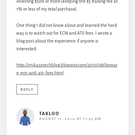
investing $500 or more (keeping the $5 trading fee at
1% or less of my total purchase).
One thing I did not know about and learned the hard
way is to watch out for ECN and ATS fees. I wrote a
blog post about the experience if anyone is
interested:
http://mikazotechblog.blogspot.com/2010/08/bewar
e-ecn-and-ats-fees.html
REPLY
TAKLOO
AUGUST 11, 2010 AT 11:55 AM