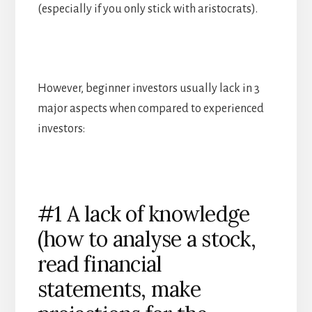
(especially if you only stick with aristocrats).
However, beginner investors usually lack in 3
major aspects when compared to experienced
investors:
#1 A lack of knowledge
(how to analyse a stock,
read financial
statements, make