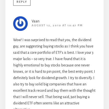
REPLY
Vaan
AUGUST 12, 2010 AT 10:41 PM
Wow! I was surprised to read that you, the dividend
guy, are suggesting buying stocks as I think you have
said that a core portfolio of ETF’s is best. I love your 3
major lacks – so very true. I have found that it is
highly emotional to buy stocks because one never
knows, or it is hard to pin point, the best entry point. I
definitely look for dividend growth. I try to diversify. I
also try to buy solid big companies that have an
excellent track record and buy them with the thought
that I will never sell. That being said, just buying a
dividend ETF often seems like an attractive