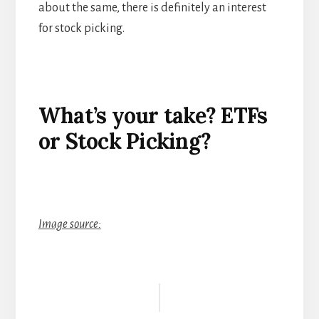
about the same, there is definitely an interest
for stock picking.
What’s your take? ETF
s
or Stock Picking?
Image source:
Reader
Interactions