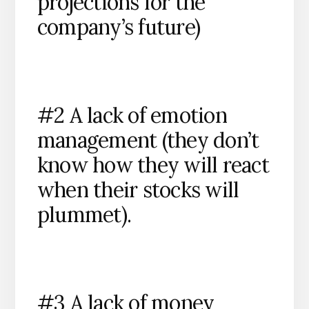
projections for the
company’s future)
#2 A lack of emotion
management (they don’t
know how they will react
when their stocks will
plummet).
#3 A lack of money