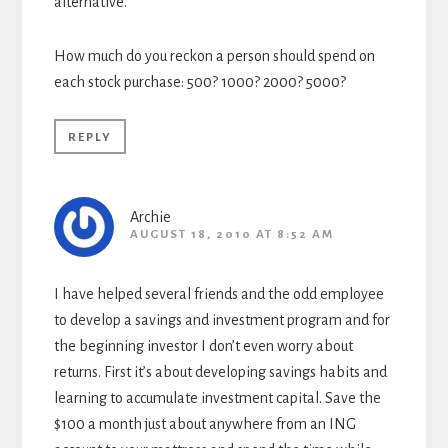
alternative.
How much do you reckon a person should spend on
each stock purchase: 500? 1000? 2000? 5000?
REPLY
Archie
AUGUST 18, 2010 AT 8:52 AM
I have helped several friends and the odd employee
to develop a savings and investment program and for
the beginning investor I don’t even worry about
returns. First it’s about developing savings habits and
learning to accumulate investment capital. Save the
$100 a month just about anywhere from an ING