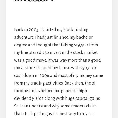
Back in 2003, I started my stock trading
adventure. I had just finished my bachelor
degree and thought that taking $19,500 from
my line of credit to invest in the stock market
was a good move. It was way more than a good
move since I bought my house with $50,000
cash down in 2006 and most of my money came
from my trading activities. Back then, the oil
income trusts helped me generate high
dividend yields along with huge capital gains.
So I can understand why some readers claim
that stock picking is the best way to invest