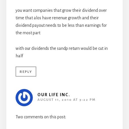
you want companies that grow their dividend over
time that alos have renenue growth and their
dividend payout needs to be less than earnings for
the most part
with our dividends the sandp return would be cut in
half
REPLY
OUR LIFE INC.
AUGUST 11, 2010 AT 3:22 PM
Two comments on this post: