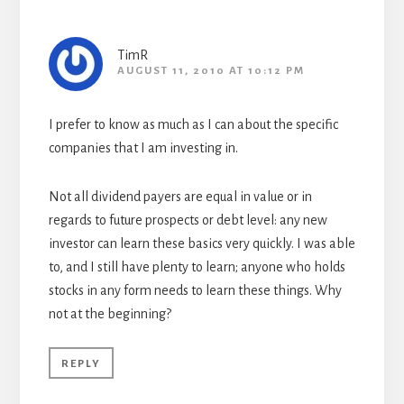
TimR
AUGUST 11, 2010 AT 10:12 PM
I prefer to know as much as I can about the specific
companies that I am investing in.
Not all dividend payers are equal in value or in
regards to future prospects or debt level: any new
investor can learn these basics very quickly. I was able
to, and I still have plenty to learn; anyone who holds
stocks in any form needs to learn these things. Why
not at the beginning?
REPLY