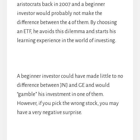
aristocrats back in 2007 and a beginner
investor would probably not make the
difference between the 4 of them. By choosing
an ETF, he avoids this dilemma and starts his
learning experience in the world of investing.
A beginner investor could have made little to no
difference between JNJ and GE and would
“gamble” his investment in one of them.
However, if you pick the wrong stock, you may
have a very negative surprise.