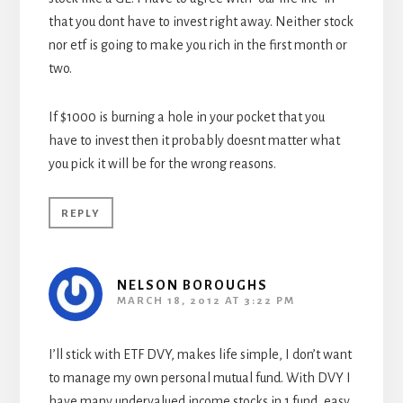
that you dont have to invest right away. Neither stock
nor etf is going to make you rich in the first month or
two.
If $1000 is burning a hole in your pocket that you
have to invest then it probably doesnt matter what
you pick it will be for the wrong reasons.
REPLY
NELSON BOROUGHS
MARCH 18, 2012 AT 3:22 PM
I’ll stick with ETF DVY, makes life simple, I don’t want
to manage my own personal mutual fund. With DVY I
have many undervalued income stocks in 1 fund, easy