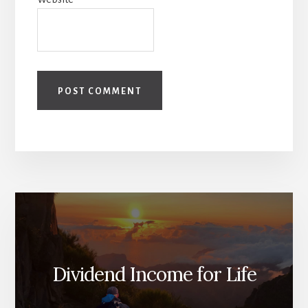
Dividend Income for Life