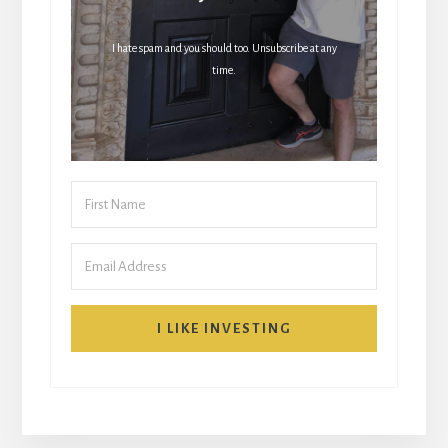
I hate spam and you should too. Unsubscribe at any
time.
I LIKE INVESTING