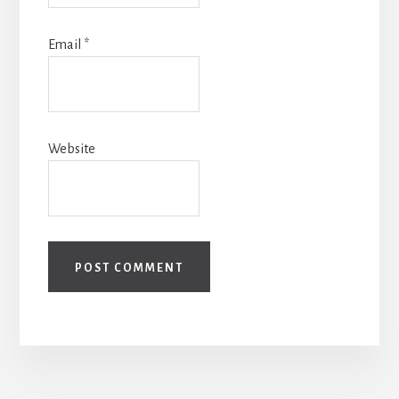
Email
*
Website