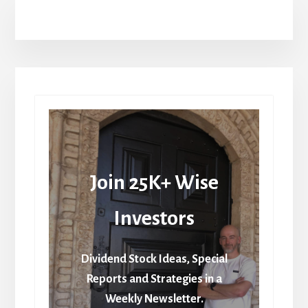
Join 25K+ Wise
Investors
Dividend Stock Ideas, Special
Reports and Strategies in a
Weekly Newsletter.