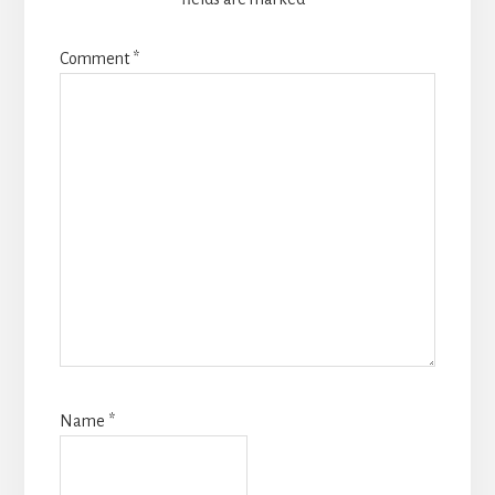
Comment
*
Name
*