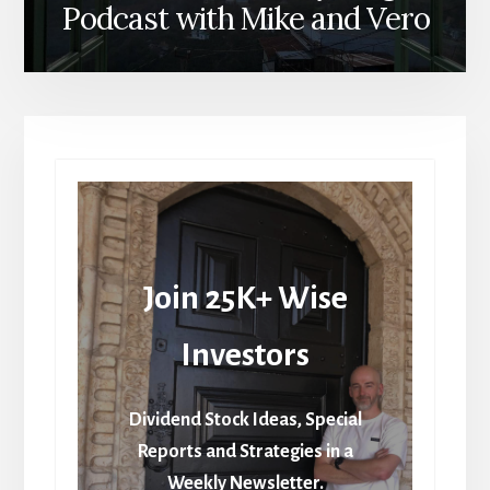
Podcast with Mike and Vero
Join 25K+ Wise
Investors
Dividend Stock Ideas, Special
Reports and Strategies in a
Weekly Newsletter.