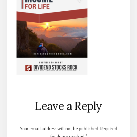
Reader
Leave a Reply
Interactions
Your email address will not be published.
Required
fields are marked
*