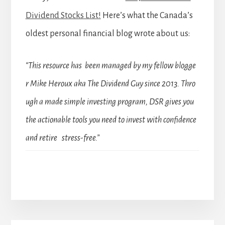
Dividend Stocks List!
Here’s what the Canada’s
oldest personal financial blog wrote about us:
“This resource has been managed by my fellow blogge
r Mike Heroux aka The Dividend Guy since 2013. Thro
ugh a made simple investing program, DSR gives you
the actionable tools you need to invest with confidence
and retire stress-free.”