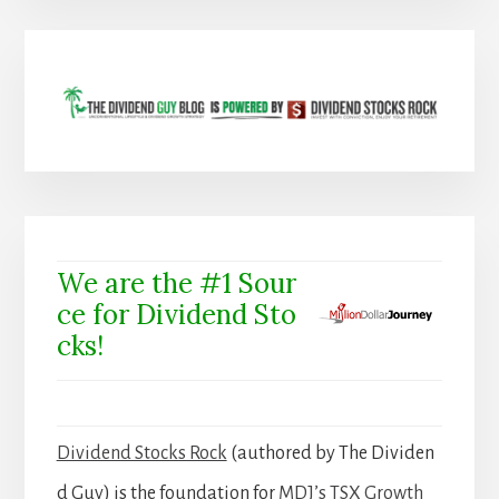
We are the #1 Sour
ce for Dividend Sto
cks!
Dividend Stocks Rock
(authored by The Dividen
d Guy) is the foundation for
MDJ’s TSX Growth