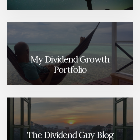
My Dividend Growth
Portfolio
The Dividend Guy Blog