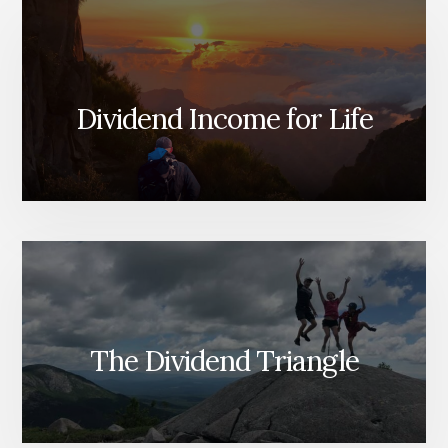
Dividend Income for Life
The Dividend Triangle