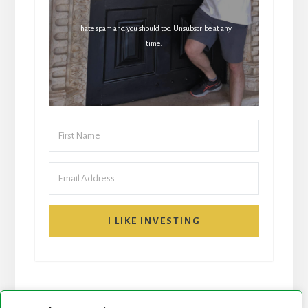
I hate spam and you should too. Unsubscribe at any
time.
I LIKE INVESTING