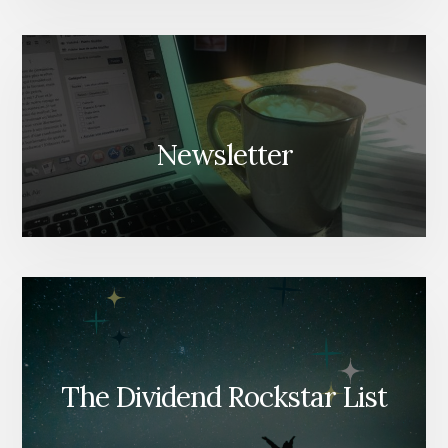
Newsletter
The Dividend Rockstar List