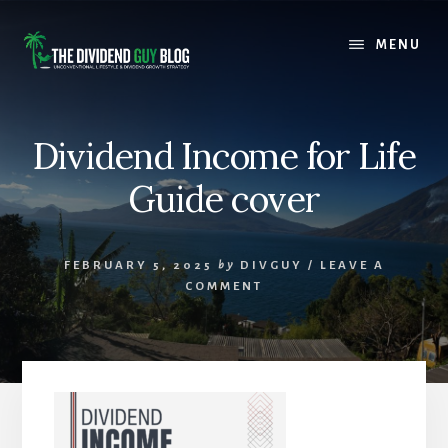
Skip
Skip
to
to
MENU
content
footer
Dividend Income for Life
Guide cover
FEBRUARY 5, 2025
by
DIVGUY
/
LEAVE A
COMMENT