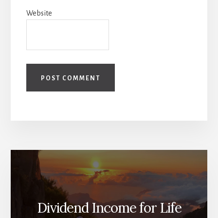
Website
Dividend Income for Life