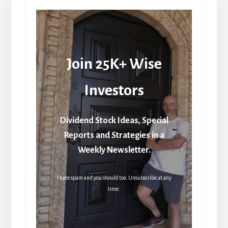
Join 25K+ Wise
Investors
Dividend Stock Ideas, Special
Reports and Strategies in a
Weekly Newsletter.
I hate spam and you should too. Unsubscribe at any
time.