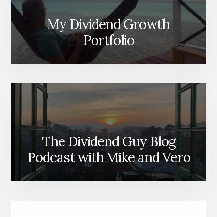
My Dividend Growth
Portfolio
The Dividend Guy Blog
Podcast with Mike and Vero