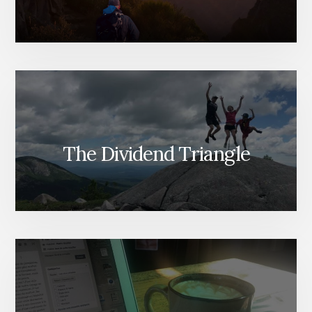
The Dividend Triangle