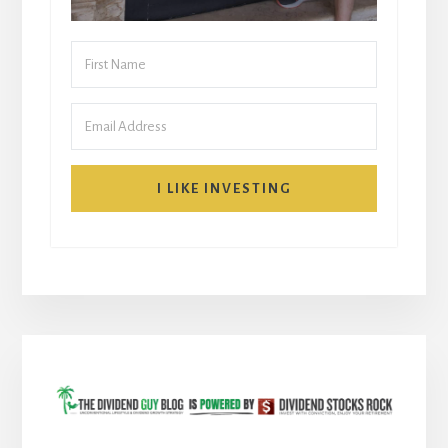
I LIKE INVESTING