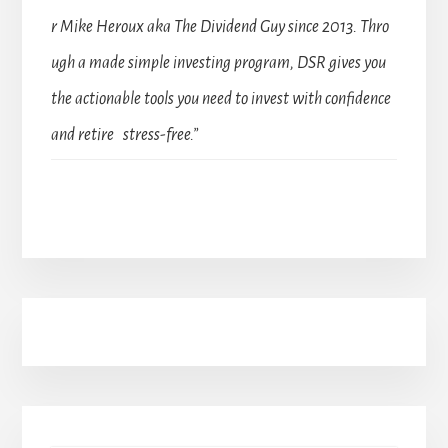
r Mike Heroux aka The Dividend Guy since 2013. Thro
ugh a made simple investing program, DSR gives you
the actionable tools you need to invest with confidence
and retire stress-free.”