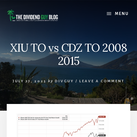
Skip
Skip
to
to
MENU
content
footer
XIU TO vs CDZ TO 2008
2015
JULY 17, 2025
by
DIVGUY
/
LEAVE A COMMENT