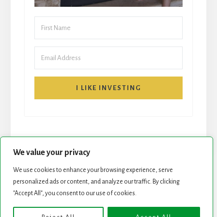
I LIKE INVESTING
We value your privacy
We use cookies to enhance your browsing experience, serve
START HERE
NEWSLETTER
personalized ads or content, and analyze our traffic. By clicking
"Accept All", you consent to our use of cookies.
ROCK STARS LIST
PODCAST