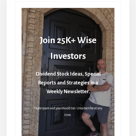
Join 25K+ Wise
Investors
Dividend Stock Ideas, Special
Reports and Strategies in a
Weekly Newsletter.
I hate spam and you should too. Unsubscribe at any
time.