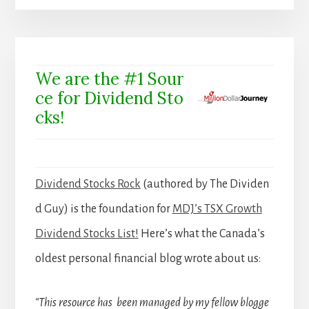
We are the #1 Sour
ce for Dividend Sto
cks!
Dividend Stocks Rock
(authored by The Dividen
d Guy) is the foundation for
MDJ’s TSX Growth
Dividend Stocks List!
Here’s what the Canada’s
oldest personal financial blog wrote about us:
“This resource has been managed by my fellow blogge