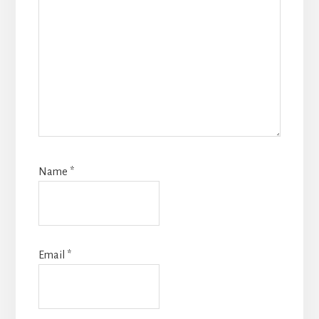
Name
*
Email
*