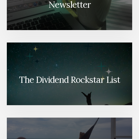
Newsletter
The Dividend Rockstar List