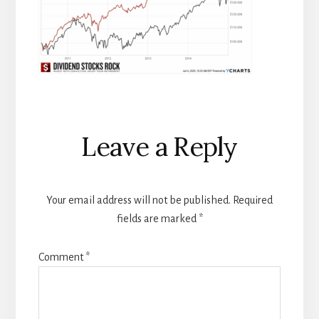
Reader
Leave a Reply
Interactions
Your email address will not be published.
Required
fields are marked
*
Comment
*