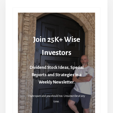
Join 25K+ Wise
Investors
Dividend Stock Ideas, Special
Reports and Strategies in a
Weekly Newsletter.
I hate spam and you should too. Unsubscribe at any
time.