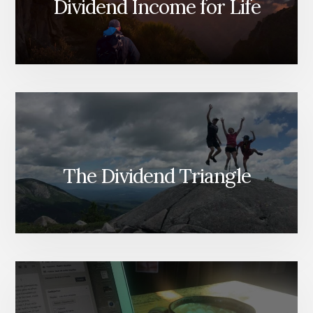
Dividend Income for Life
The Dividend Triangle