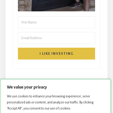
I LIKE INVESTING
We value your privacy
We use cookies to enhance your browsing experience, serve
START HERE
NEWSLETTER
personalized ads or content, and analyze our traffic. By clicking
"Accept All", you consent to our use of cookies.
ROCK STARS LIST
PODCAST