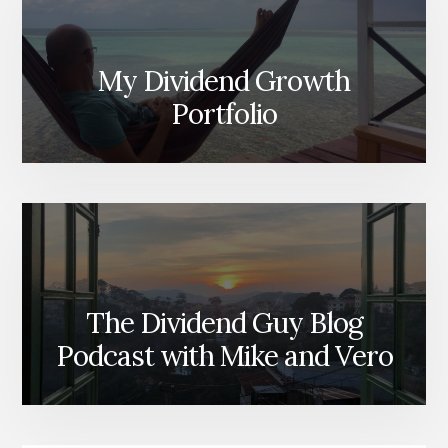
My Dividend Growth
Portfolio
The Dividend Guy Blog
Podcast with Mike and Vero