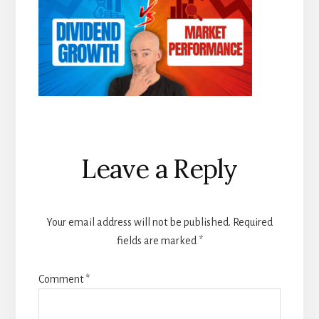
Reader
Leave a Reply
Interactions
Your email address will not be published.
Required
fields are marked
*
Comment
*