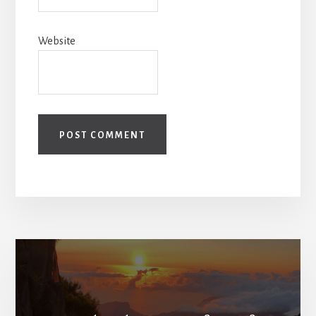
Website