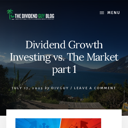
Skip
Skip
to
to
MENU
content
footer
Dividend Growth
Investing vs. The Market
part 1
JULY 17, 2025
by
DIVGUY
/
LEAVE A COMMENT