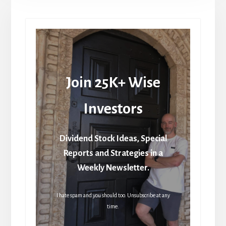
Join 25K+ Wise
Investors
Dividend Stock Ideas, Special
Reports and Strategies in a
Weekly Newsletter.
I hate spam and you should too. Unsubscribe at any
time.