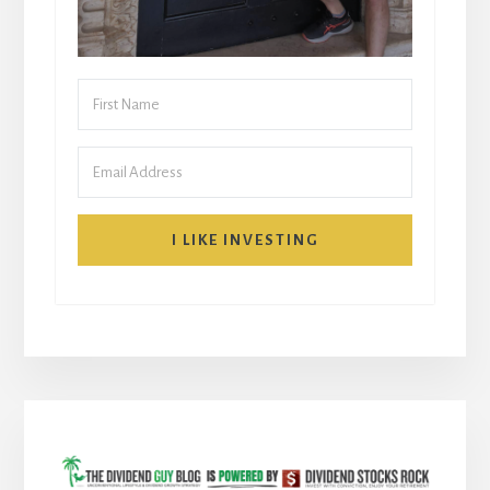
I LIKE INVESTING