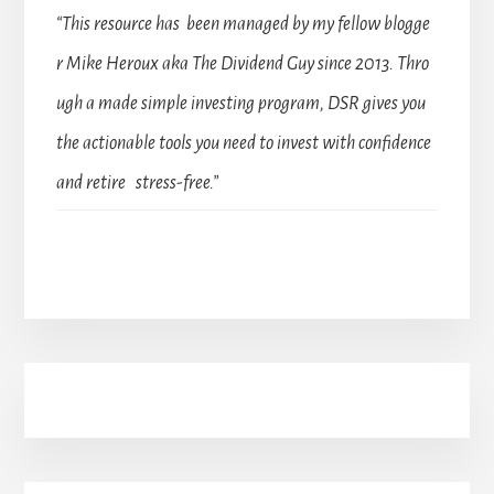
“This resource has been managed by my fellow blogge
r Mike Heroux aka The Dividend Guy since 2013. Thro
ugh a made simple investing program, DSR gives you
the actionable tools you need to invest with confidence
and retire stress-free.”