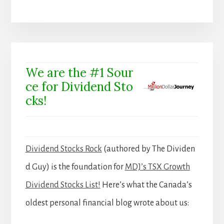
We are the #1 Sour
ce for Dividend Sto
cks!
Dividend Stocks Rock
(authored by The Dividen
d Guy) is the foundation for
MDJ’s TSX Growth
Dividend Stocks List!
Here’s what the Canada’s
oldest personal financial blog wrote about us: