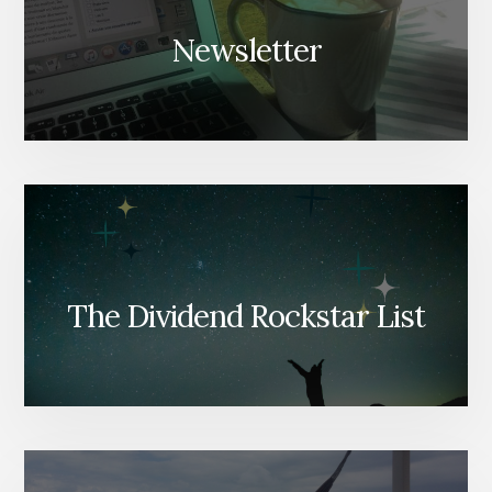
Newsletter
The Dividend Rockstar List