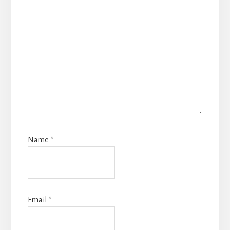
Name
*
Email
*