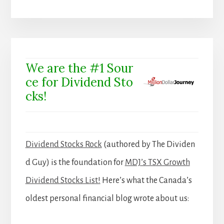
We are the #1 Sour
ce for Dividend Sto
cks!
Dividend Stocks Rock
(authored by The Dividen
d Guy) is the foundation for
MDJ’s TSX Growth
Dividend Stocks List!
Here’s what the Canada’s
oldest personal financial blog wrote about us: