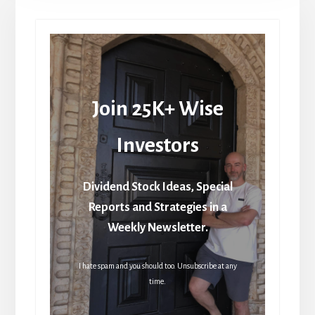
Join 25K+ Wise
Investors
Dividend Stock Ideas, Special
Reports and Strategies in a
Weekly Newsletter.
I hate spam and you should too. Unsubscribe at any
time.