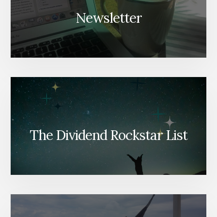
Newsletter
The Dividend Rockstar List