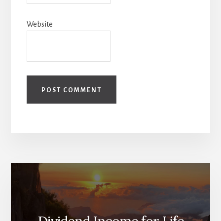
Website