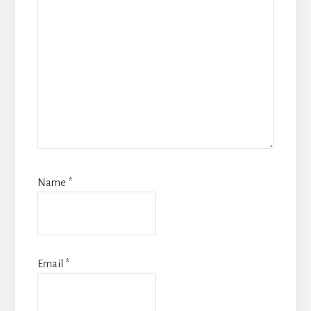
Name
*
Email
*