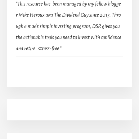
“This resource has been managed by my fellow blogge
r Mike Heroux aka The Dividend Guy since 2013. Thro
ugh a made simple investing program, DSR gives you
the actionable tools you need to invest with confidence
and retire stress-free.”