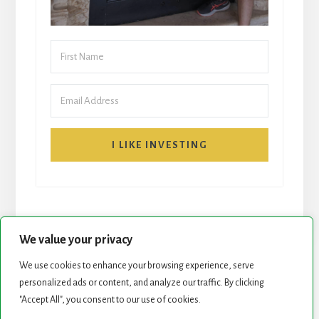
I LIKE INVESTING
We value your privacy
We use cookies to enhance your browsing experience, serve
START HERE
NEWSLETTER
personalized ads or content, and analyze our traffic. By clicking
"Accept All", you consent to our use of cookies.
ROCK STARS LIST
PODCAST