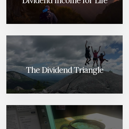
Dividend Income for Life
The Dividend Triangle