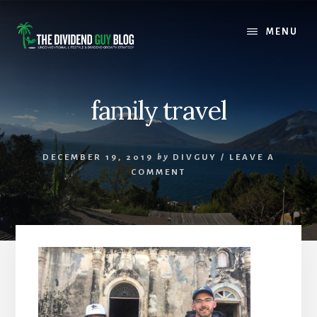
Skip
Skip
to
to
MENU
content
footer
family travel
DECEMBER 19, 2019
by
DIVGUY
/
LEAVE A
COMMENT