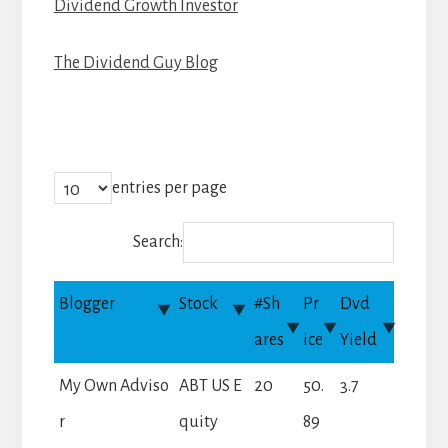
Dividend Growth Investor
The Dividend Guy Blog
entries per page
Search:
Blogger
Stock
#Sh
Pr
Dvd
ares
ice
Yield
My Own Adviso
ABT US E
20
50.
3.7
r
quity
89