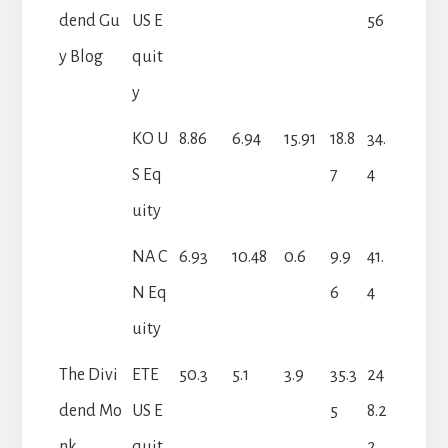
dend Gu
US E
56
y Blog
quit
y
KO U
8.86
6.94
15.91
18.8
34.
S Eq
7
4
uity
NA C
6.93
10.48
0.6
9.9
41.
N Eq
6
4
uity
The Divi
ETE
50.3
5.1
3.9
35.3
24
dend Mo
US E
5
8.2
nk
quit
2