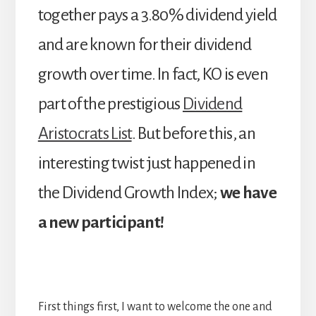
together pays a 3.80% dividend yield
and are known for their dividend
growth over time. In fact, KO is even
part of the prestigious
Dividend
Aristocrats List
. But before this, an
interesting twist just happened in
the Dividend Growth Index;
we have
a new participant!
First things first, I want to welcome the one and