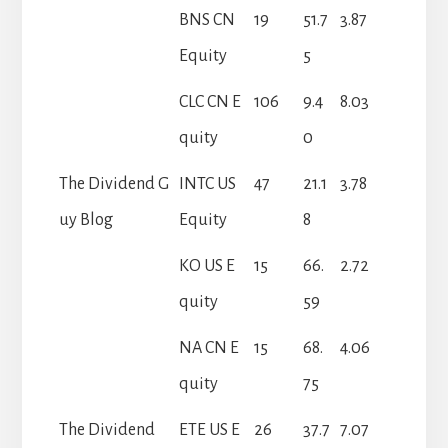
BNS CN
19
51.7
3.87
Equity
5
CLC CN E
106
9.4
8.03
quity
0
The Dividend G
INTC US
47
21.1
3.78
uy Blog
Equity
8
KO US E
15
66.
2.72
quity
59
NA CN E
15
68.
4.06
quity
75
The Dividend
ETE US E
26
37.7
7.07