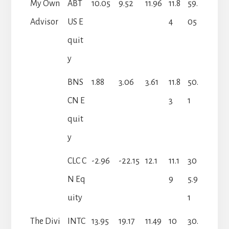
My Own
ABT
10.05
9.52
11.96
11.8
59.
Advisor
US E
4
05
quit
y
BNS
1.88
3.06
3.61
11.8
50.
CN E
3
1
quit
y
CLC C
-2.96
-22.15
12.1
11.1
30
N Eq
9
5.9
uity
1
The Divi
INTC
13.95
19.17
11.49
10
30.