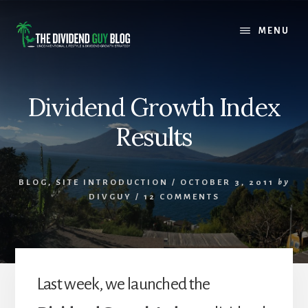
Skip
Skip
to
to
MENU
content
footer
Dividend Growth Index
Results
BLOG
,
SITE INTRODUCTION
/
OCTOBER 3, 2011
by
DIVGUY
/
12 COMMENTS
Last week, we launched the