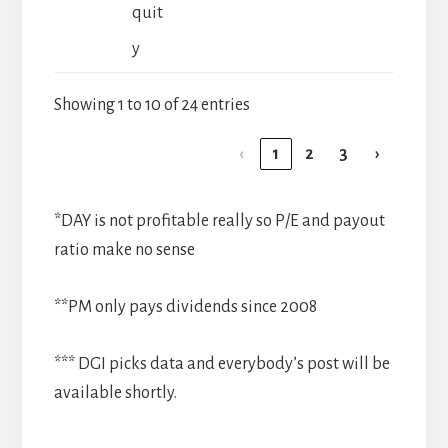
quit
y
Showing 1 to 10 of 24 entries
‹
1
2
3
›
*DAY is not profitable really so P/E and payout
ratio make no sense
**PM only pays dividends since 2008
*** DGI picks data and everybody’s post will be
available shortly.