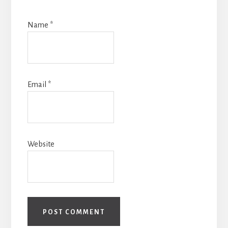
Name
*
Email
*
Website