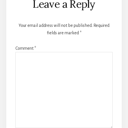
Leave a Reply
Your email address will not be published.
Required
fields are marked
*
Comment
*