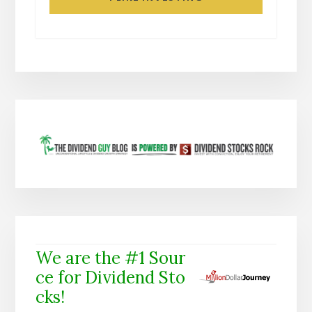
We are the #1 Sour
ce for Dividend Sto
cks!