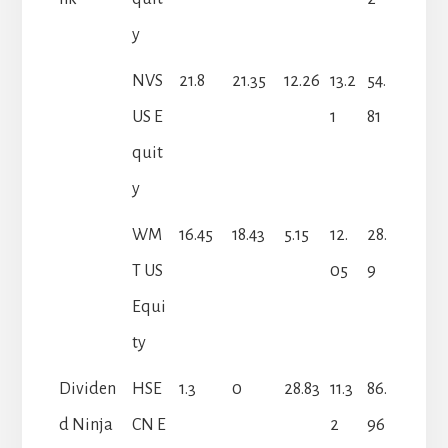
y
NVS
21.8
21.35
12.26
13.2
54.
US E
1
81
quit
y
WM
16.45
18.43
5.15
12.
28.
T US
05
9
Equi
ty
Dividen
HSE
1.3
0
28.83
11.3
86.
d Ninja
CN E
2
96