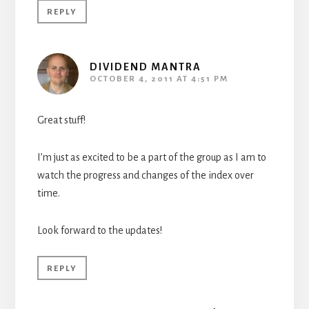
REPLY
DIVIDEND MANTRA
OCTOBER 4, 2011 AT 4:51 PM
Great stuff!
I’m just as excited to be a part of the group as I am to
watch the progress and changes of the index over
time.
Look forward to the updates!
REPLY