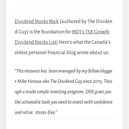
Dividend Stocks Rock
(authored by The Dividen
d Guy) is the foundation for
MDJ’s TSX Growth
Dividend Stocks List!
Here’s what the Canada’s
oldest personal financial blog wrote about us:
“This resource has been managed by my fellow blogge
r Mike Heroux aka The Dividend Guy since 2013. Thro
ugh a made simple investing program, DSR gives you
the actionable tools you need to invest with confidence
and retire stress-free.”