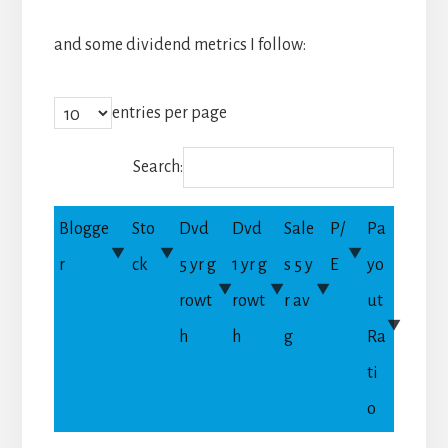
and some dividend metrics I follow:
entries per page
Search:
Blogge
Sto
Dvd
Dvd
Sale
P/
Pa
r
ck
5 yr g
1 yr g
s 5 y
E
yo
rowt
rowt
r av
ut
h
h
g
Ra
ti
o