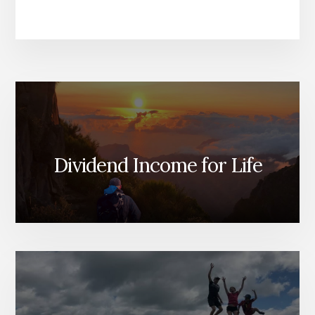
Dividend Income for Life