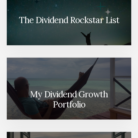
The Dividend Rockstar List
My Dividend Growth
Portfolio