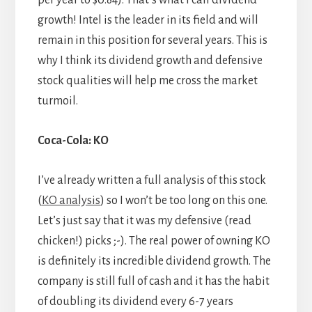
per year to $0.84). That’s what I call dividend
growth! Intel is the leader in its field and will
remain in this position for several years. This is
why I think its dividend growth and defensive
stock qualities will help me cross the market
turmoil.
Coca-Cola: KO
I’ve already written a full analysis of this stock
(
KO analysis
) so I won’t be too long on this one.
Let’s just say that it was my defensive (read
chicken!) picks ;-). The real power of owning KO
is definitely its incredible dividend growth. The
company is still full of cash and it has the habit
of doubling its dividend every 6-7 years