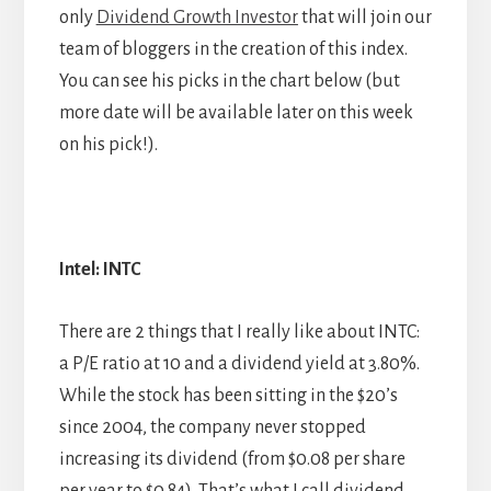
only
Dividend Growth Investor
that will join our
team of bloggers in the creation of this index.
You can see his picks in the chart below (but
more date will be available later on this week
on his pick!).
Intel: INTC
There are 2 things that I really like about INTC:
a P/E ratio at 10 and a dividend yield at 3.80%.
While the stock has been sitting in the $20’s
since 2004, the company never stopped
increasing its dividend (from $0.08 per share