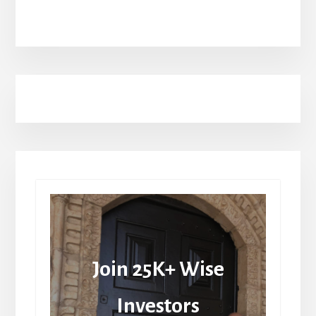
Join 25K+ Wise
Investors