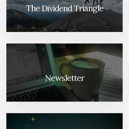
The Dividend Triangle
Newsletter