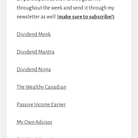
throughout the week and send it through my
newsletter as well (
make sure to subscribe!)
Dividend Monk
Dividend Mantra
Dividend Ninja
The Wealthy Canadian
Passive Income Earner
My Own Advisor