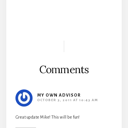
Reader
Interactions
Comments
MY OWN ADVISOR
OCTOBER 3, 2011 AT 10:43 AM
Great update Mike! This will be fun!