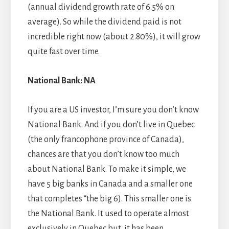
(annual dividend growth rate of 6.5% on
average). So while the dividend paid is not
incredible right now (about 2.80%), it will grow
quite fast over time.
National Bank: NA
If you are a US investor, I’m sure you don’t know
National Bank. And if you don’t live in Quebec
(the only francophone province of Canada),
chances are that you don’t know too much
about National Bank. To make it simple, we
have 5 big banks in Canada and a smaller one
that completes “the big 6). This smaller one is
the National Bank. It used to operate almost
exclusively in Quebec but, it has been