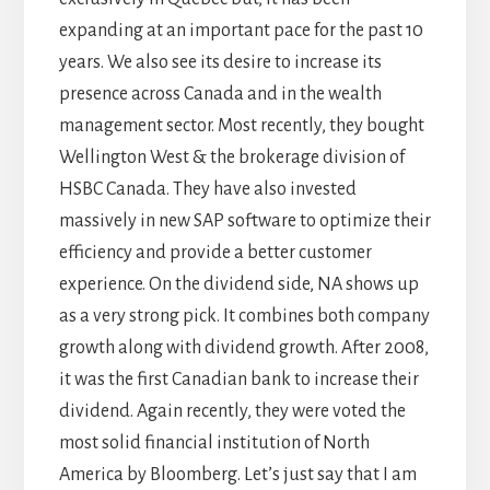
expanding at an important pace for the past 10
years. We also see its desire to increase its
presence across Canada and in the wealth
management sector. Most recently, they bought
Wellington West & the brokerage division of
HSBC Canada. They have also invested
massively in new SAP software to optimize their
efficiency and provide a better customer
experience. On the dividend side, NA shows up
as a very strong pick. It combines both company
growth along with dividend growth. After 2008,
it was the first Canadian bank to increase their
dividend. Again recently, they were voted the
most solid financial institution of North
America by Bloomberg. Let’s just say that I am