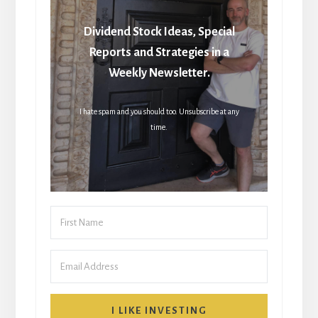
Dividend Stock Ideas, Special
Reports and Strategies in a
Weekly Newsletter.
I hate spam and you should too. Unsubscribe at any
time.
I LIKE INVESTING