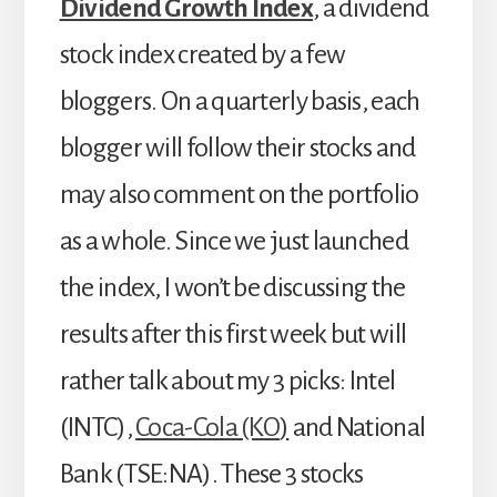
Dividend Growth Index
, a dividend
stock index created by a few
bloggers. On a quarterly basis, each
blogger will follow their stocks and
may also comment on the portfolio
as a whole. Since we just launched
the index, I won’t be discussing the
results after this first week but will
rather talk about my 3 picks: Intel
(INTC),
Coca-Cola (KO
)
and National
Bank (TSE:NA). These 3 stocks