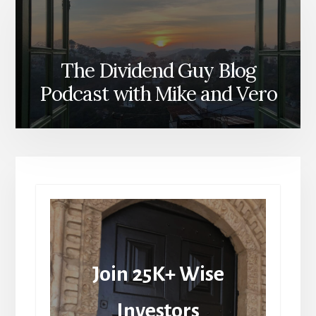
The Dividend Guy Blog
Podcast with Mike and Vero
Join 25K+ Wise
Investors