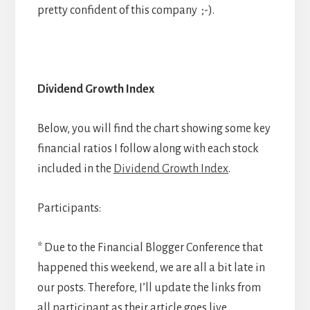
pretty confident of this company ;-).
Dividend Growth Index
Below, you will find the chart showing some key
financial ratios I follow along with each stock
included in the
Dividend Growth Index
.
Participants:
* Due to the Financial Blogger Conference that
happened this weekend, we are all a bit late in
our posts. Therefore, I’ll update the links from
all participant as their article goes live