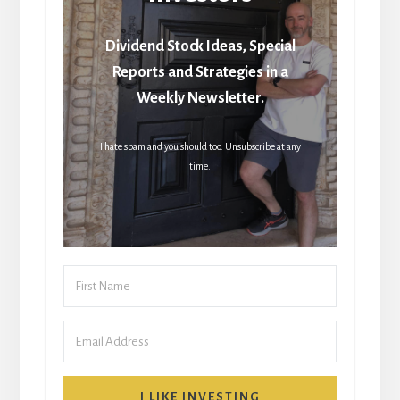
Dividend Stock Ideas, Special
Reports and Strategies in a
Weekly Newsletter.
I hate spam and you should too. Unsubscribe at any
time.
I LIKE INVESTING