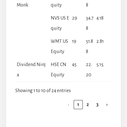
Monk
quity
8
NVS US E
29
34.7
4.18
quity
8
WMT US
19
51.8
2.81
Equity
8
Dividend Ninj
HSE CN
45
22.
5.15
a
Equity
20
Showing 1 to 10 of 24 entries
‹
1
2
3
›