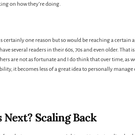
ing on how they’re doing.
s certainly one reason but so would be reaching a certain a
 have several readers in their 60s, 70s and even older. That i
hers are not as fortunate and I do think that over time, as we
ility, it becomes less of a great idea to personally manage
 Next? Scaling Back