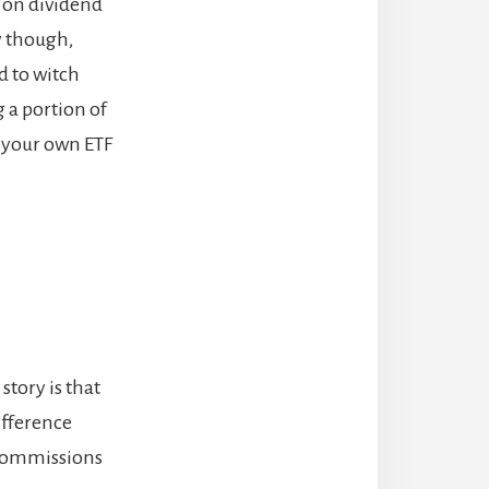
k on dividend
y though,
d to witch
g a portion of
g your own ETF
story is that
ifference
 commissions