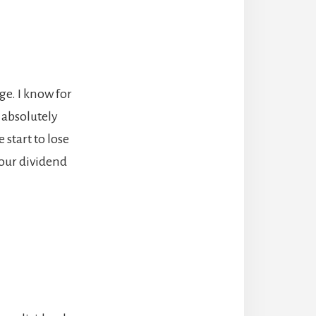
ge. I know for
s absolutely
 start to lose
 our dividend