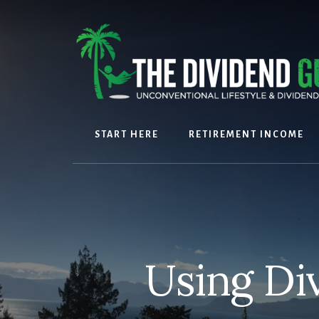
Skip
Skip
to
to
content
footer
START HERE
RETIREMENT INCOME
Using Di