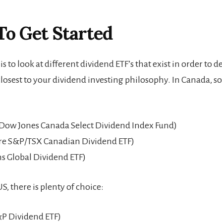
To Get Started
p is to look at different dividend ETF’s that exist in order to
closest to your dividend investing philosophy. In Canada, 
Dow Jones Canada Select Dividend Index Fund)
e S&P/TSX Canadian Dividend ETF)
s Global Dividend ETF)
S, there is plenty of choice:
P Dividend ETF)