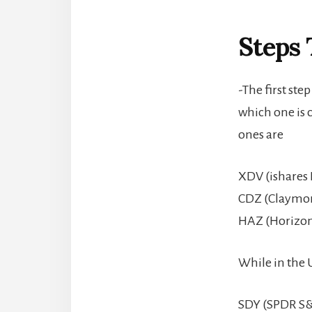
Steps 
-The first ste
which one is 
ones are
XDV (ishares 
CDZ (Claymor
HAZ (Horizon
While in the U
SDY (SPDR S&