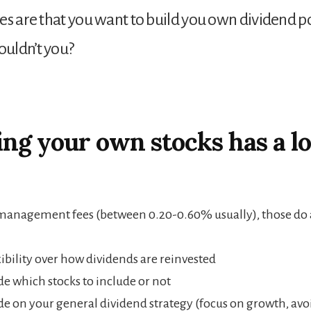
es are that you want to build you own dividend po
uldn’t you?
ng your own stocks has a lo
management fees (between 0.20-0.60% usually), those do 
xibility over how dividends are reinvested
de which stocks to include or not
de on your general dividend strategy (focus on growth, avo