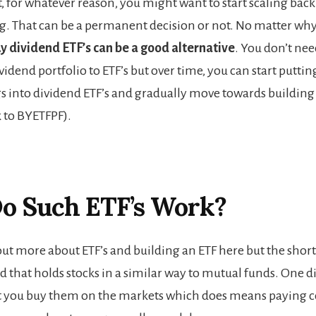
, for whatever reason, you might want to start scaling bac
ng. That can be a permanent decision or not. No matter wh
uy dividend ETF’s can be a good alternative
. You don’t nee
vidend portfolio to ETF’s but over time, you can start puttin
s into dividend ETF’s and gradually move towards buildin
k to BYETFPF).
o Such ETF’s Work?
ut more about ETF’s and building an ETF here but the short 
nd that holds stocks in a similar way to mutual funds. One d
at you buy them on the markets which does means paying