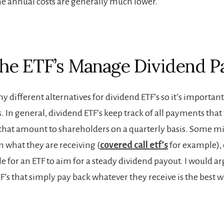
he annual costs are generally much lower.
e ETF’s Manage Dividend P
 different alternatives for dividend ETF’s so it’s important 
s. In general, dividend ETF’s keep track of all payments that
that amount to shareholders on a quarterly basis. Some m
 what they are receiving (
covered call etf’s
for example), o
le for an ETF to aim for a steady dividend payout. I would a
F’s that simply pay back whatever they receive is the best w