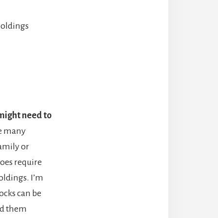
holdings
might need to
re many
amily or
 does require
oldings. I’m
tocks can be
ld them