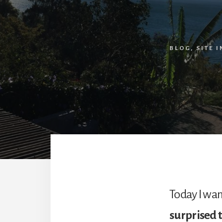
BLOG
,
SITE 
Today I wan
surprised 