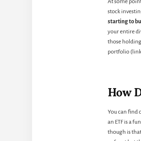
At some point
stock investi
starting to b
your entire di
those holding
portfolio (lin
How D
You can find o
an ETF is a fu
though is th