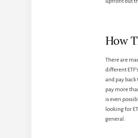
upfront but t
How Th
There are many
different ETF’
and pay back 
pay more than
is even possib
looking for ET
general.