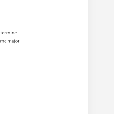
 determine
some major