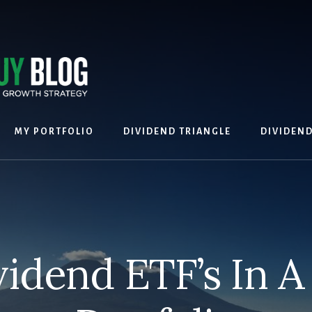
MY PORTFOLIO
DIVIDEND TRIANGLE
DIVIDEN
vidend ETF’s In A