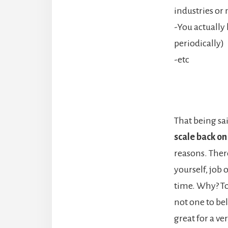
industries or 
-You actually 
periodically)
-etc
That being sa
scale back on
reasons. Ther
yourself, job 
time. Why? To
not one to bel
great for a v