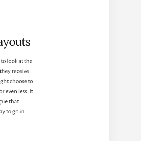
ayouts
to look at the
 they receive
ight choose to
r even less. It
rgue that
ay to go in