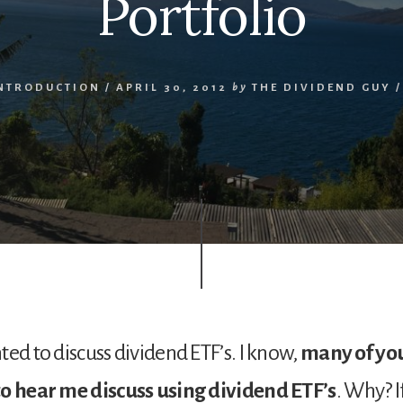
Portfolio
INTRODUCTION
/
APRIL 30, 2012
by
THE DIVIDEND GUY
ted to discuss dividend ETF’s. I know,
many of you
to hear me discuss using dividend ETF’s
. Why? I