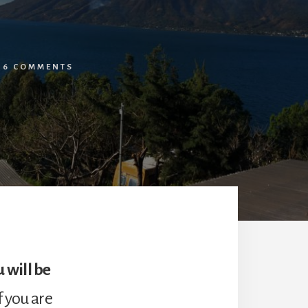
/
6 COMMENTS
 will be
f you are