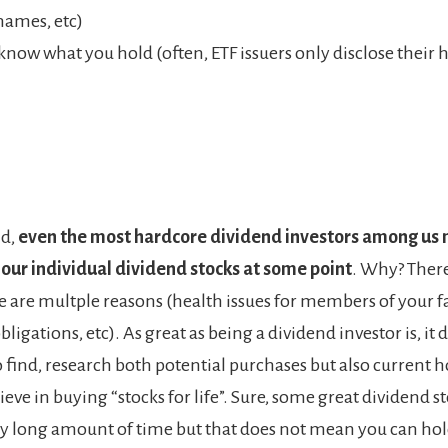
names, etc)
know what you hold (often, ETF issuers only disclose their 
id,
even the most hardcore dividend investors among us 
 our individual dividend stocks at some point
. Why? The
e are multple reasons (health issues for members of your f
obligations, etc). As great as being a dividend investor is, it
 find, research both potential purchases but also current h
ieve in buying “stocks for life”. Sure, some great dividend s
ery long amount of time but that does not mean you can ho