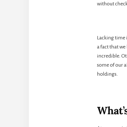
without check
Lacking time i
a fact that we
incredible. Ot
some of our ab
holdings.
What’s