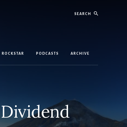
Search
D ROCKSTAR
PODCASTS
ARCHIVE
 Dividend