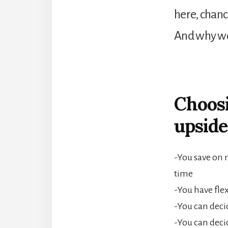
here, chanc
And why wo
Choosi
upside
-You save on 
time
-You have fle
-You can deci
-You can deci