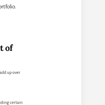
rtfolio.
t of
add up over
iding certain