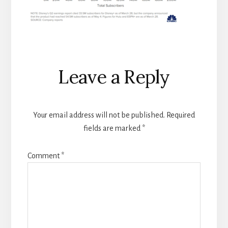
Reader
Leave a Reply
Interactions
Your email address will not be published.
Required
fields are marked
*
Comment
*