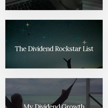
The Dividend Rockstar List
My Dividend Growth