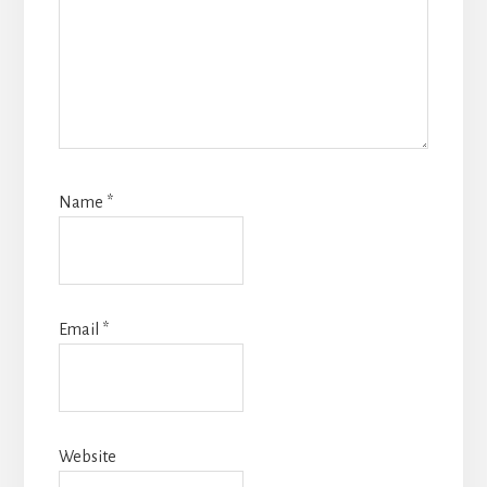
Name
*
Email
*
Website