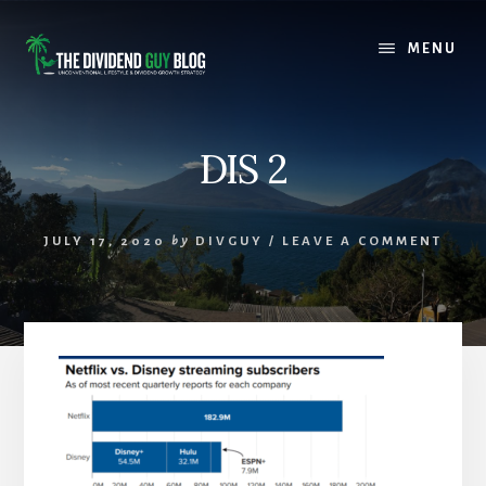
Skip
Skip
to
to
MENU
content
footer
DIS 2
JULY 17, 2020
by
DIVGUY
/
LEAVE A COMMENT