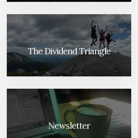
The Dividend Triangle
Newsletter