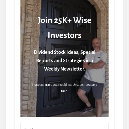
Join 25K+ Wise
Investors
Dividend Stock Ideas, Special
Reports and Strategies in a
Weekly Newsletter.
I hate spam and you should too. Unsubscribe at any
time.