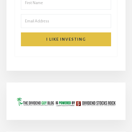
I LIKE INVESTING