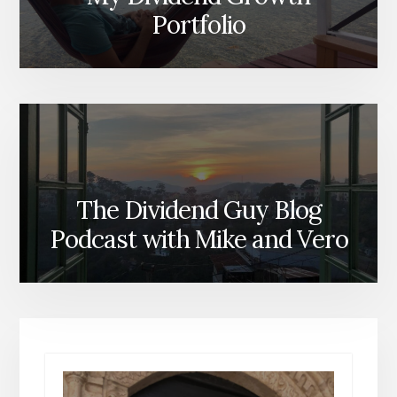
Portfolio
The Dividend Guy Blog
Podcast with Mike and Vero