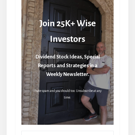
Join 25K+ Wise
Investors
Dividend Stock Ideas, Special
Reports and Strategies in a
Weekly Newsletter.
I hate spam and you should too. Unsubscribe at any
time.