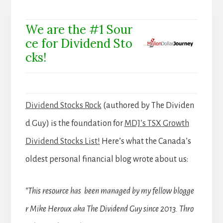
We are the #1 Sour
ce for Dividend Sto
cks!
Dividend Stocks Rock
(authored by The Dividen
d Guy) is the foundation for
MDJ’s TSX Growth
Dividend Stocks List!
Here’s what the Canada’s
oldest personal financial blog wrote about us:
“This resource has been managed by my fellow blogge
r Mike Heroux aka The Dividend Guy since 2013. Thro