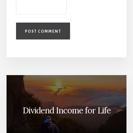
Dividend Income for Life