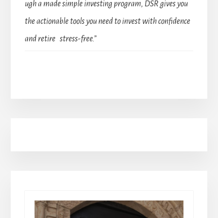
ugh a made simple investing program, DSR gives you
the actionable tools you need to invest with confidence
and retire stress-free.”