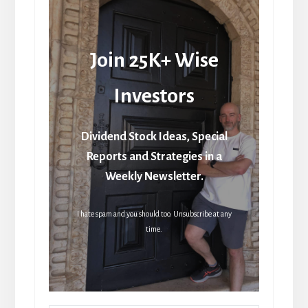
Join 25K+ Wise
Investors
Dividend Stock Ideas, Special
Reports and Strategies in a
Weekly Newsletter.
I hate spam and you should too. Unsubscribe at any
time.