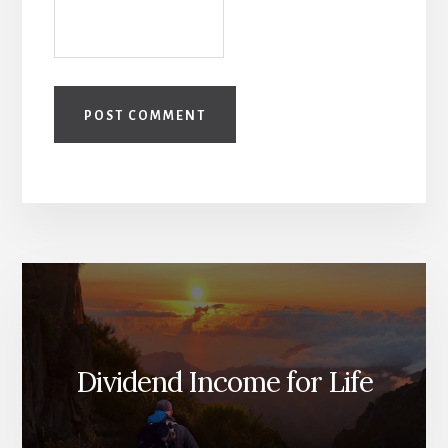
Dividend Income for Life