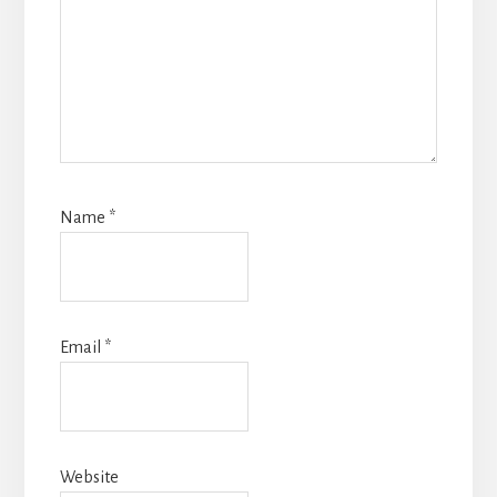
Name
*
Email
*
Website