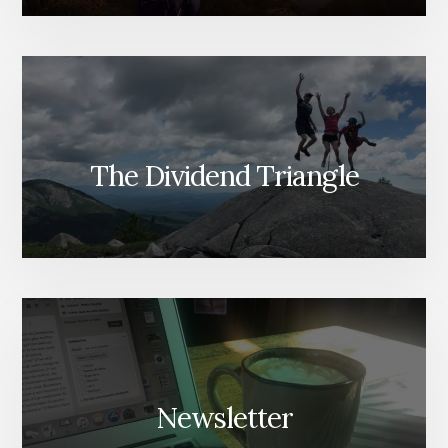
The Dividend Triangle
Newsletter