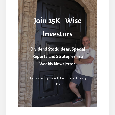
Join 25K+ Wise
Investors
Dividend Stock Ideas, Special
Reports and Strategies in a
Weekly Newsletter.
I hate spam and you should too. Unsubscribe at any
time.