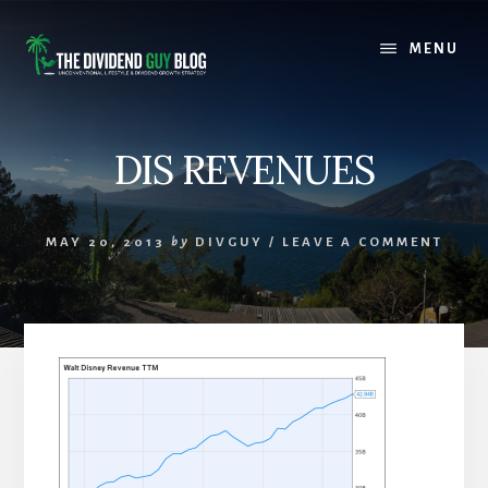
Skip
Skip
to
to
MENU
content
footer
DIS REVENUES
MAY 20, 2013
by
DIVGUY
/
LEAVE A COMMENT