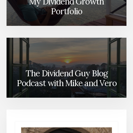
My Dividend Growth
Portfolio
The Dividend Guy Blog
Podcast with Mike and Vero