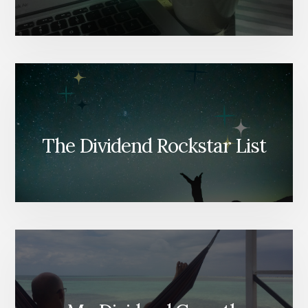
The Dividend Rockstar List