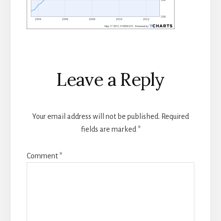
Reader
Leave a Reply
Interactions
Your email address will not be published.
Required
fields are marked
*
Comment
*