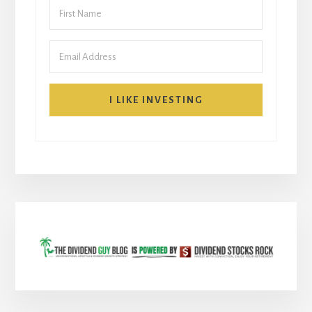
I LIKE INVESTING