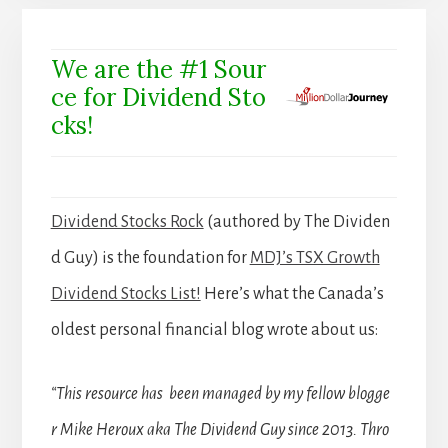
We are the #1 Sour
ce for Dividend Sto
cks!
Dividend Stocks Rock
(authored by The Dividen
d Guy) is the foundation for
MDJ’s TSX Growth
Dividend Stocks List!
Here’s what the Canada’s
oldest personal financial blog wrote about us:
“This resource has been managed by my fellow blogge
r Mike Heroux aka The Dividend Guy since 2013. Thro