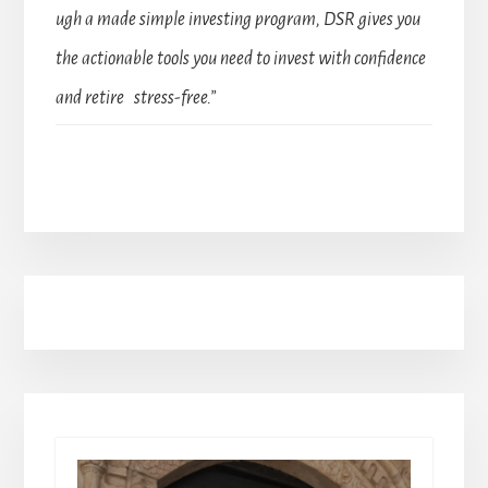
ugh a made simple investing program, DSR gives you
the actionable tools you need to invest with confidence
and retire stress-free.”