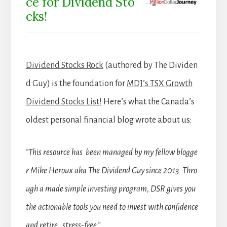
ce for Dividend Sto
cks!
Dividend Stocks Rock
(authored by The Dividen
d Guy) is the foundation for
MDJ’s TSX Growth
Dividend Stocks List!
Here’s what the Canada’s
oldest personal financial blog wrote about us:
“This resource has been managed by my fellow blogge
r Mike Heroux aka The Dividend Guy since 2013. Thro
ugh a made simple investing program, DSR gives you
the actionable tools you need to invest with confidence
and retire stress-free.”