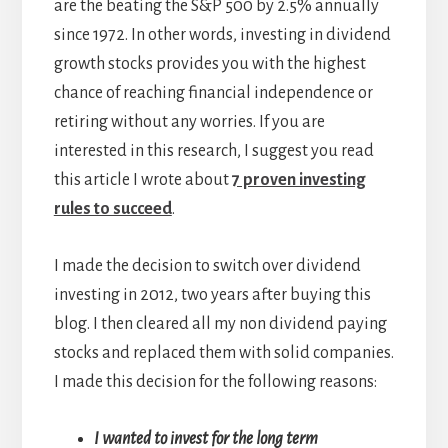
are the beating the S&P 500 by 2.5% annually
since 1972. In other words, investing in dividend
growth stocks provides you with the highest
chance of reaching financial independence or
retiring without any worries. If you are
interested in this research, I suggest you read
this article I wrote about
7 proven investing
rules to succeed
.
I made the decision to switch over dividend
investing in 2012, two years after buying this
blog. I then cleared all my non dividend paying
stocks and replaced them with solid companies.
I made this decision for the following reasons:
I wanted to invest for the long term