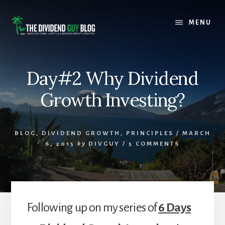
Skip
Skip
to
to
MENU
content
footer
Day#2 Why Dividend
Growth Investing?
BLOG
,
DIVIDEND GROWTH
,
PRINCIPLES
/
MARCH
6, 2015
by
DIVGUY
/
5 COMMENTS
Following up on my series of
6 Days