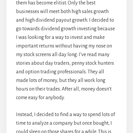
them has become elitist. Only the best
businesses will meet both high sales growth
and high dividend payout growth. I decided to
go towards dividend growth investing because
I was looking for a way to invest and make
important returns without having my nose on
my stock screens all day long. I’ve read many
stories about day traders, penny stock hunters
and option trading professionals. They all
made lots of money, but they all work long
hours on their trades. After all, money doesn’t
come easy for anybody.
Instead, I decided to find a way to spend lots of
time to analyze a company but once bought, I
could sleep on those shares for a while. This is