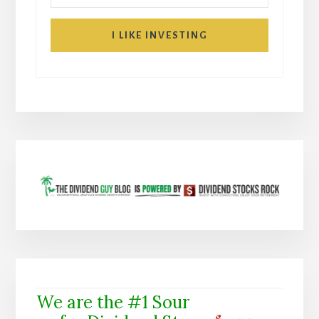
I LIKE INVESTING
We are the #1 Sour