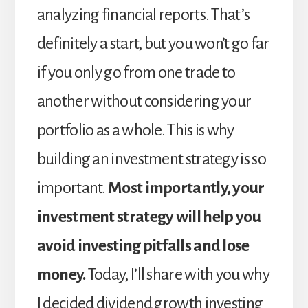
analyzing financial reports. That’s
definitely a start, but you won’t go far
if you only go from one trade to
another without considering your
portfolio as a whole. This is why
building an investment strategy is so
important.
Most importantly, your
investment strategy will help you
avoid investing pitfalls and lose
money.
Today, I’ll share with you why
I decided dividend growth investing