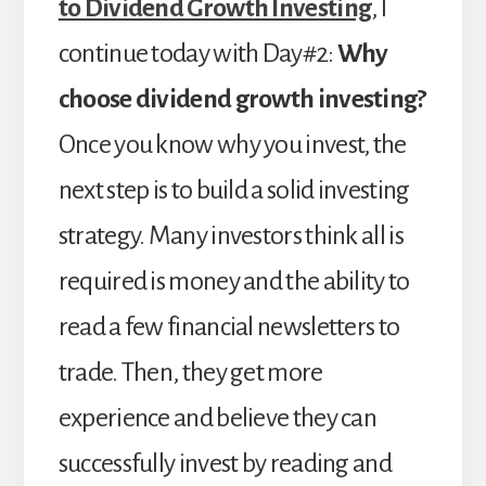
to Dividend Growth Investing
, I
continue today with Day#2:
Why
choose dividend growth investing?
Once you know why you invest, the
next step is to build a solid investing
strategy. Many investors think all is
required is money and the ability to
read a few financial newsletters to
trade. Then, they get more
experience and believe they can
successfully invest by reading and