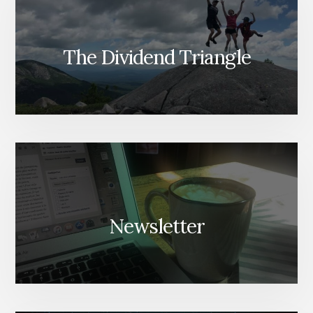
The Dividend Triangle
Newsletter