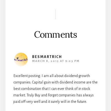
Reader
Interactions
Comments
BESMARTRICH
MARCH 8, 2015 AT 9:03 PM
Excellent posting. I am all about dividend growth
companies. Capital gain with dividend income are the
best combination that I can ever think of in stock
market. Truly Buy and Forget companies has always
paid off very well and it surely will in the future.