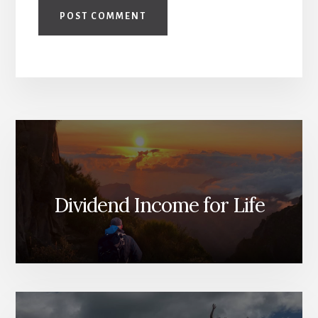
Dividend Income for Life