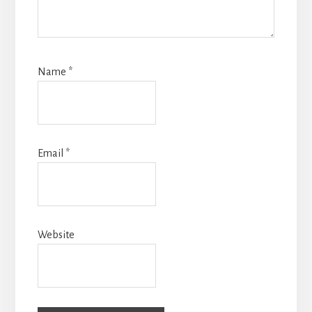
Name
*
Email
*
Website