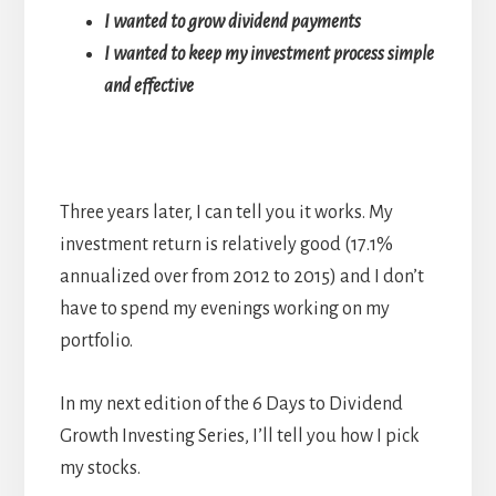
I wanted to grow dividend payments
I wanted to keep my investment process simple
and effective
Three years later, I can tell you it works. My
investment return is relatively good (17.1%
annualized over from 2012 to 2015) and I don’t
have to spend my evenings working on my
portfolio.
In my next edition of the 6 Days to Dividend
Growth Investing Series, I’ll tell you how I pick
my stocks.