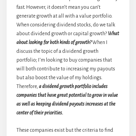
fast. However, it doesn’t mean you can’t
generate growth at all with a value portfolio.
When considering dividend stocks, do we talk
about dividend growth or capital growth?
What
about looking for both kinds of growth?
When I
discuss the topic of a dividend growth
portfolio; I’m looking to buy companies that
will both contribute to increasing my payouts
but also boost the value of my holdings.
Therefore,
a dividend growth portfolio includes
companies that have great potential to grow in value
as well as keeping dividend payouts increases at the
center of their priorities.
These companies exist but the criteria to find