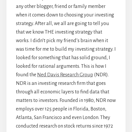
any other blogger, friend or family member
when it comes down to choosing your investing
strategy. After all, we all are going to tell you
that we know THE investing strategy that
works. I didn’t pick my friend’s brain when it
was time for me to build my investing strategy. I
looked for something that has solid ground, I
looked for rational arguments. This is how I
found the
Ned Davis Research Group
(NDR).
NDR is an investing research firm that goes
through all economic layers to find data that
matters to investors. Founded in 1980, NDR now
employs over 125 people in Florida, Boston,
Atlanta, San Francisco and even London. They
conducted research on stock returns since 1972