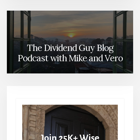
The Dividend Guy Blog
Podcast with Mike and Vero
Join 25K+ Wise