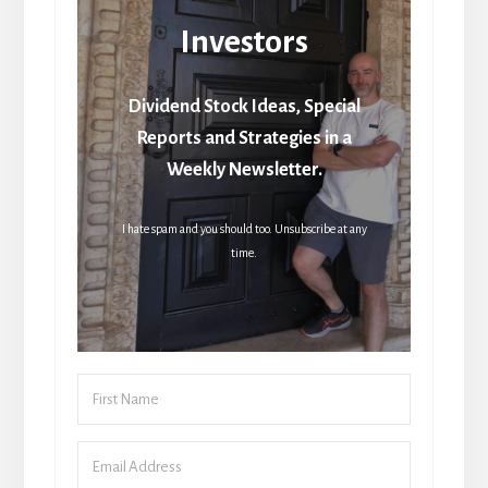
Investors
Dividend Stock Ideas, Special
Reports and Strategies in a
Weekly Newsletter.
I hate spam and you should too. Unsubscribe at any
time.