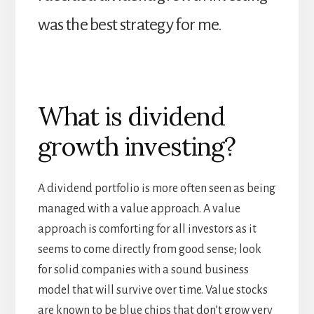
was the best strategy for me.
What is dividend
growth investing?
A dividend portfolio is more often seen as being
managed with a value approach. A value
approach is comforting for all investors as it
seems to come directly from good sense; look
for solid companies with a sound business
model that will survive over time. Value stocks
are known to be blue chips that don’t grow very