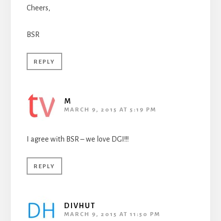
Cheers,
BSR
REPLY
M
MARCH 9, 2015 AT 5:19 PM
I agree with BSR – we love DGI!!!
REPLY
DIVHUT
MARCH 9, 2015 AT 11:50 PM