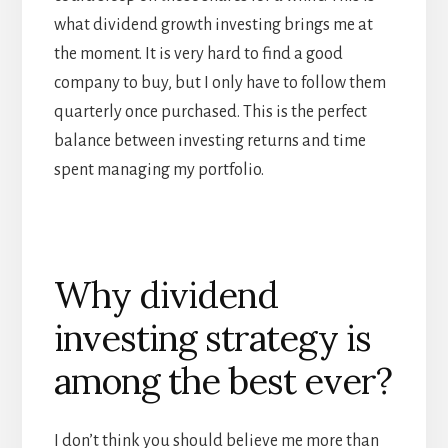
what dividend growth investing brings me at
the moment. It is very hard to find a good
company to buy, but I only have to follow them
quarterly once purchased. This is the perfect
balance between investing returns and time
spent managing my portfolio.
Why dividend
investing strategy is
among the best ever?
I don’t think you should believe me more than