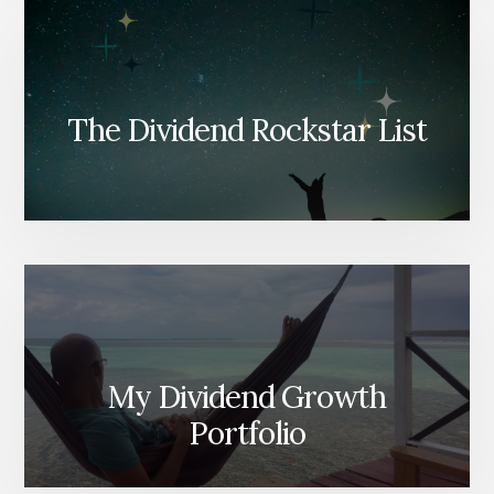
The Dividend Rockstar List
My Dividend Growth
Portfolio