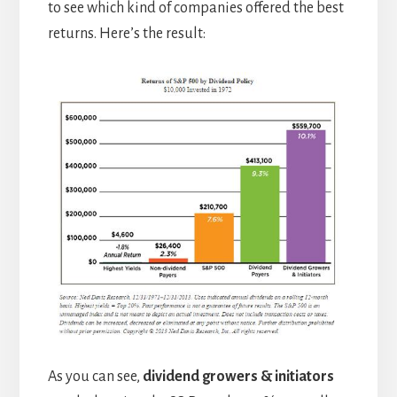
to see which kind of companies offered the best
returns. Here’s the result:
As you can see,
dividend growers & initiators