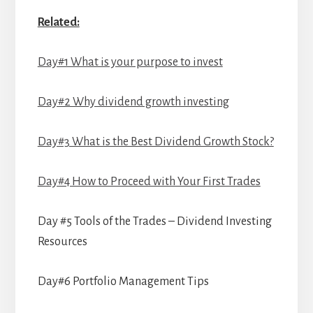
Related:
Day#1 What is your purpose to invest
Day#2 Why dividend growth investing
Day#3 What is the Best Dividend Growth Stock?
Day#4 How to Proceed with Your First Trades
Day #5 Tools of the Trades – Dividend Investing
Resources
Day#6 Portfolio Management Tips