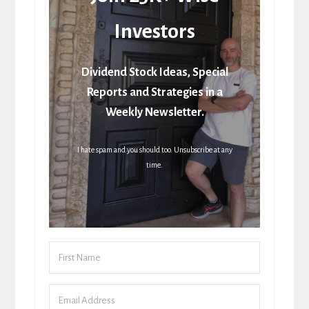
Investors
Dividend Stock Ideas, Special
Reports and Strategies in a
Weekly Newsletter.
I hate spam and you should too. Unsubscribe at any
time.