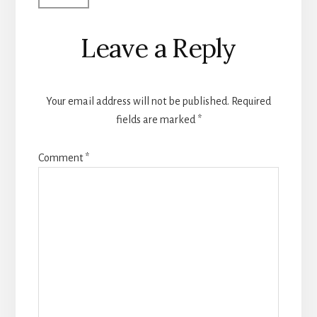
Leave a Reply
Your email address will not be published.
Required
fields are marked
*
Comment
*