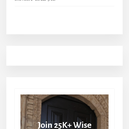
Join 25K+ Wise