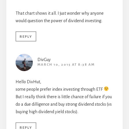
That chart shows it all. I just wonder why anyone
would question the power of dividend investing.
REPLY
DivGuy
MARCH 10, 2015 AT 8:38 AM
Hello DivHut,
some people prefer index investing through ETF
But I really think there is little chance of failure if you
do a due dilligence and buy strong dividend stocks (vs
buying high dividend yield stocks).
REPLY