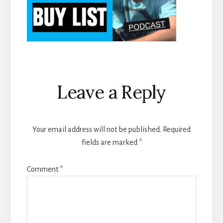
Reader
Leave a Reply
Interactions
Your email address will not be published.
Required
fields are marked
*
Comment
*