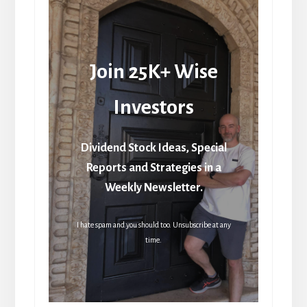
Join 25K+ Wise
Investors
Dividend Stock Ideas, Special
Reports and Strategies in a
Weekly Newsletter.
I hate spam and you should too. Unsubscribe at any
time.