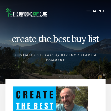
Skip
Skip
to
to
MENU
content
footer
create the best buy list
NOVEMBER 12, 2021
by
DIVGUY
/
LEAVE A
COMMENT