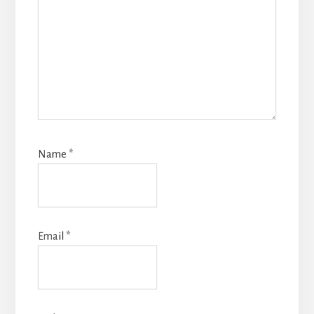
Name
*
Email
*