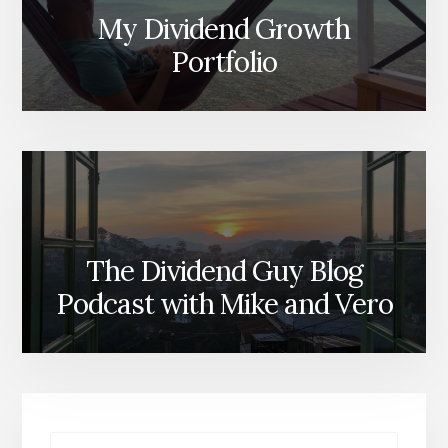
My Dividend Growth
Portfolio
The Dividend Guy Blog
Podcast with Mike and Vero