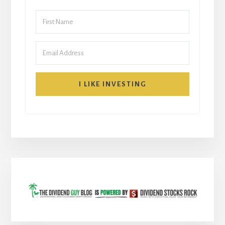
I LIKE INVESTING