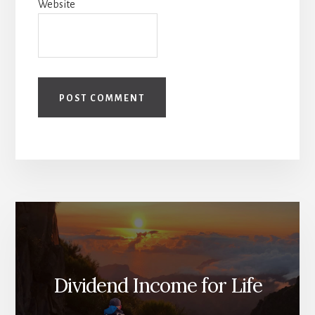
Website
Dividend Income for Life