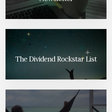
The Dividend Rockstar List