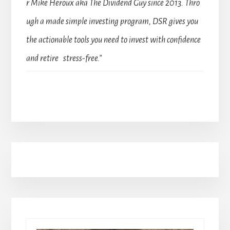
r Mike Heroux aka The Dividend Guy since 2013. Thro
ugh a made simple investing program, DSR gives you
the actionable tools you need to invest with confidence
and retire stress-free.”