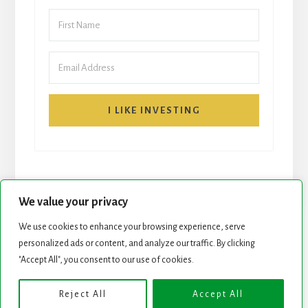
I LIKE INVESTING
We value your privacy
We use cookies to enhance your browsing experience, serve
START HERE
NEWSLETTER
personalized ads or content, and analyze our traffic. By clicking
"Accept All", you consent to our use of cookies.
ROCK STARS LIST
PODCAST
Reject All
Accept All
Copyright © 2026 ·
Essence Pro
on
Genesis Framework