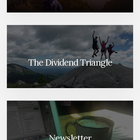
The Dividend Triangle
Newsletter