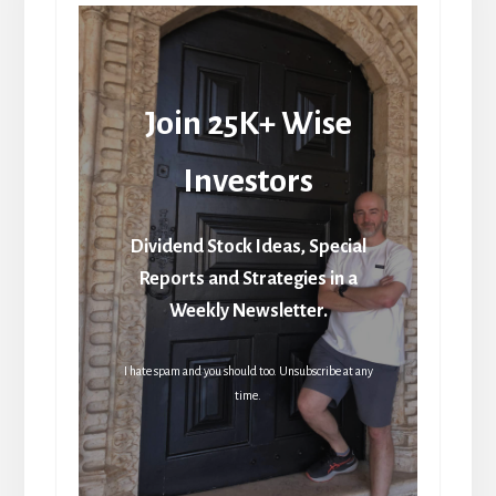
Join 25K+ Wise
Investors
Dividend Stock Ideas, Special
Reports and Strategies in a
Weekly Newsletter.
I hate spam and you should too. Unsubscribe at any
time.