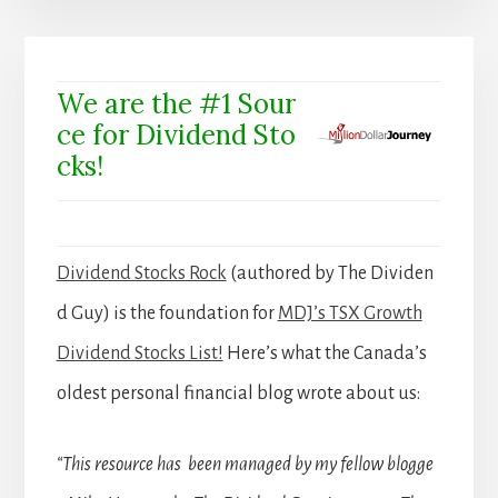
We are the #1 Sour
ce for Dividend Sto
cks!
Dividend Stocks Rock
(authored by The Dividen
d Guy) is the foundation for
MDJ’s TSX Growth
Dividend Stocks List!
Here’s what the Canada’s
oldest personal financial blog wrote about us:
“This resource has been managed by my fellow blogge