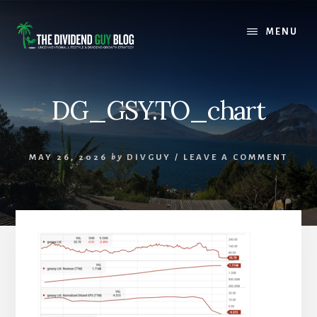
Skip
Skip
to
to
MENU
content
footer
DG_GSY.TO_chart
MAY 26, 2026
by
DIVGUY
/
LEAVE A COMMENT