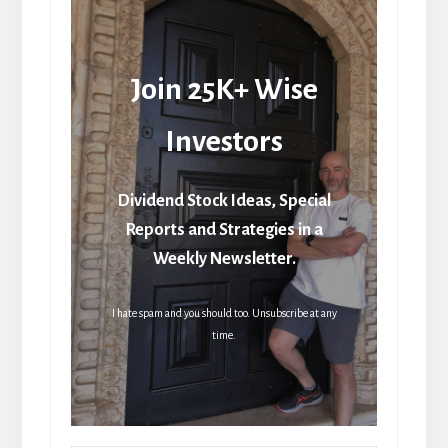
Join 25K+ Wise
Investors
Dividend Stock Ideas, Special
Reports and Strategies in a
Weekly Newsletter.
I hate spam and you should too. Unsubscribe at any
time.