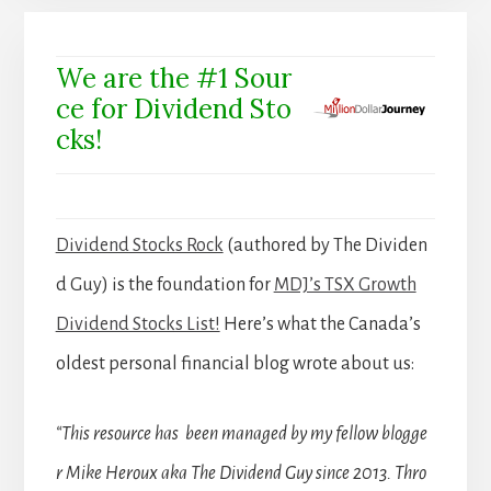
We are the #1 Sour
ce for Dividend Sto
cks!
Dividend Stocks Rock
(authored by The Dividen
d Guy) is the foundation for
MDJ’s TSX Growth
Dividend Stocks List!
Here’s what the Canada’s
oldest personal financial blog wrote about us:
“This resource has been managed by my fellow blogge
r Mike Heroux aka The Dividend Guy since 2013. Thro