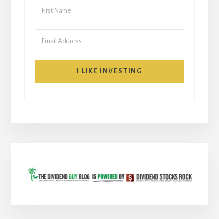
I LIKE INVESTING