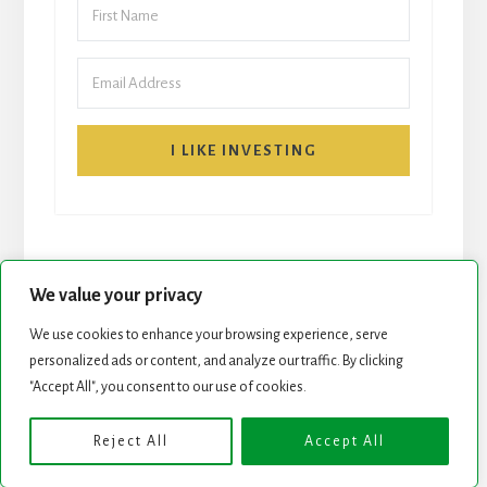
I LIKE INVESTING
We value your privacy
We use cookies to enhance your browsing experience, serve
START HERE
NEWSLETTER
personalized ads or content, and analyze our traffic. By clicking
"Accept All", you consent to our use of cookies.
ROCK STARS LIST
PODCAST
Reject All
Accept All
Copyright © 2026 ·
Essence Pro
on
Genesis Framework