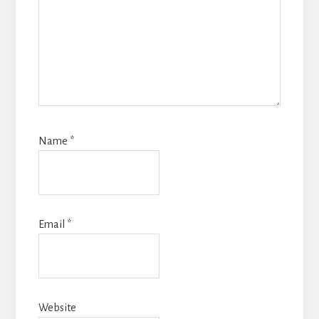
Name
*
Email
*
Website