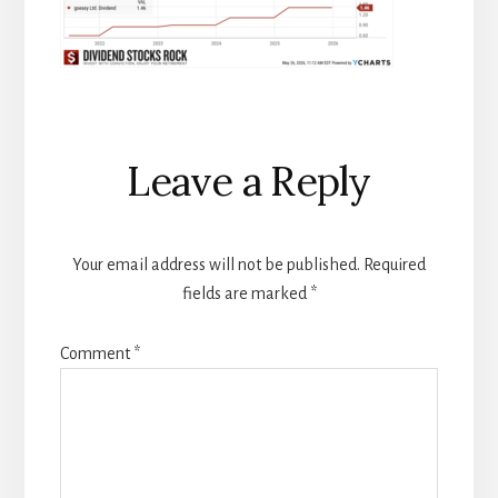
Reader
Leave a Reply
Interactions
Your email address will not be published.
Required
fields are marked
*
Comment
*