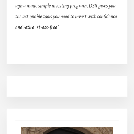
ugh a made simple investing program, DSR gives you
the actionable tools you need to invest with confidence
and retire stress-free.”