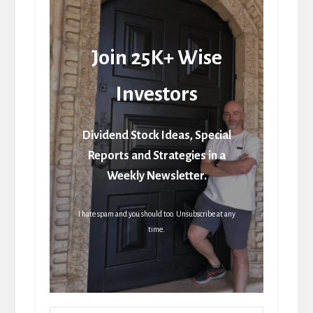
Join 25K+ Wise
Investors
Dividend Stock Ideas, Special
Reports and Strategies in a
Weekly Newsletter.
I hate spam and you should too. Unsubscribe at any
time.