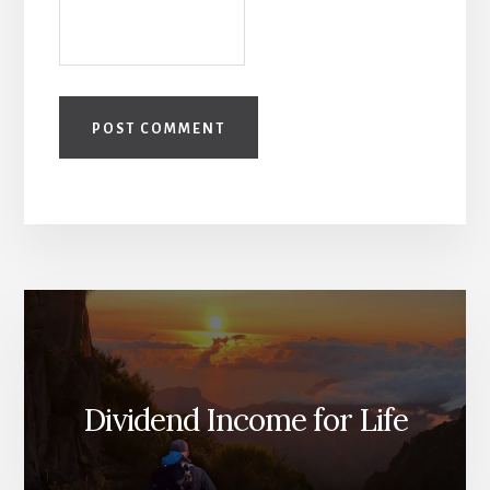
Dividend Income for Life