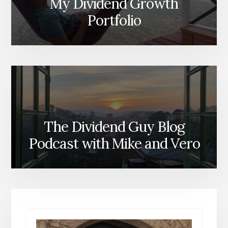
My Dividend Growth
Portfolio
The Dividend Guy Blog
Podcast with Mike and Vero