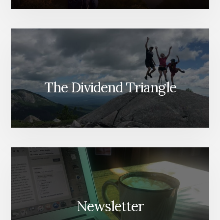
The Dividend Triangle
Newsletter