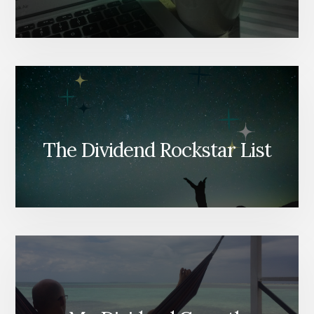
The Dividend Rockstar List