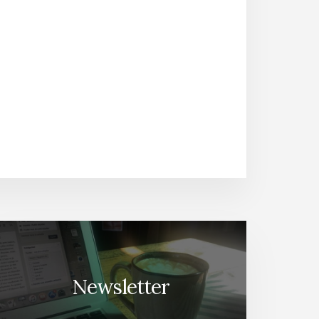
Newsletter