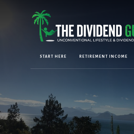
Skip
Skip
to
to
content
footer
START HERE
RETIREMENT INCOME