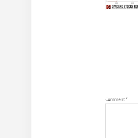
Reade
Intera
Comment
*