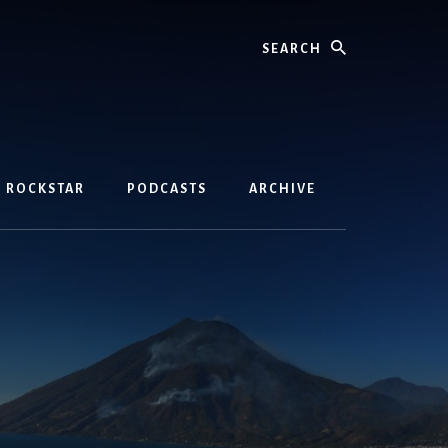
Search
D ROCKSTAR
PODCASTS
ARCHIVE