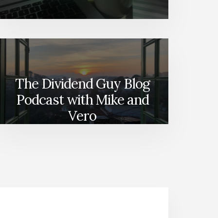
The Dividend Guy Blog
Podcast with Mike and
Vero