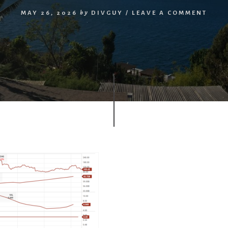
MAY 26, 2026
by
DIVGUY
/
LEAVE A COMMENT