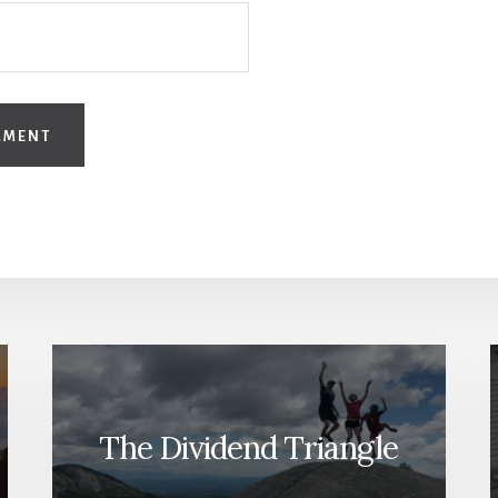
The Dividend Triangle