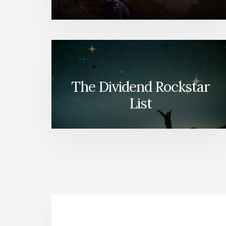
The Dividend Rockstar
List