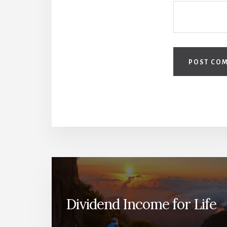
Dividend Income for Life