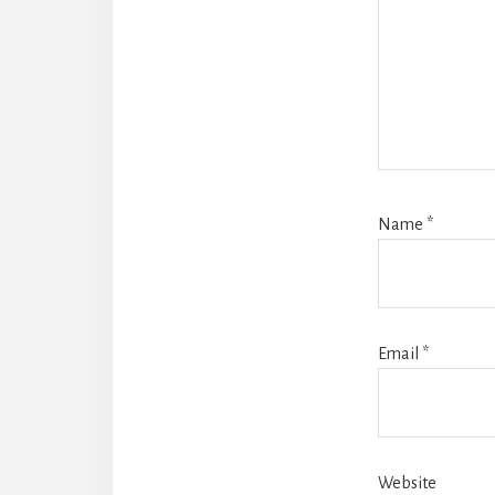
Name
*
Email
*
Website