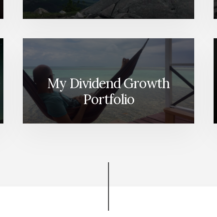
My Dividend Growth
Portfolio