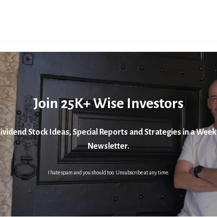
Join 25K+ Wise Investors
ividend Stock Ideas, Special Reports and Strategies in a Week
Newsletter.
I hate spam and you should too. Unsubscribe at any time.