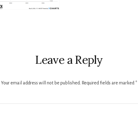
r
ctions
Leave a Reply
Your email address will not be published.
Required fields are marked
*