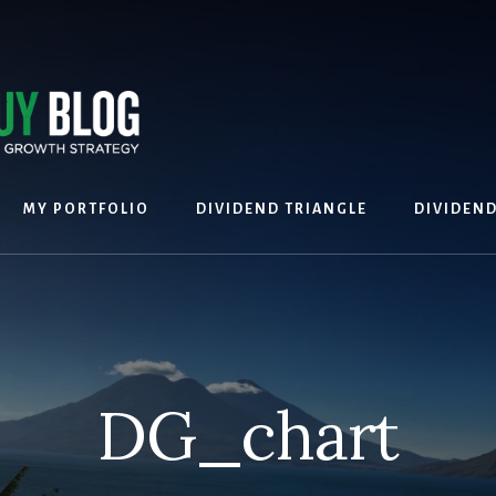
MY PORTFOLIO
DIVIDEND TRIANGLE
DIVIDEN
DG_chart