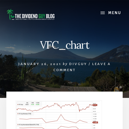
Skip
Skip
to
to
MENU
content
footer
VFC_chart
JANUARY 26, 2021
by
DIVGUY
/
LEAVE A
COMMENT