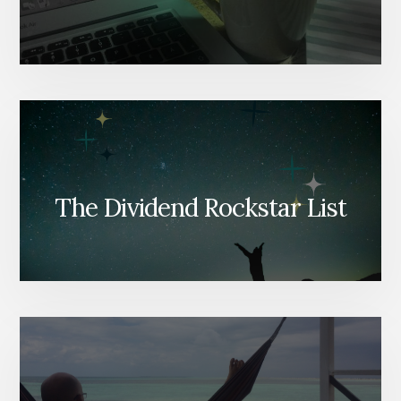
The Dividend Rockstar List