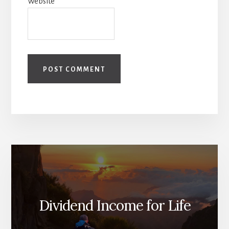
Website
Dividend Income for Life