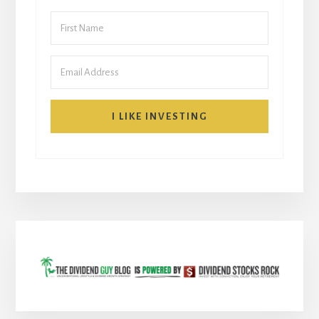
I LIKE INVESTING