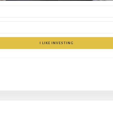
I LIKE INVESTING