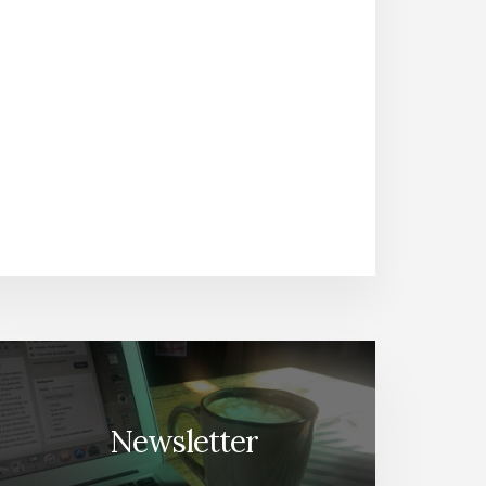
Newsletter