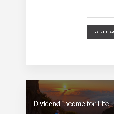
Dividend Income for Life