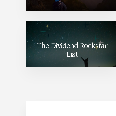
The Dividend Rockstar
List