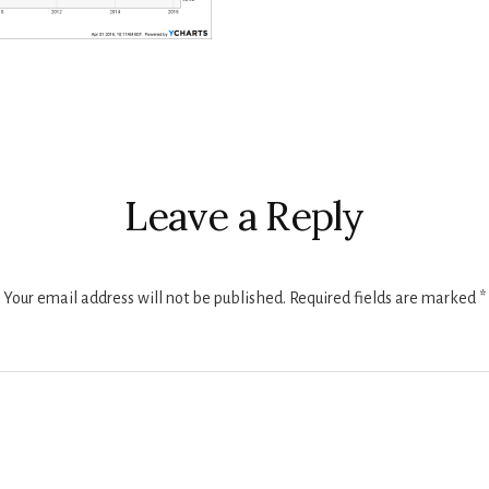
r
ctions
Leave a Reply
Your email address will not be published.
Required fields are marked
*