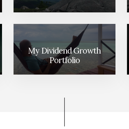
My Dividend Growth
Portfolio