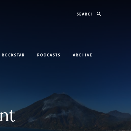
Search
D ROCKSTAR
PODCASTS
ARCHIVE
nt