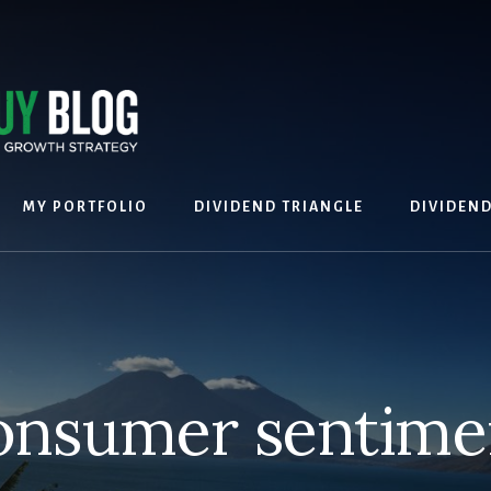
MY PORTFOLIO
DIVIDEND TRIANGLE
DIVIDEN
onsumer sentime