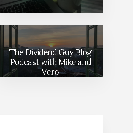
The Dividend Guy Blog
Podcast with Mike and
Vero