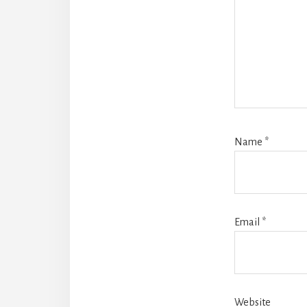
Name
*
Email
*
Website