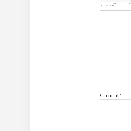
Reade
Intera
Comment
*