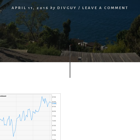
APRIL 11, 2016
by
DIVGUY
/
LEAVE A COMMENT