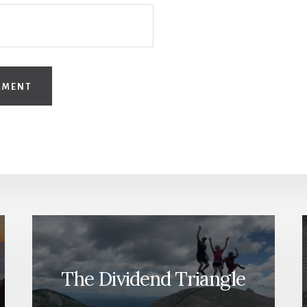
The Dividend Triangle