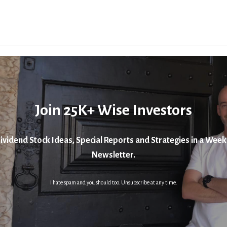
Join 25K+ Wise Investors
ividend Stock Ideas, Special Reports and Strategies in a Week
Newsletter.
I hate spam and you should too. Unsubscribe at any time.