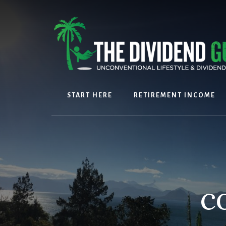
Skip
Skip
to
to
content
footer
START HERE
RETIREMENT INCOME
c