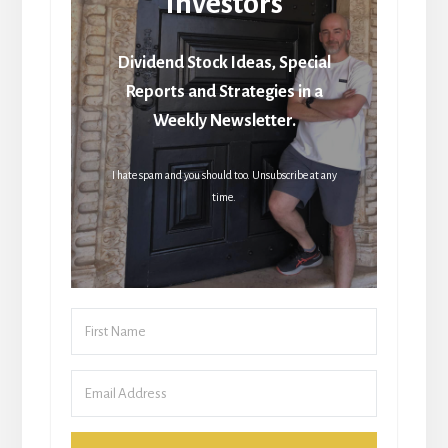
Investors
Dividend Stock Ideas, Special
Reports and Strategies in a
Weekly Newsletter.
I hate spam and you should too. Unsubscribe at any
time.