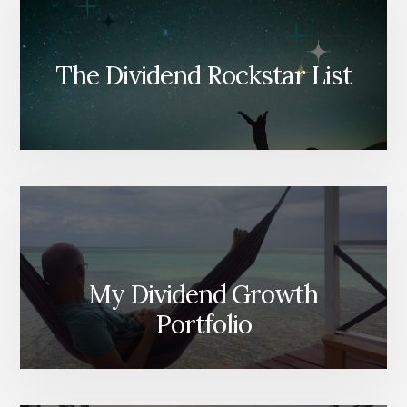
The Dividend Rockstar List
My Dividend Growth
Portfolio