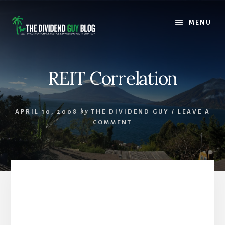
Skip
Skip
to
to
MENU
content
footer
REIT Correlation
APRIL 10, 2008
by
THE DIVIDEND GUY
/
LEAVE A
COMMENT