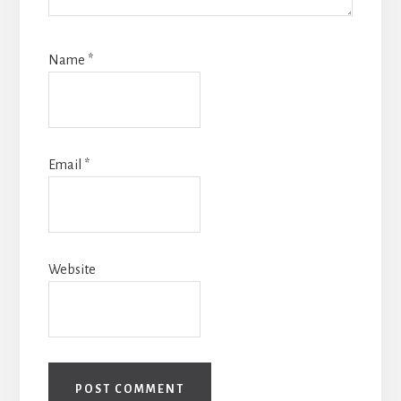
Name
*
Email
*
Website