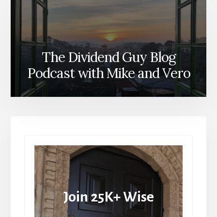
The Dividend Guy Blog
Podcast with Mike and Vero
Join 25K+ Wise