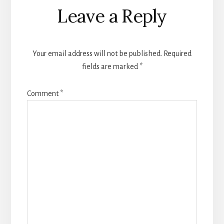
Reader
Leave a Reply
Interactions
Your email address will not be published.
Required
fields are marked
*
Comment
*