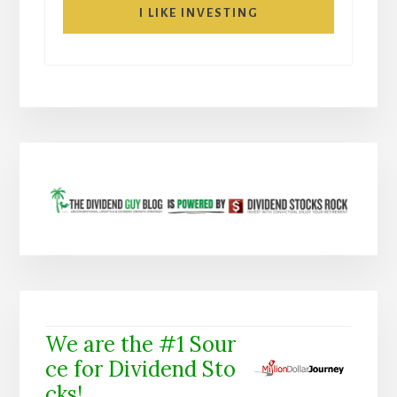
I LIKE INVESTING
We are the #1 Sour
ce for Dividend Sto
cks!