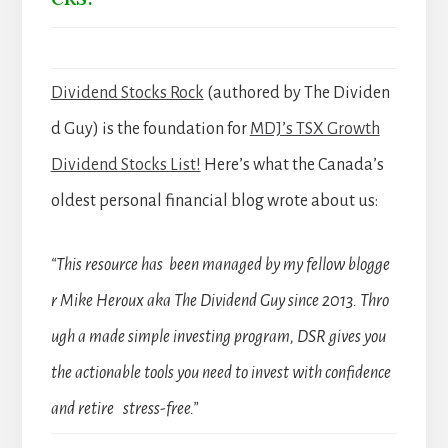
Dividend Stocks Rock
(authored by The Dividen
d Guy) is the foundation for
MDJ’s TSX Growth
Dividend Stocks List!
Here’s what the Canada’s
oldest personal financial blog wrote about us:
“This resource has been managed by my fellow blogge
r Mike Heroux aka The Dividend Guy since 2013. Thro
ugh a made simple investing program, DSR gives you
the actionable tools you need to invest with confidence
and retire stress-free.”