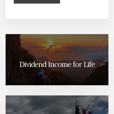
Dividend Income for Life