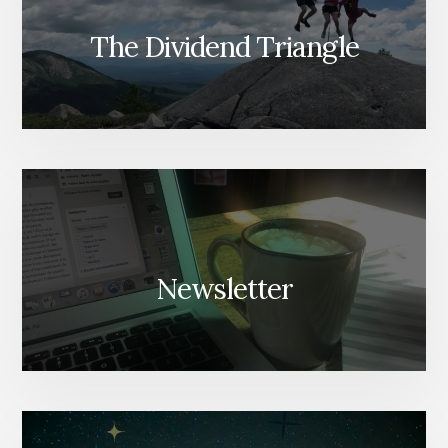
The Dividend Triangle
Newsletter