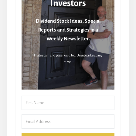
Investors
Dividend Stock Ideas, Special
Reports and Strategies in a
Weekly Newsletter.
I hate spam and you should too. Unsubscribe at any
time.