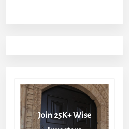
Join 25K+ Wise