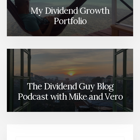
My Dividend Growth
Portfolio
The Dividend Guy Blog
Podcast with Mike and Vero