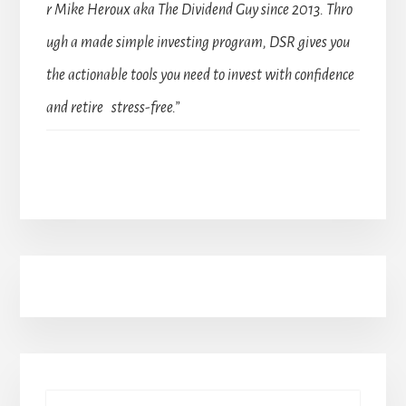
r Mike Heroux aka The Dividend Guy since 2013. Thro
ugh a made simple investing program, DSR gives you
the actionable tools you need to invest with confidence
and retire stress-free.”