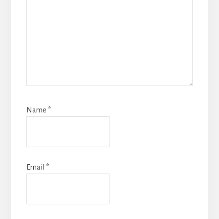
Name
*
Email
*