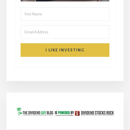
I LIKE INVESTING