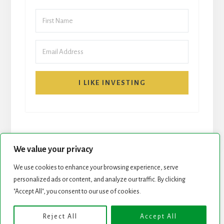
I LIKE INVESTING
We value your privacy
We use cookies to enhance your browsing experience, serve
START HERE
NEWSLETTER
personalized ads or content, and analyze our traffic. By clicking
"Accept All", you consent to our use of cookies.
ROCK STARS LIST
PODCAST
Reject All
Accept All
Copyright © 2026 ·
Essence Pro
on
Genesis Framework