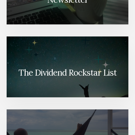
The Dividend Rockstar List