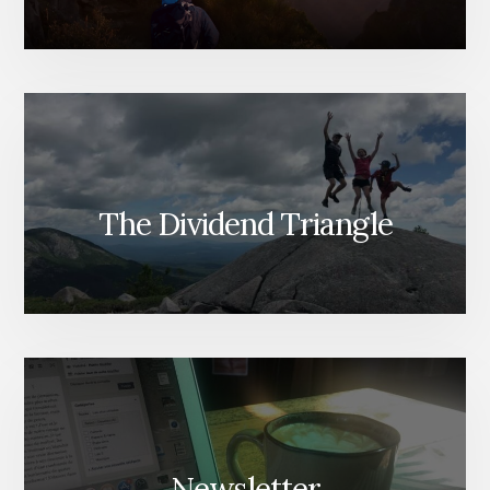
The Dividend Triangle
Newsletter