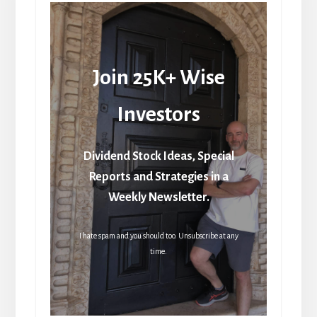
Join 25K+ Wise
Investors
Dividend Stock Ideas, Special
Reports and Strategies in a
Weekly Newsletter.
I hate spam and you should too. Unsubscribe at any
time.