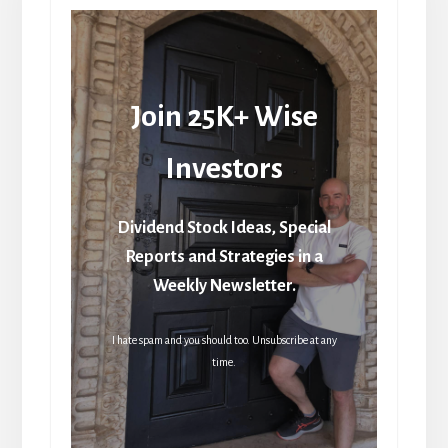
Join 25K+ Wise
Investors
Dividend Stock Ideas, Special
Reports and Strategies in a
Weekly Newsletter.
I hate spam and you should too. Unsubscribe at any
time.