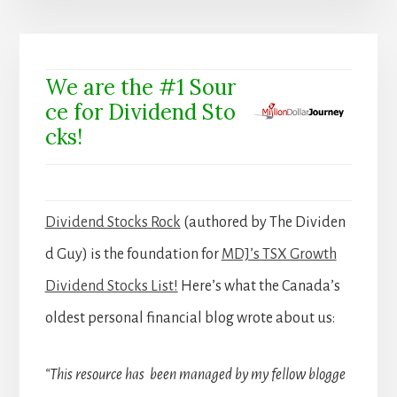
We are the #1 Sour
ce for Dividend Sto
cks!
Dividend Stocks Rock
(authored by The Dividen
d Guy) is the foundation for
MDJ’s TSX Growth
Dividend Stocks List!
Here’s what the Canada’s
oldest personal financial blog wrote about us:
“This resource has been managed by my fellow blogge