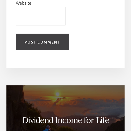
Website
Dividend Income for Life