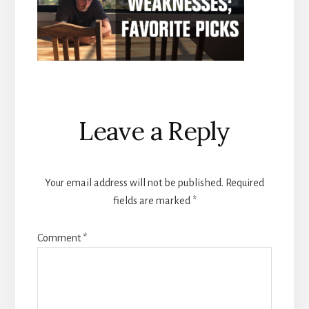
Reader
Leave a Reply
Interactions
Your email address will not be published.
Required
fields are marked
*
Comment
*