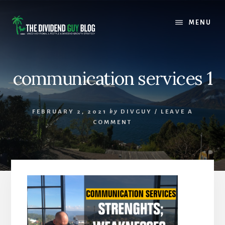
Skip
Skip
to
to
MENU
content
footer
communication services 1
FEBRUARY 2, 2021
by
DIVGUY
/
LEAVE A
COMMENT