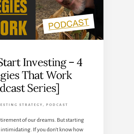
SERIES]
tart Investing – 4
egies That Work
dcast Series]
ESTING STRATEGY
,
PODCAST
etirement of our dreams. But starting
e intimidating. If you don't know how