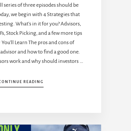
all series of three episodes should be
Today, we begin with 4 Strategies that
sting. What's in it for you? Advisors,
Fs, Stock Picking, and a few more tips
You'll Learn The pros and cons of
advisor and how to find a good one.
ors work and why should investors …
ABOUT
CONTINUE READING
HOW
TO
START
INVESTING
–
4
STRATEGIES