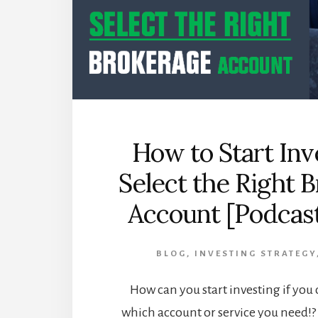
How to Start Inv
Select the Right 
Account [Podcast
BLOG
,
INVESTING STRATEGY
How can you start investing if you
which account or service you need!