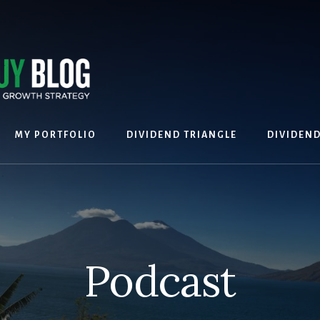
MY PORTFOLIO
DIVIDEND TRIANGLE
DIVIDEN
Podcast