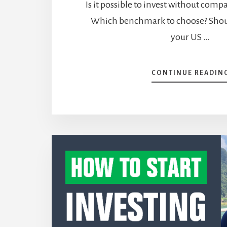
Is it possible to invest without comp
Which benchmark to choose? Sho
your US …
CONTINUE READIN