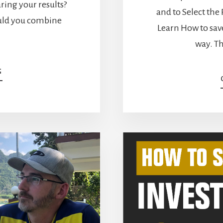
aring your results?
and to Select the
uld you combine
Learn How to save
way. Th
ABOUT
G
HOW
TO
SET
THE
RIGHT
BENCHMARK
[PODCAST]