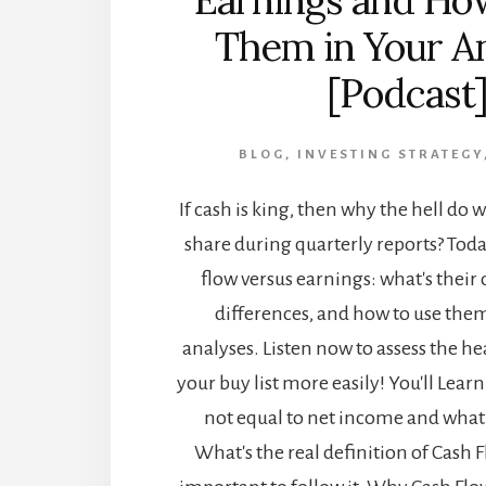
Earnings and Ho
Them in Your A
[Podcast
BLOG
,
INVESTING STRATEGY
If cash is king, then why the hell do 
share during quarterly reports? Toda
flow versus earnings: what's their 
differences, and how to use them
analyses. Listen now to assess the he
your buy list more easily! You'll Lea
not equal to net income and what 
What's the real definition of Cash F