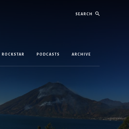
Search
D ROCKSTAR
PODCASTS
ARCHIVE