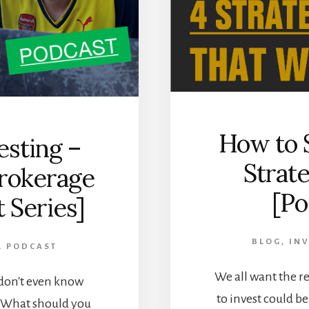
How to S
esting –
Strat
Brokerage
[Po
 Series]
BLOG
,
INV
,
PODCAST
We all want the r
 don't even know
to invest could b
? What should you