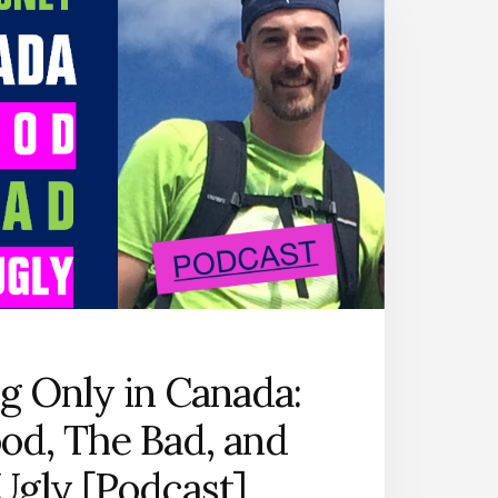
THAT
WORK
[PODCAST
SERIES]
ng Only in Canada:
od, The Bad, and
Ugly [Podcast]