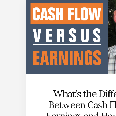
What’s the Dif
Between Cash F