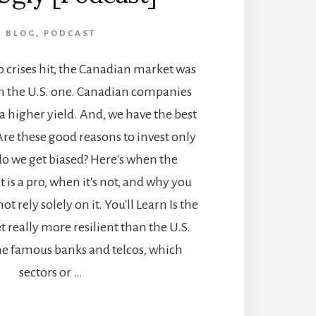
BLOG
,
PODCAST
 crises hit, the Canadian market was
an the U.S. one. Canadian companies
 a higher yield. And, we have the best
Are these good reasons to invest only
do we get biased? Here's when the
is a pro, when it's not, and why you
t rely solely on it. You'll Learn Is the
really more resilient than the U.S.
he famous banks and telcos, which
sectors or …