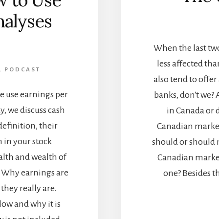
w to Use
nalyses
]
When the last two
less affected th
,
PODCAST
also tend to offer
we use earnings per
banks, don't we? 
y, we discuss cash
in Canada or 
definition, their
Canadian market 
 in your stock
should or should no
alth and wealth of
Canadian market 
rn Why earnings are
one? Besides t
they really are.
low and why it is