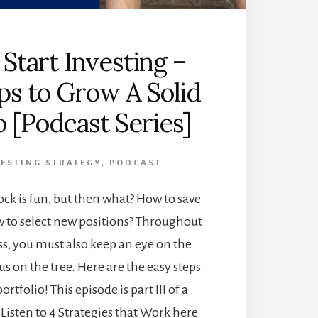
Start Investing –
ps to Grow A Solid
o [Podcast Series]
ESTING STRATEGY
,
PODCAST
tock is fun, but then what? How to save
to select new positions? Throughout
ss, you must also keep an eye on the
cus on the tree. Here are the easy steps
ortfolio! This episode is part III of a
 Listen to 4 Strategies that Work here