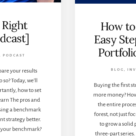
 Right
How to 
dcast]
Easy Ste
Portfoli
,
PODCAST
are your results
BLOG
,
INV
 so? Today, we'll
Buying the first s
antly, how to set
more money? How 
Learn The pros and
the entire proce
sing a benchmark
forest, not just fo
t strategy better.
to grow a solid p
at your benchmark?
three-part series.