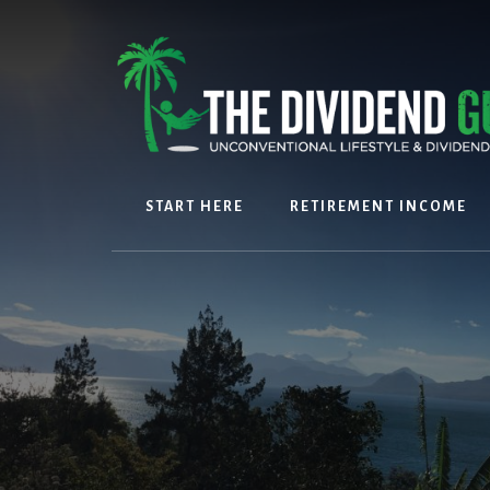
Skip
Skip
to
to
content
footer
START HERE
RETIREMENT INCOME