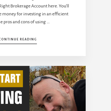
 Right Brokerage Account here. You'll
 money for investing in an efficient
e pros and cons of using …
ABOUT
CONTINUE READING
HOW
TO
START
INVESTING
–
EASY
STEPS
TO
GROW
A
SOLID
PORTFOLIO
[PODCAST