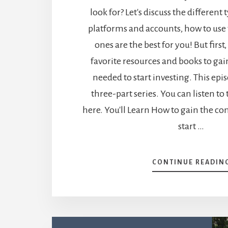
look for? Let's discuss the different 
platforms and accounts, how to us
ones are the best for you! But first
favorite resources and books to ga
needed to start investing. This episo
three-part series. You can listen to
here. You'll Learn How to gain the c
start …
CONTINUE READIN