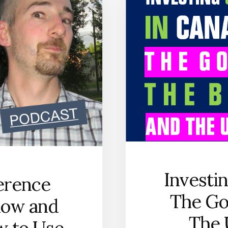
SELECT
THE
RIGHT
BROKERAGE
ACCOUNT
[PODCAST
SERIES]
Investi
ference
The Go
low and
The 