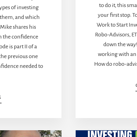
to do it, this sm
types of investing
your first stop. 
e them, and which
Work to Start Inve
, Mike shares his
Robo-Advisors, ET
in the confidence
down the way! 
de is part II of a
working with an 
 the previous one
How do robo-advis
onfidence needed to
ABOUT
G
HOW
TO
START
INVESTING
–