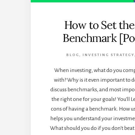
How to Set the
Benchmark [Po
BLOG
,
INVESTING STRATEGY
When investing, what do you comp
with? Why is it even important to do
discuss benchmarks, and most import
the right one for your goals! You'll 
cons of having a benchmark. How u
helps you understand your investmen
What should you do if you don't be