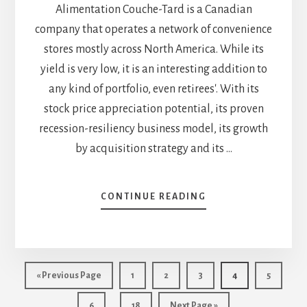
Alimentation Couche-Tard is a Canadian
company that operates a network of convenience
stores mostly across North America. While its
yield is very low, it is an interesting addition to
any kind of portfolio, even retirees'. With its
stock price appreciation potential, its proven
recession-resiliency business model, its growth
by acquisition strategy and its …
ABOUT
CONTINUE READING
ALIMENTATION
COUCHE-
TARD
(ATD.B.TO):
INVEST
Go
Page
Page
Page
Page
Page
«
Previous Page
1
2
3
4
5
IN
to
Interim
ELECTRIC
…
Page
Page
Go
6
18
Next Page »