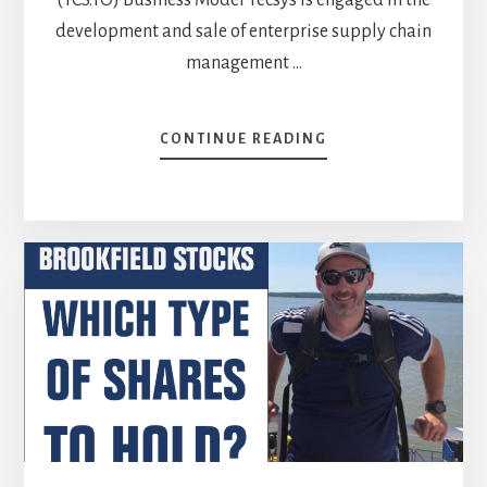
development and sale of enterprise supply chain
management …
ABOUT
CONTINUE READING
TWO
STOCKS
ON
MY
BUY
LIST:
TECSYS
(TCS.TO)
AND
ATCO
(ACO.X.TO)