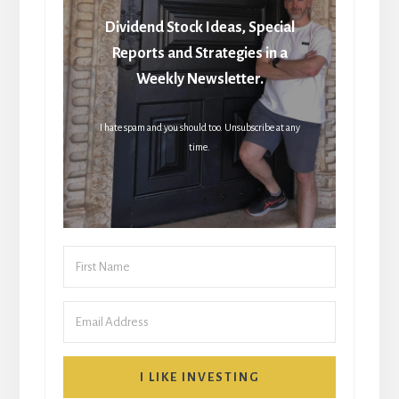
Dividend Stock Ideas, Special
Reports and Strategies in a
Weekly Newsletter.
I hate spam and you should too. Unsubscribe at any
time.
I LIKE INVESTING