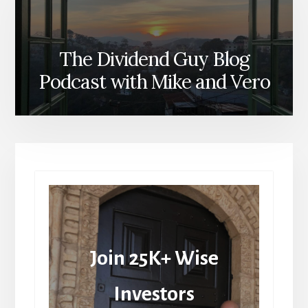
The Dividend Guy Blog
Podcast with Mike and Vero
Join 25K+ Wise
Investors