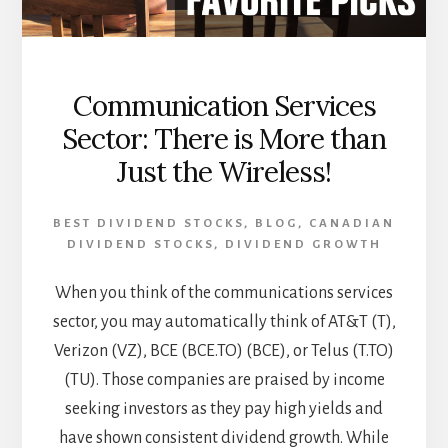
Communication Services
Sector: There is More than
Just the Wireless!
BEST DIVIDEND STOCKS
,
BLOG
,
CANADIAN
DIVIDEND STOCKS
,
DIVIDEND GROWTH
When you think of the communications services
sector, you may automatically think of AT&T (T),
Verizon (VZ), BCE (BCE.TO) (BCE), or Telus (T.TO)
(TU). Those companies are praised by income
seeking investors as they pay high yields and
have shown consistent dividend growth. While