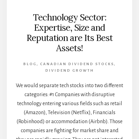
Technology Sector:
Expertise, Size and
Reputation are Its Best
Assets!
BLOG
,
CANADIAN DIVIDEND STOCKS
,
DIVIDEND GROWTH
We would separate tech stocks into two different
categories: #1 Companies with disruptive
technology entering various fields such as retail
(Amazon), Television (Netflix), Financials
(Robinhood) or accommodation (Airbnb). Those
companies are fighting for market share and