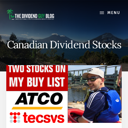
Skip
Skip
to
to
MENU
content
footer
Canadian Dividend Stocks