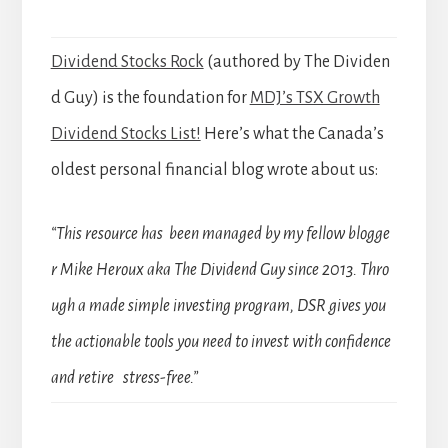
Dividend Stocks Rock
(authored by The Dividen
d Guy) is the foundation for
MDJ’s TSX Growth
Dividend Stocks List!
Here’s what the Canada’s
oldest personal financial blog wrote about us:
“This resource has been managed by my fellow blogge
r Mike Heroux aka The Dividend Guy since 2013. Thro
ugh a made simple investing program, DSR gives you
the actionable tools you need to invest with confidence
and retire stress-free.”