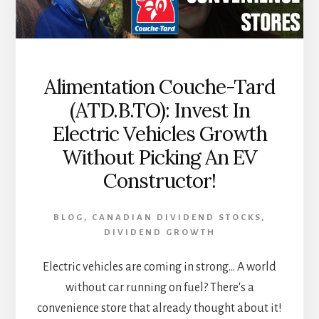
Alimentation Couche-Tard
(ATD.B.TO): Invest In
Electric Vehicles Growth
Without Picking An EV
Constructor!
BLOG
,
CANADIAN DIVIDEND STOCKS
,
DIVIDEND GROWTH
Electric vehicles are coming in strong... A world
without car running on fuel? There's a
convenience store that already thought about it!