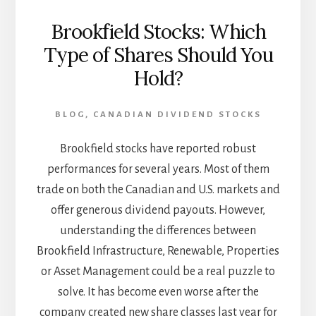
Brookfield Stocks: Which
Type of Shares Should You
Hold?
BLOG
,
CANADIAN DIVIDEND STOCKS
Brookfield stocks have reported robust
performances for several years. Most of them
trade on both the Canadian and U.S. markets and
offer generous dividend payouts. However,
understanding the differences between
Brookfield Infrastructure, Renewable, Properties
or Asset Management could be a real puzzle to
solve. It has become even worse after the
company created new share classes last year for