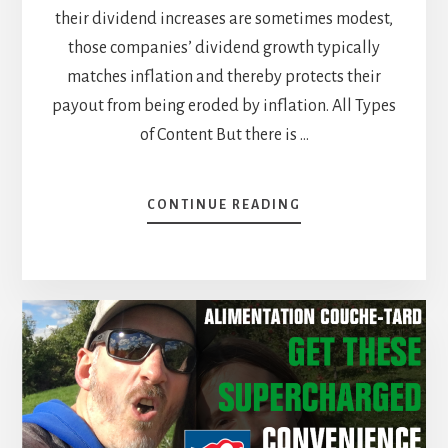
their dividend increases are sometimes modest,
those companies’ dividend growth typically
matches inflation and thereby protects their
payout from being eroded by inflation. All Types
of Content But there is …
ABOUT
CONTINUE READING
COMMUNICATION
SERVICES
SECTOR:
THERE
IS
MORE
THAN
JUST
THE
WIRELESS!