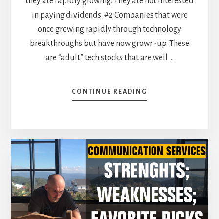
they are rapidly growing. They are not interested
in paying dividends. #2 Companies that were
once growing rapidly through technology
breakthroughs but have now grown-up. These
are “adult” tech stocks that are well …
ABOUT
CONTINUE READING
TECHNOLOGY
SECTOR:
EXPERTISE,
SIZE
AND
REPUTATION
ARE
ITS
BEST
ASSETS!