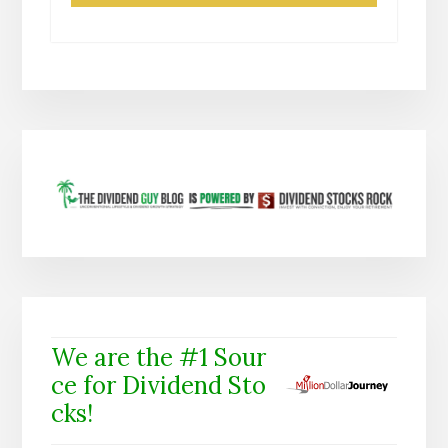
We are the #1 Sour
ce for Dividend Sto
cks!