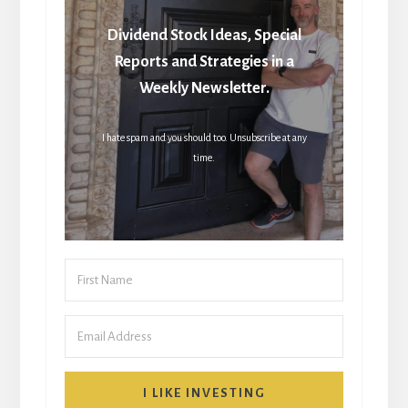
Dividend Stock Ideas, Special
Reports and Strategies in a
Weekly Newsletter.
I hate spam and you should too. Unsubscribe at any
time.
I LIKE INVESTING