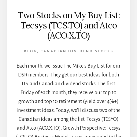
Two Stocks on My Buy List:
Tecsys (TCS.TO) and Atco
(ACO.X.TO)
BLOG
,
CANADIAN DIVIDEND STOCKS
Each month, we issue The Mike's Buy List for our
DSR members. They get our best ideas for both
U.S. and Canadian dividend stocks. The first
Friday of each month, they receive our top 10
growth and top 10 retirement (yield over 4%+)
investment ideas. Today, we'll discuss two of the
Canadian ideas among the list: Tecsys (TCS.YO)
and Atco (ACO.X.TO). Growth Perspective: Tecsys
(TCS.TO) Business Model Tecsys is engaged in the