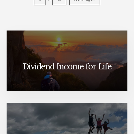
VEHICLES
pages
to
GROWTH
omitted
WITHOUT
PICKING
AN
EV
CONSTRUCTOR!
Dividend Income for Life