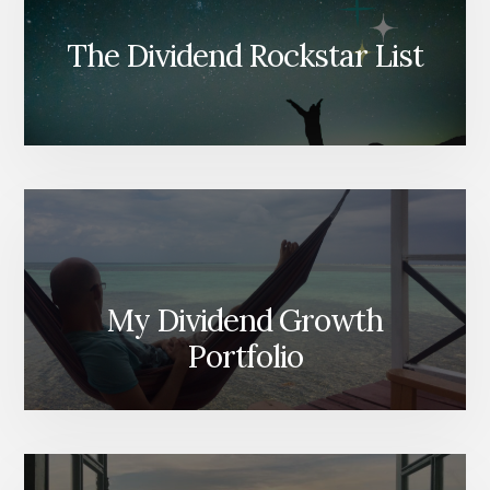
The Dividend Rockstar List
My Dividend Growth
Portfolio