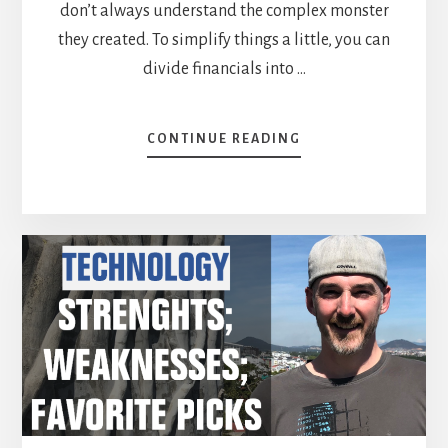
don’t always understand the complex monster
they created. To simplify things a little, you can
divide financials into …
ABOUT
CONTINUE READING
FINANCIAL
SERVICES
SECTOR:
BOTH
EXCITING
AND
SCARY
FOR
INVESTORS