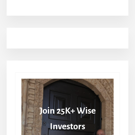
Join 25K+ Wise
Investors