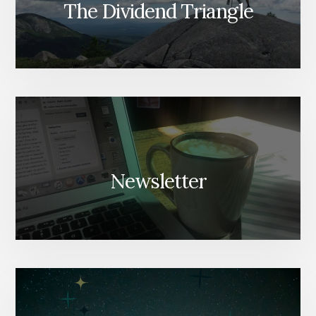
The Dividend Triangle
Newsletter