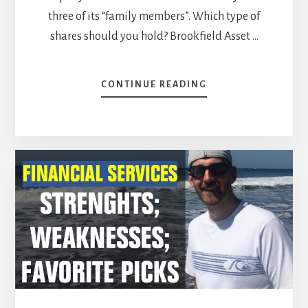
three of its “family members”. Which type of
shares should you hold? Brookfield Asset …
ABOUT
CONTINUE READING
BROOKFIELD
STOCKS:
WHICH
TYPE
OF
SHARES
SHOULD
YOU
HOLD?