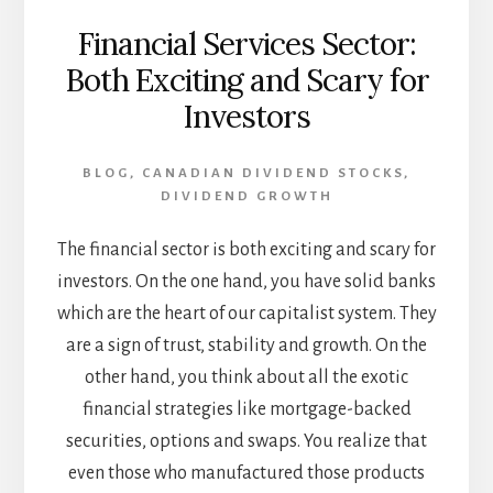
Financial Services Sector:
Both Exciting and Scary for
Investors
BLOG
,
CANADIAN DIVIDEND STOCKS
,
DIVIDEND GROWTH
The financial sector is both exciting and scary for
investors. On the one hand, you have solid banks
which are the heart of our capitalist system. They
are a sign of trust, stability and growth. On the
other hand, you think about all the exotic
financial strategies like mortgage-backed
securities, options and swaps. You realize that
even those who manufactured those products