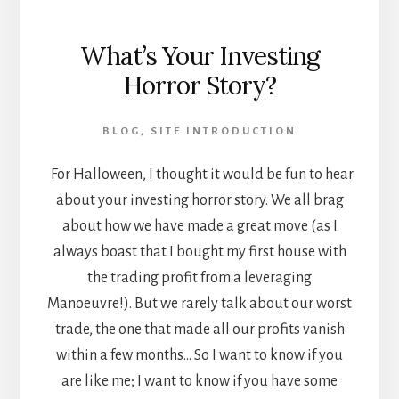
What’s Your Investing
Horror Story?
BLOG
,
SITE INTRODUCTION
For Halloween, I thought it would be fun to hear
about your investing horror story. We all brag
about how we have made a great move (as I
always boast that I bought my first house with
the trading profit from a leveraging
Manoeuvre!). But we rarely talk about our worst
trade, the one that made all our profits vanish
within a few months… So I want to know if you
are like me; I want to know if you have some