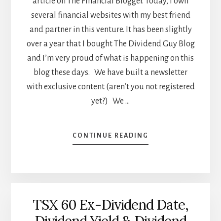
article on The Financial Blogger. Today, I own
several financial websites with my best friend
and partner in this venture. It has been slightly
over a year that I bought The Dividend Guy Blog
and I’m very proud of what is happening on this
blog these days. We have built a newsletter
with exclusive content (aren’t you not registered
yet?) We …
ABOUT
CONTINUE READING
WHAT
DO
YOU
LIKE
ABOUT
TSX 60 Ex-Dividend Date,
THE
DIVIDEND