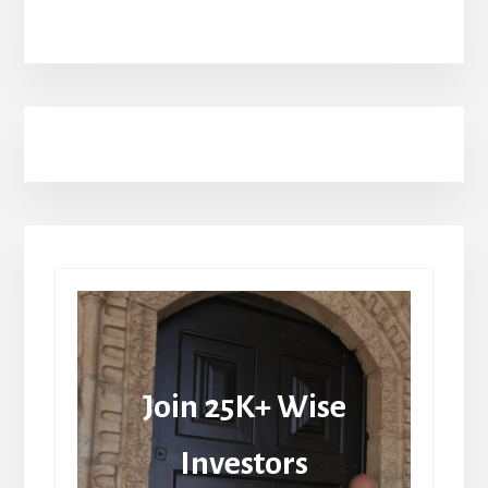
Join 25K+ Wise
Investors