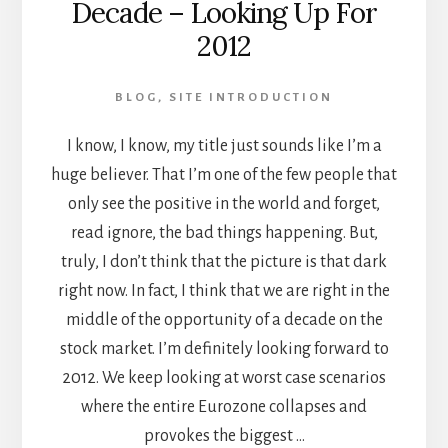
Decade – Looking Up For
DATE
2012
BLOG
,
SITE INTRODUCTION
I know, I know, my title just sounds like I’m a
huge believer. That I’m one of the few people that
only see the positive in the world and forget,
read ignore, the bad things happening. But,
truly, I don’t think that the picture is that dark
right now. In fact, I think that we are right in the
middle of the opportunity of a decade on the
stock market. I’m definitely looking forward to
2012. We keep looking at worst case scenarios
where the entire Eurozone collapses and
provokes the biggest …