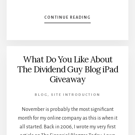
ABOUT
CONTINUE READING
THE
OPPORTUNITY
OF
A
DECADE
What Do You Like About
–
LOOKING
The Dividend Guy Blog iPad
UP
Giveaway
FOR
2012
BLOG
,
SITE INTRODUCTION
November is probably the most significant
month for my online company as this is when it
all started. Back in 2006, I wrote my very first