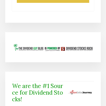
We are the #1 Sour
ce for Dividend Sto
cks!