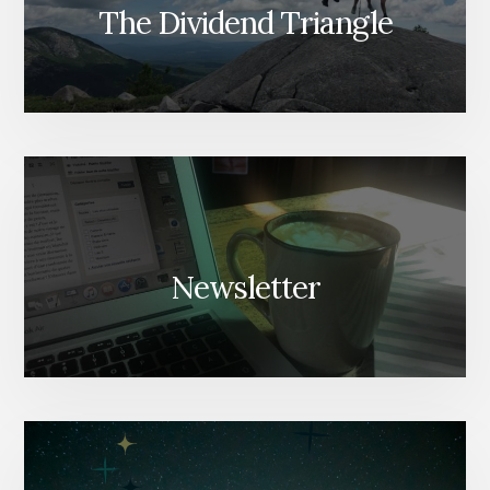
The Dividend Triangle
Newsletter