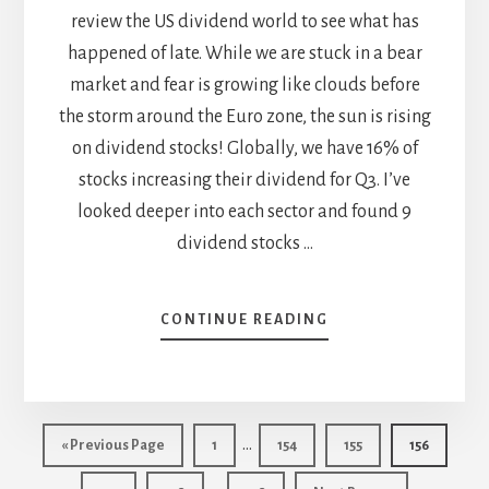
review the US dividend world to see what has
happened of late. While we are stuck in a bear
market and fear is growing like clouds before
the storm around the Euro zone, the sun is rising
on dividend stocks! Globally, we have 16% of
stocks increasing their dividend for Q3. I’ve
looked deeper into each sector and found 9
dividend stocks …
ABOUT
CONTINUE READING
9
STOCKS
THAT
GO
Interim
BOOM
…
Go
Page
Page
Page
Page
«
Previous Page
1
154
155
156
WITH
pages
to
Interim
THEIR