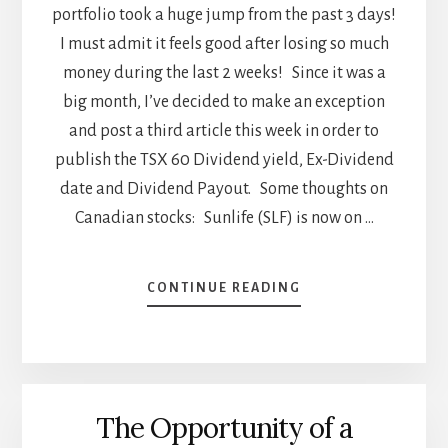
portfolio took a huge jump from the past 3 days!
I must admit it feels good after losing so much
money during the last 2 weeks! Since it was a
big month, I’ve decided to make an exception
and post a third article this week in order to
publish the TSX 60 Dividend yield, Ex-Dividend
date and Dividend Payout. Some thoughts on
Canadian stocks: Sunlife (SLF) is now on …
ABOUT
CONTINUE READING
TSX
60
DIVIDEND
YIELD
AND
The Opportunity of a
EX
DIVIDEND