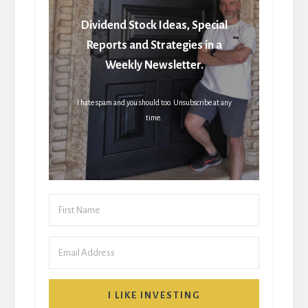
Dividend Stock Ideas, Special
Reports and Strategies in a
Weekly Newsletter.
I hate spam and you should too. Unsubscribe at any
time.
I LIKE INVESTING