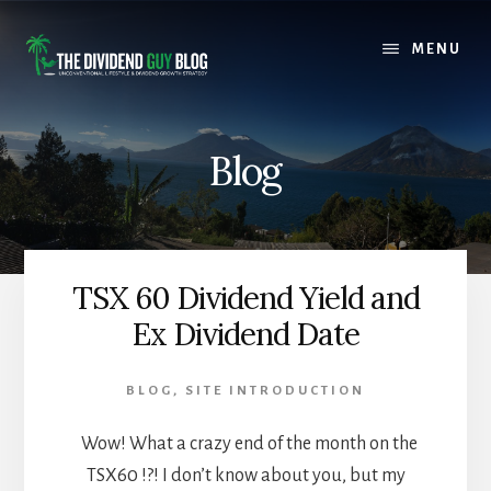
Skip
Skip
to
to
MENU
content
footer
Blog
TSX 60 Dividend Yield and
Ex Dividend Date
BLOG
,
SITE INTRODUCTION
Wow! What a crazy end of the month on the
TSX60 !?! I don’t know about you, but my