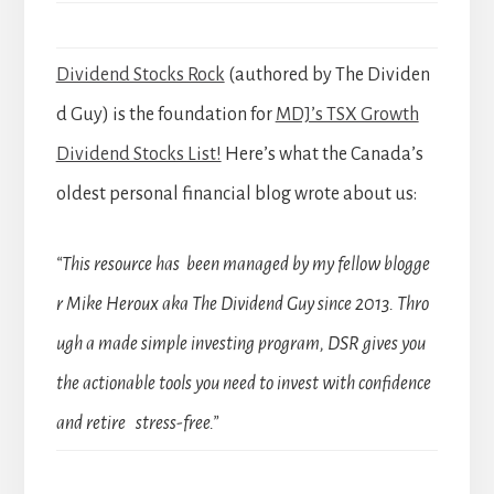
Dividend Stocks Rock
(authored by The Dividen
d Guy) is the foundation for
MDJ’s TSX Growth
Dividend Stocks List!
Here’s what the Canada’s
oldest personal financial blog wrote about us:
“This resource has been managed by my fellow blogge
r Mike Heroux aka The Dividend Guy since 2013. Thro
ugh a made simple investing program, DSR gives you
the actionable tools you need to invest with confidence
and retire stress-free.”