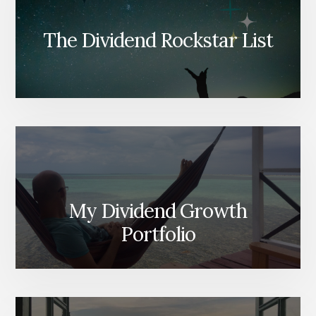
The Dividend Rockstar List
My Dividend Growth
Portfolio