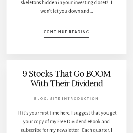
skeletons hidden in your investing closet! I
won’t let you down and …
ABOUT
CONTINUE READING
WHAT’S
YOUR
INVESTING
HORROR
STORY?
9 Stocks That Go BOOM
With Their Dividend
BLOG
,
SITE INTRODUCTION
If it’s your first time here, I suggest that you get
your copy of my Free Dividend eBook and
subscribe for my newsletter. Each quarter, I