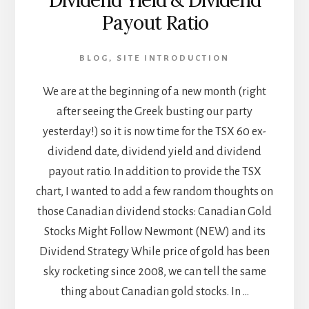
Dividend Yield & Dividend
GUY
Payout Ratio
BLOG
IPAD
GIVEAWAY
BLOG
,
SITE INTRODUCTION
We are at the beginning of a new month (right
after seeing the Greek busting our party
yesterday!) so it is now time for the TSX 60 ex-
dividend date, dividend yield and dividend
payout ratio. In addition to provide the TSX
chart, I wanted to add a few random thoughts on
those Canadian dividend stocks: Canadian Gold
Stocks Might Follow Newmont (NEW) and its
Dividend Strategy While price of gold has been
sky rocketing since 2008, we can tell the same
thing about Canadian gold stocks. In …