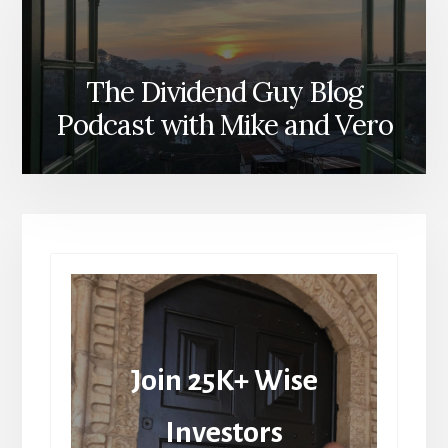
The Dividend Guy Blog
Podcast with Mike and Vero
Join 25K+ Wise
Investors