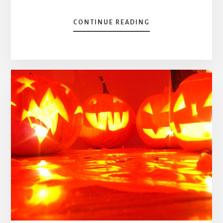
ABOUT
CONTINUE READING
TSX
60
EX-
DIVIDEND
DATE,
DIVIDEND
YIELD
&
DIVIDEND
PAYOUT
RATIO