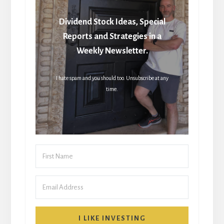
Dividend Stock Ideas, Special
Reports and Strategies in a
Weekly Newsletter.
I hate spam and you should too. Unsubscribe at any
time.
I LIKE INVESTING