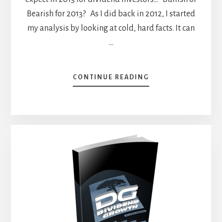
Bearish for 2013? As I did back in 2012, I started
my analysis by looking at cold, hard facts. It can
…
ABOUT
CONTINUE READING
WHAT
CAN
WE
EXPECT
FROM
DIVIDEND
STOCKS
IN
2013?