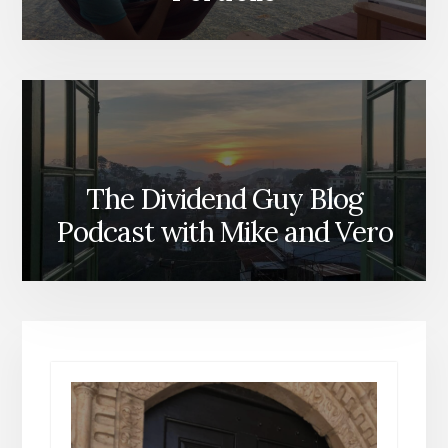
The Dividend Guy Blog
Podcast with Mike and Vero