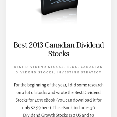
Best 2013 Canadian Dividend
Stocks
BEST DIVIDEND STOCKS
,
BLOG
,
CANADIAN
DIVIDEND STOCKS
,
INVESTING STRATEGY
For the beginning of the year, I did some research
on a lot of stocks and wrote the Best Dividend
Stocks for 2013 eBook (you can download it for
only $2.99 here). This eBook includes 30
Dividend Growth Stocks (20 US and 10