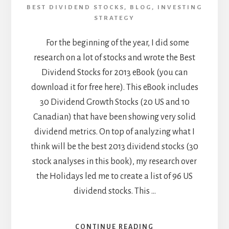
BEST DIVIDEND STOCKS
,
BLOG
,
INVESTING
STRATEGY
For the beginning of the year, I did some
research on a lot of stocks and wrote the Best
Dividend Stocks for 2013 eBook (you can
download it for free here). This eBook includes
30 Dividend Growth Stocks (20 US and 10
Canadian) that have been showing very solid
dividend metrics. On top of analyzing what I
think will be the best 2013 dividend stocks (30
stock analyses in this book), my research over
the Holidays led me to create a list of 96 US
dividend stocks. This …
ABOUT
CONTINUE READING