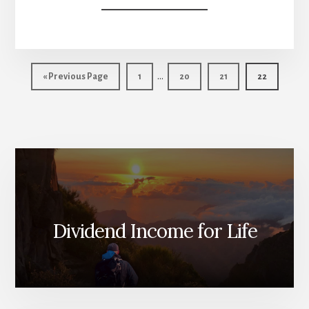
BEST
US
DIVIDEND
STOCKS
Interim
FOR
…
Go
Page
Page
Page
Page
«
Previous Page
1
20
21
22
2013
pages
to
omitted
Dividend Income for Life