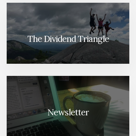
The Dividend Triangle
Newsletter