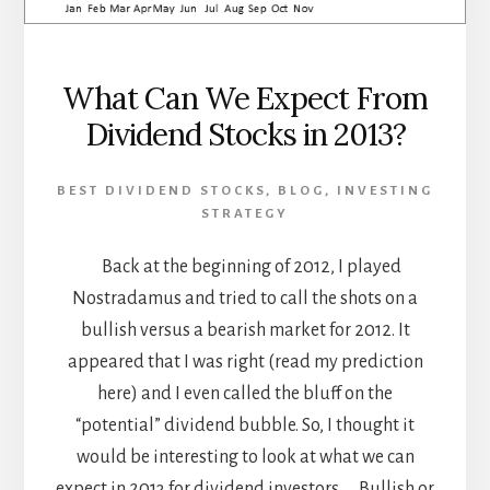
What Can We Expect From
Dividend Stocks in 2013?
BEST DIVIDEND STOCKS
,
BLOG
,
INVESTING
STRATEGY
Back at the beginning of 2012, I played
Nostradamus and tried to call the shots on a
bullish versus a bearish market for 2012. It
appeared that I was right (read my prediction
here) and I even called the bluff on the
“potential” dividend bubble. So, I thought it
would be interesting to look at what we can
expect in 2013 for dividend investors… Bullish or