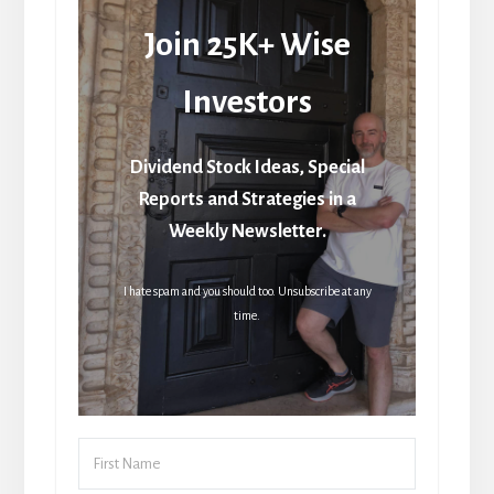
Join 25K+ Wise
Investors
Dividend Stock Ideas, Special
Reports and Strategies in a
Weekly Newsletter.
I hate spam and you should too. Unsubscribe at any
time.