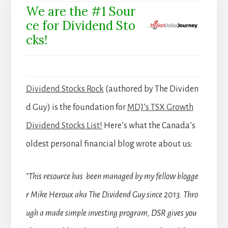
We are the #1 Sour
ce for Dividend Sto
cks!
Dividend Stocks Rock
(authored by The Dividen
d Guy) is the foundation for
MDJ’s TSX Growth
Dividend Stocks List!
Here’s what the Canada’s
oldest personal financial blog wrote about us:
“This resource has been managed by my fellow blogge
r Mike Heroux aka The Dividend Guy since 2013. Thro
ugh a made simple investing program, DSR gives you