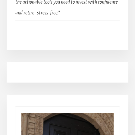
the actionable tools you need to invest with confidence
and retire stress-free.”