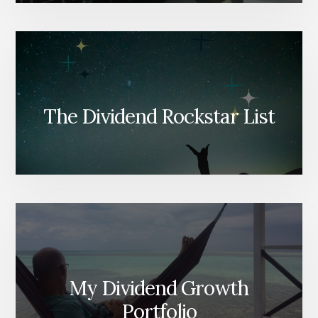
The Dividend Rockstar List
My Dividend Growth
Portfolio