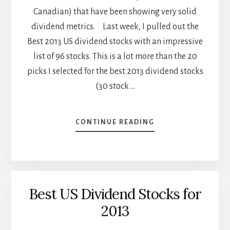
Canadian) that have been showing very solid
dividend metrics. Last week, I pulled out the
Best 2013 US dividend stocks with an impressive
list of 96 stocks. This is a lot more than the 20
picks I selected for the best 2013 dividend stocks
(30 stock …
ABOUT
CONTINUE READING
BEST
2013
CANADIAN
DIVIDEND
STOCKS
Best US Dividend Stocks for
2013