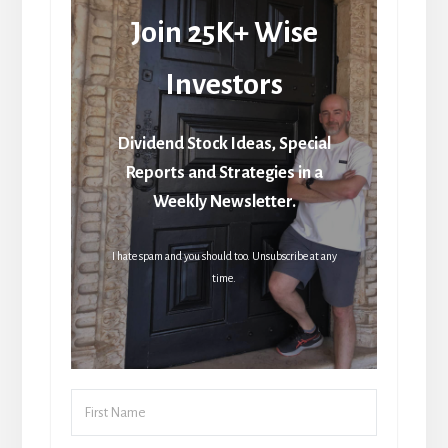
Join 25K+ Wise
Investors
Dividend Stock Ideas, Special
Reports and Strategies in a
Weekly Newsletter.
I hate spam and you should too. Unsubscribe at any
time.