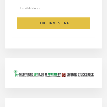
I LIKE INVESTING