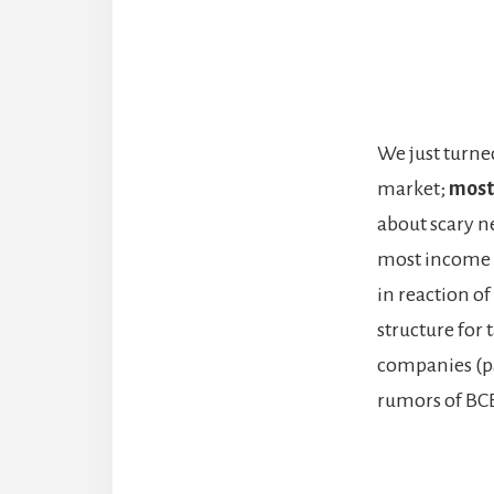
We just turne
market;
most
about scary n
most income t
in reaction of
structure for 
companies (pa
rumors of BCE