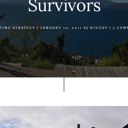
Survivors
TING STRATEGY
/
JANUARY 10, 2011
by
DIVGUY
/
5 COM