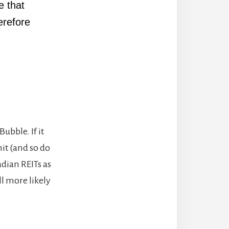
e that
erefore
ubble. If it
hit (and so do
dian REITs as
ll more likely