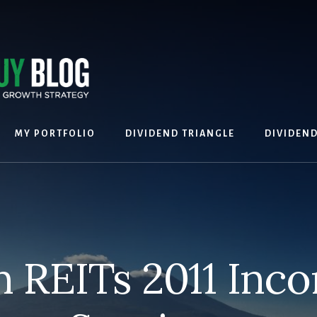
MY PORTFOLIO
DIVIDEND TRIANGLE
DIVIDEN
 REITs 2011 Inc