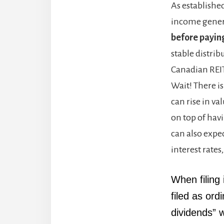
As established
income genera
before payin
stable distrib
Canadian REITs
Wait! There is
can rise in v
on top of hav
can also expec
interest rates
When filing 
filed as ord
dividends” w