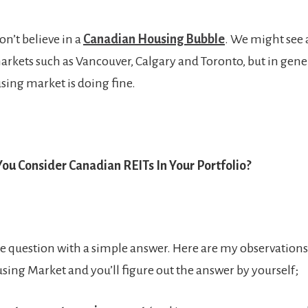
don’t believe in a
Canadian Housing Bubble
. We might see a
rkets such as Vancouver, Calgary and Toronto, but in genera
ing market is doing fine.
ou Consider Canadian REITs In Your Portfolio?
ple question with a simple answer. Here are my observation
ing Market and you’ll figure out the answer by yourself;