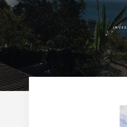
INVES