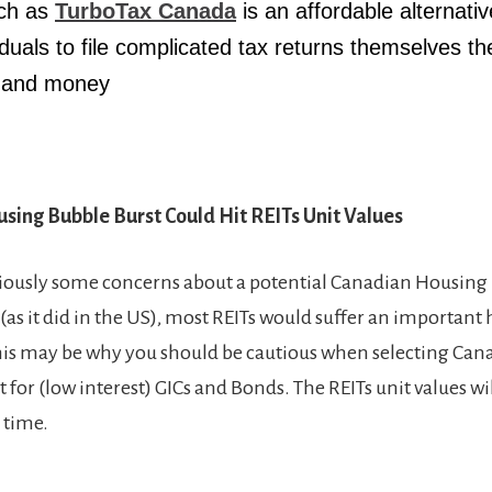
ch as
TurboTax Canada
is an affordable alternativ
iduals to file complicated tax returns themselves th
e and money
sing Bubble Burst Could Hit REITs Unit Value
s
iously some concerns about a potential Canadian Housing B
as it did in the US), most REITs would suffer an important 
This may be why you should be cautious when selecting Cana
for (low interest) GICs and Bonds. The REITs unit values wi
 time.