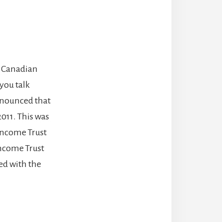
e Canadian
you talk
announced that
011. This was
 Income Trust
Income Trust
ed with the