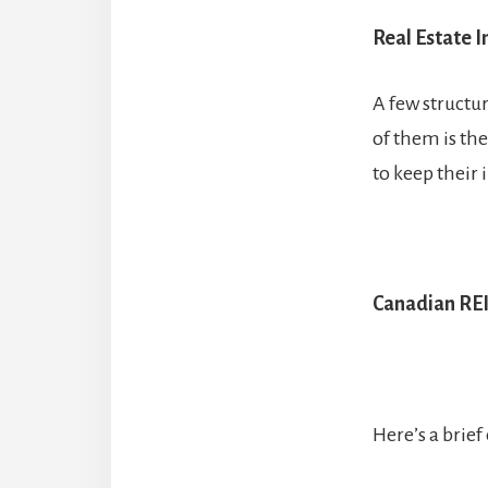
Real Estate I
A few structu
of them is the
to keep their 
Canadian RE
Here’s a brie