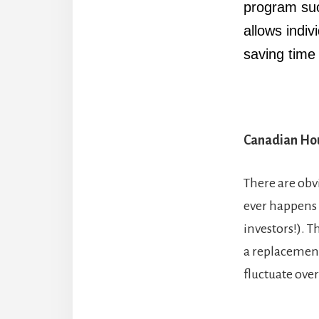
program su
allows indiv
saving tim
Canadian Hou
There are obv
ever happens (
investors!). 
a replacement 
fluctuate over