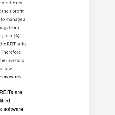
ents the net
their profit
le to manage a
rnings from
 5 to 10%).
the REIT units
 Therefore,
the investors
 of low
e investors
.
 REITs are
ified
ax software