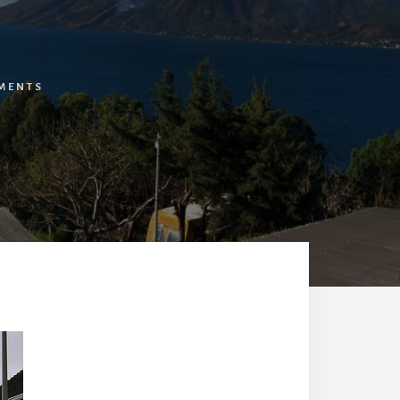
MENTS