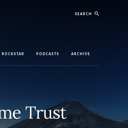
Search
D ROCKSTAR
PODCASTS
ARCHIVE
ome Trust