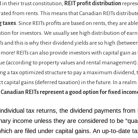
 in their trust constitution,
REIT profit distribution
repres
ted from rents. This means that Canadian REITs distribute 
g taxes
. Since REITs profits are based on rents, they are ab
ution for investors. We usually see high distribution of ea
 and this is why their dividend yields are so high (between
 more! REITs can also provide investors with capital gain as 
alue (according to property values and rental management).
ing a tax optimized structure to pay a maximum dividend, 
t capital gains (deferred taxation) in the future. In a realm
,
Canadian REITs represent a good option for fixed incom
individual tax returns,
the dividend payments from
inary income unless they are considered to be “qual
hich are filed under capital gains. An up-to-date t