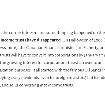
d the corner into 2011 and something big happened on th
 income trusts have disappeared
. On Halloween of 2006 (
ews, huh?), the Canadian Finance minister, Jim Flaherty, 
st
rusts will have to convert into corporations by January 1
2
 the growing interest for corporations to switch over to an
taxation purposes. It all started with the famous Oil Sands 
ying crazy dividends, even to foreign investors) but it end
 and Telus converting into income trusts.