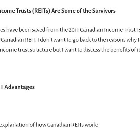
ncome Trusts (REITs) Are Some of the Survivors
res have been saved from the 2011 Canadian Income Trust
 Canadian REIT. I don’t want to go back to the reasons why R
income trust structure but I want to discuss the benefits of it
IT Advantages
f explanation of how Canadian REITs work: