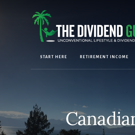
Skip
Skip
to
to
content
footer
START HERE
RETIREMENT INCOME
Canadian