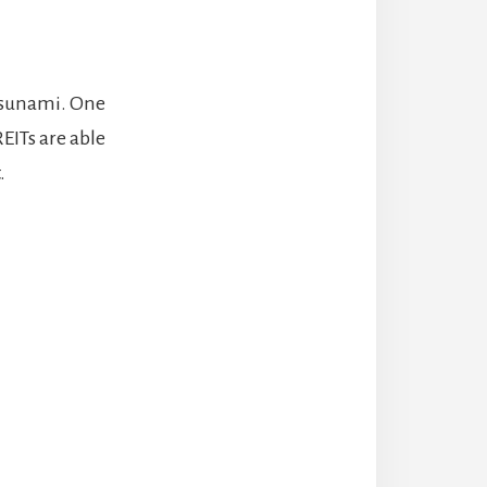
 Tsunami. One
EITs are able
.