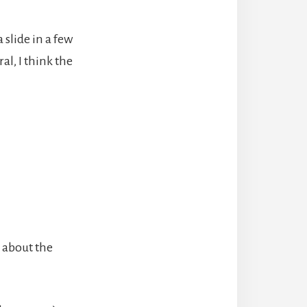
 slide in a few
l, I think the
s about the