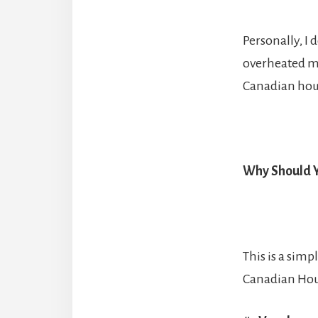
Personally, I 
overheated ma
Canadian hous
Why Should Y
This is a sim
Canadian Hous