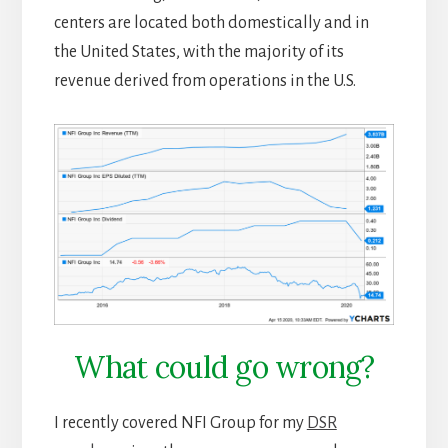
centers are located both domestically and in
the United States, with the majority of its
revenue derived from operations in the U.S.
What could go wrong?
I recently covered NFI Group for my
DSR