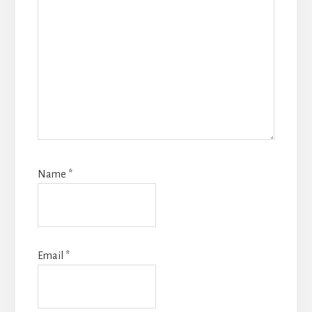
Name
*
Email
*