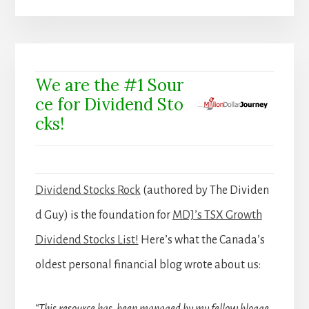
We are the #1 Sour
ce for Dividend Sto
cks!
Dividend Stocks Rock
(authored by The Dividen
d Guy) is the foundation for
MDJ’s TSX Growth
Dividend Stocks List!
Here’s what the Canada’s
oldest personal financial blog wrote about us: