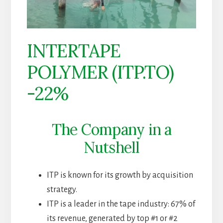
INTERTAPE
POLYMER (ITP.TO)
-22%
The Company in a
Nutshell
ITP is known for its growth by acquisition
strategy.
ITP is a leader in the tape industry: 67% of
its revenue, generated by top #1 or #2