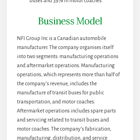
buses and 39% in motor coaches.
Business Model
NFI Group Inc is a Canadian automobile
manufacturer. The company organises itself
into two segments: manufacturing operations
and aftermarket operations. Manufacturing
operations, which represents more than half of
the company’s revenue, includes the
manufacture of transit buses for public
transportation, and motor coaches.
Aftermarket operations includes spare parts
and servicing related to transit buses and
motor coaches. The company’s fabrication,
manufacturing, distribution, and service