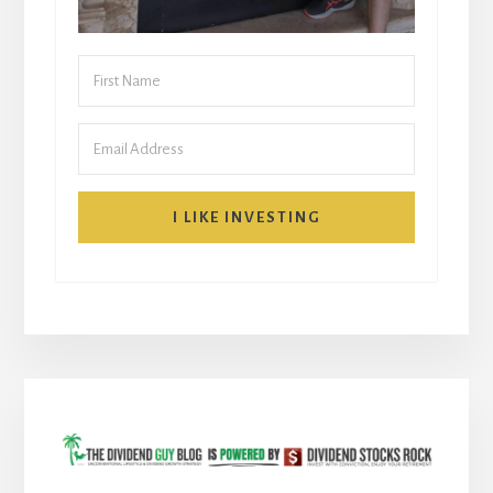
I LIKE INVESTING