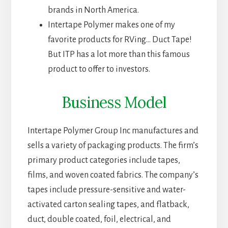
brands in North America.
Intertape Polymer makes one of my
favorite products for RVing… Duct Tape!
But ITP has a lot more than this famous
product to offer to investors.
Business Model
Intertape Polymer Group Inc manufactures and
sells a variety of packaging products. The firm’s
primary product categories include tapes,
films, and woven coated fabrics. The company’s
tapes include pressure-sensitive and water-
activated carton sealing tapes, and flatback,
duct, double coated, foil, electrical, and