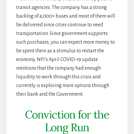
transit agencies. The company has a strong
backlog of 4,000+ buses and most of them will
be delivered since cities continue to need
transportation. Since government supports
such purchases, you can expect more money to
be spent there as a stimulus to restart the
economy. NFI’s April COVID-19 update
mentions that the company had enough
liquidity to work through this crisis and
currently is exploring more options through
their bank and the Government.
Conviction for the
Long Run