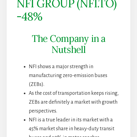
NFI GROUP (NFI.TO)
-48%
The Company in a
Nutshell
NFI shows a major strength in
manufacturing zero-emission buses
(ZEBs).
As the cost of transportation keeps rising,
ZEBs are definitely a market with growth
perspectives.
NFI is a true leader in its market with a
45% market share in heavy-duty transit