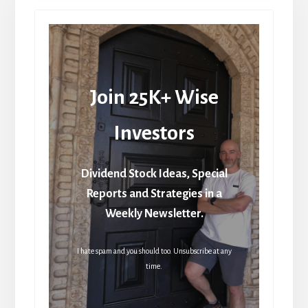
Join 25K+ Wise
Investors
Dividend Stock Ideas, Special
Reports and Strategies in a
Weekly Newsletter.
I hate spam and you should too. Unsubscribe at any
time.