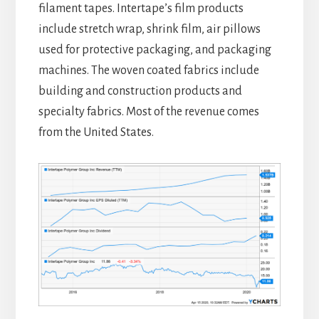
filament tapes. Intertape’s film products
include stretch wrap, shrink film, air pillows
used for protective packaging, and packaging
machines. The woven coated fabrics include
building and construction products and
specialty fabrics. Most of the revenue comes
from the United States.