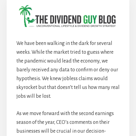
We have been walking in the dark for several
weeks. While the market tried to guess where
the pandemic would lead the economy, we
barely received any data to confirm or deny our
hypothesis. We knew jobless claims would
skyrocket but that doesn’t tell us how many real
jobs will be lost.
As we move forward with the second earnings
season of the year, CEO’s comments on their
businesses will be crucial in our decision-