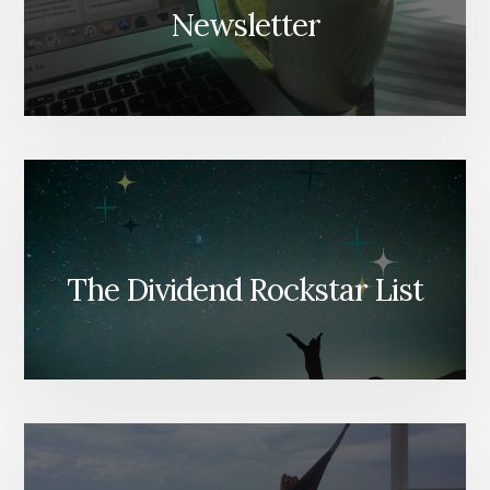
Newsletter
The Dividend Rockstar List