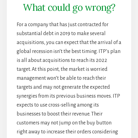
What could go wrong?
For a company that has just contracted for
substantial debt in 2019 to make several
acquisitions, you can expect that the arrival of a
global recession isn’t the best timing. ITP’s plan
is all about acquisitions to reach its 2022
target. At this point, the market is worried
management won’t be able to reach their
targets and may not generate the expected
synergies from its previous business moves. ITP
expects to use cross-selling among its
businesses to boost their revenue. Their
customers may not jump on the buy button
right away to increase their orders considering