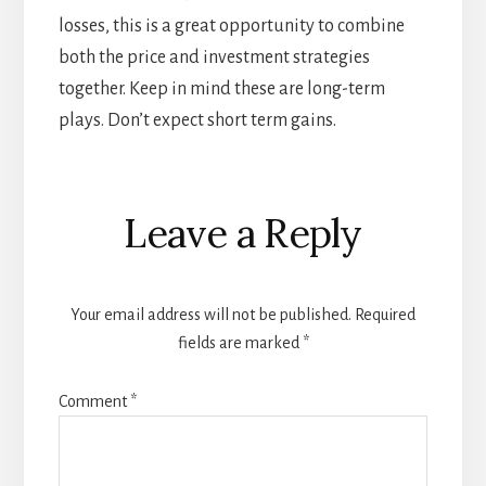
losses, this is a great opportunity to combine
both the price and investment strategies
together. Keep in mind these are long-term
plays. Don’t expect short term gains.
Reader
Leave a Reply
Interactions
Your email address will not be published.
Required
fields are marked
*
Comment
*