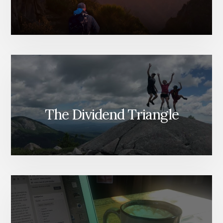
The Dividend Triangle