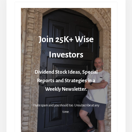
Join 25K+ Wise
Investors
Dividend Stock Ideas, Special
Reports and Strategies in a
Weekly Newsletter.
I hate spam and you should too. Unsubscribe at any
time.