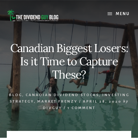
Skip
Skip
to
to
MENU
content
footer
Canadian Biggest Losers:
Is it Time to Capture
These?
BLOG
,
CANADIAN DIVIDEND STOCKS
,
INVESTING
STRATEGY
,
MARKET FRENZY
/
APRIL 28, 2020
by
DIVGUY
/
1 COMMENT