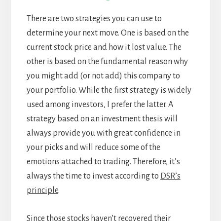
There are two strategies you can use to
determine your next move. One is based on the
current stock price and how it lost value. The
other is based on the fundamental reason why
you might add (or not add) this company to
your portfolio. While the first strategy is widely
used among investors, I prefer the latter. A
strategy based on an investment thesis will
always provide you with great confidence in
your picks and will reduce some of the
emotions attached to trading. Therefore, it’s
always the time to invest according to
DSR’s
principle
.
Since those stocks haven’t recovered their