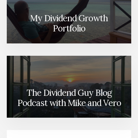
My Dividend Growth
Portfolio
The Dividend Guy Blog
Podcast with Mike and Vero