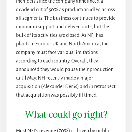
members
since the company announced a
dividend cut of 50% as production idled across
all segments. The business continues to provide
minimum support and deliver parts, but the
bulk of its activities are closed. As NFI has
plants in Europe, UK and North America, the
company must face various limitations
according to each country. Overall, they
announced they would pause their production
until May. NFI recently made a major
acquisition (Alexander Denis) and in retrospect
that acquisition was possibly ill timed.
What could go right?
Most NFI’s revenue (70%) is driven by public