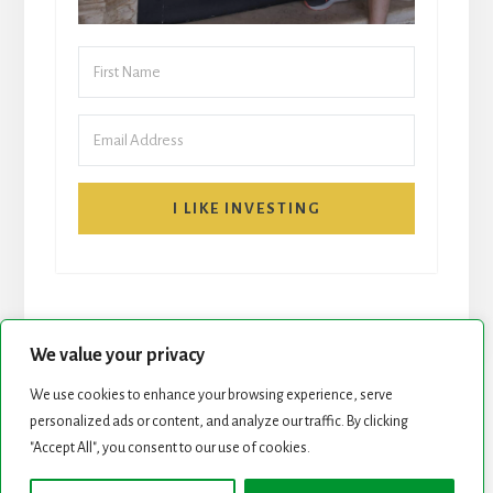
I LIKE INVESTING
We value your privacy
We use cookies to enhance your browsing experience, serve
personalized ads or content, and analyze our traffic. By clicking
START HERE
NEWSLETTER
"Accept All", you consent to our use of cookies.
ROCK STARS LIST
PODCAST