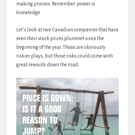
making process. Remember: power is
knowledge.
Let’s look at two Canadian companies that have
seen their stock prices plummet since the
beginning of the year. Those are obviously
riskier plays, but those risks could come with
great rewards down the road.