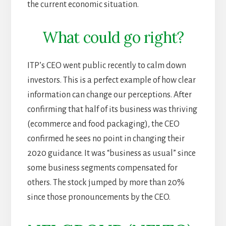
the current economic situation.
What could go right?
ITP’s CEO went public recently to calm down
investors. This is a perfect example of how clear
information can change our perceptions. After
confirming that half of its business was thriving
(ecommerce and food packaging), the CEO
confirmed he sees no point in changing their
2020 guidance. It was “business as usual” since
some business segments compensated for
others. The stock jumped by more than 20%
since those pronouncements by the CEO.