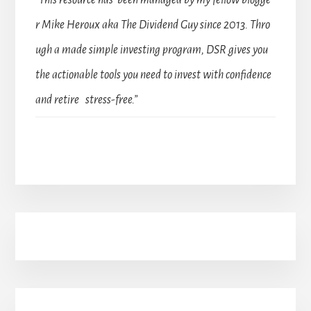
“This resource has been managed by my fellow blogge
r Mike Heroux aka The Dividend Guy since 2013. Thro
ugh a made simple investing program, DSR gives you
the actionable tools you need to invest with confidence
and retire stress-free.”