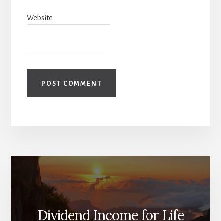
Website
Dividend Income for Life