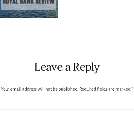
r
ctions
Leave a Reply
Your email address will not be published.
Required fields are marked
*