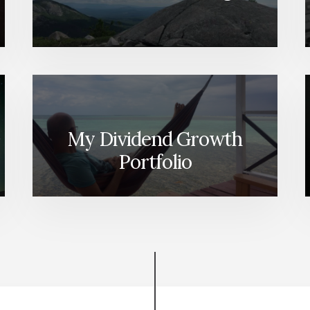
My Dividend Growth
Portfolio