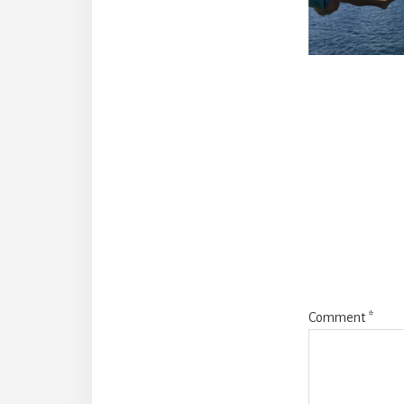
Reade
Intera
Comment
*