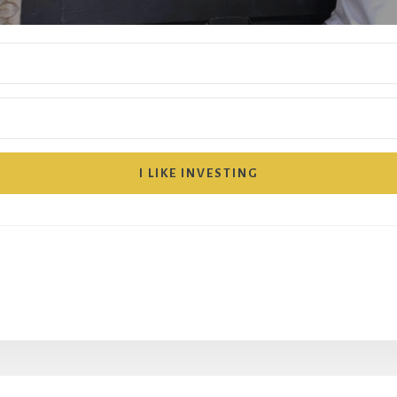
I LIKE INVESTING