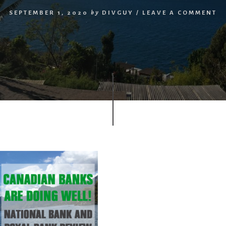
SEPTEMBER 1, 2020
by
DIVGUY
/
LEAVE A COMMENT