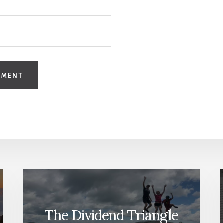
The Dividend Triangle