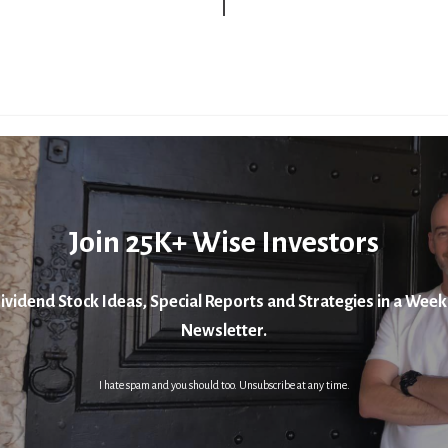
Join 25K+ Wise Investors
ividend Stock Ideas, Special Reports and Strategies in a Week
Newsletter.
I hate spam and you should too. Unsubscribe at any time.