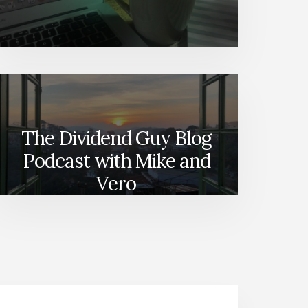
The Dividend Guy Blog
Podcast with Mike and
Vero