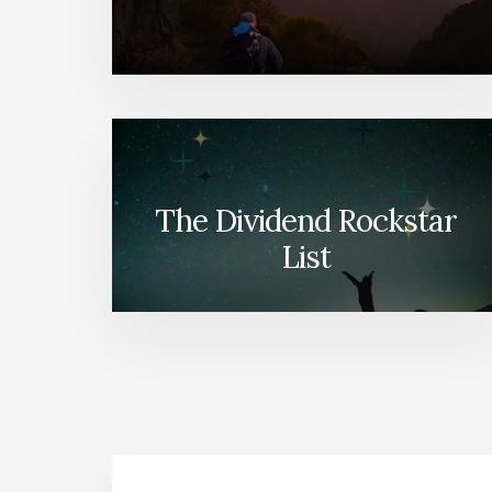
The Dividend Rockstar
List