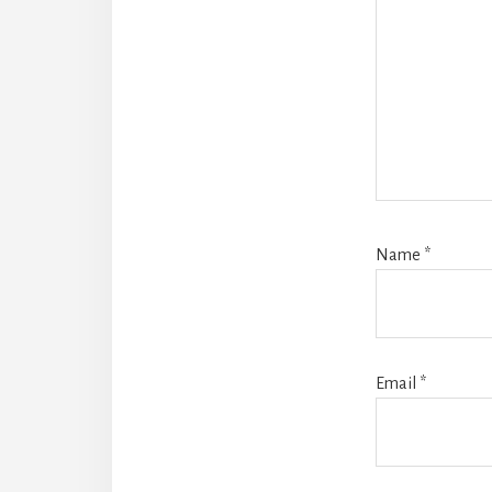
Name
*
Email
*