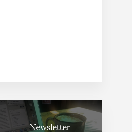
Newsletter