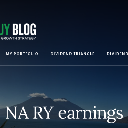
MY PORTFOLIO
DIVIDEND TRIANGLE
DIVIDEN
NA RY earnings