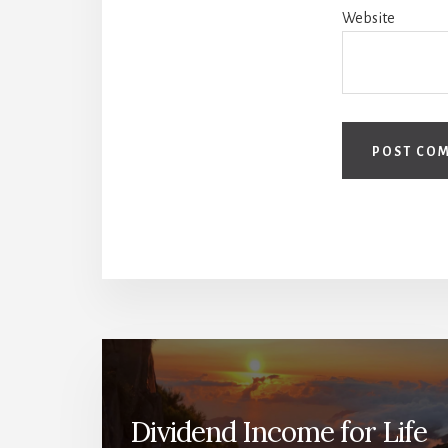
Website
Dividend Income for Life