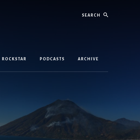
Search
D ROCKSTAR
PODCASTS
ARCHIVE