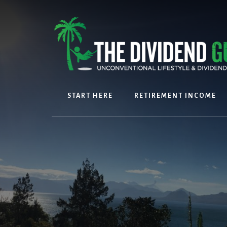
Skip
Skip
to
to
content
footer
START HERE
RETIREMENT INCOME