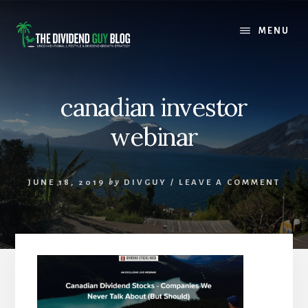
Skip
Skip
to
to
MENU
content
footer
canadian investor
webinar
JUNE 18, 2019
by
DIVGUY
/
LEAVE A COMMENT