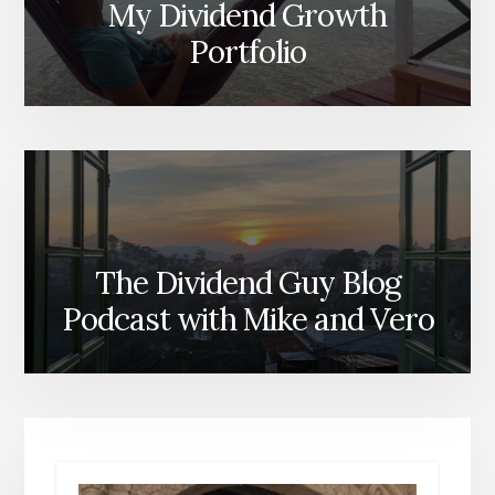
My Dividend Growth
Portfolio
The Dividend Guy Blog
Podcast with Mike and Vero