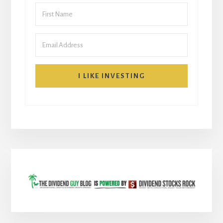
I LIKE INVESTING