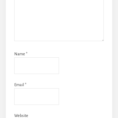
Name
*
Email
*
Website