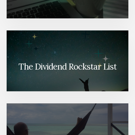
The Dividend Rockstar List