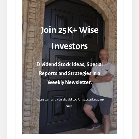
Join 25K+ Wise
Investors
Dividend Stock Ideas, Special
Reports and Strategies in a
Weekly Newsletter.
I hate spam and you should too. Unsubscribe at any
time.