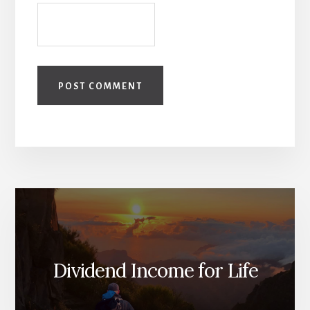
Dividend Income for Life