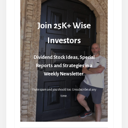
Join 25K+ Wise
Investors
Dividend Stock Ideas, Special
Reports and Strategies in a
Weekly Newsletter.
I hate spam and you should too. Unsubscribe at any
time.