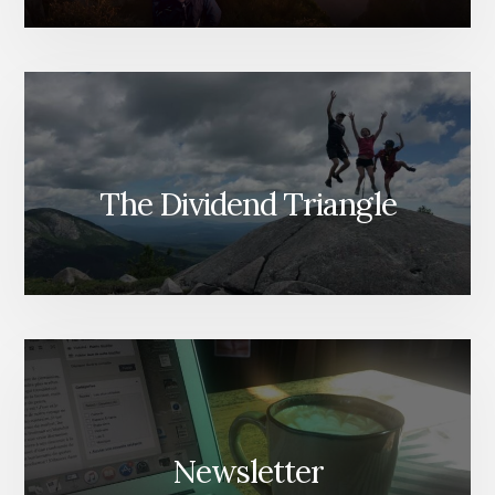
The Dividend Triangle
Newsletter