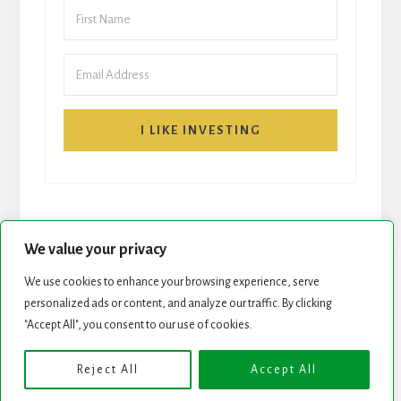
I LIKE INVESTING
We value your privacy
We use cookies to enhance your browsing experience, serve
START HERE
NEWSLETTER
personalized ads or content, and analyze our traffic. By clicking
"Accept All", you consent to our use of cookies.
ROCK STARS LIST
PODCAST
Reject All
Accept All
Copyright © 2026 ·
Essence Pro
on
Genesis Framework