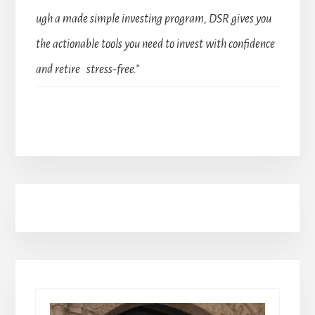
ugh a made simple investing program, DSR gives you
the actionable tools you need to invest with confidence
and retire stress-free.”