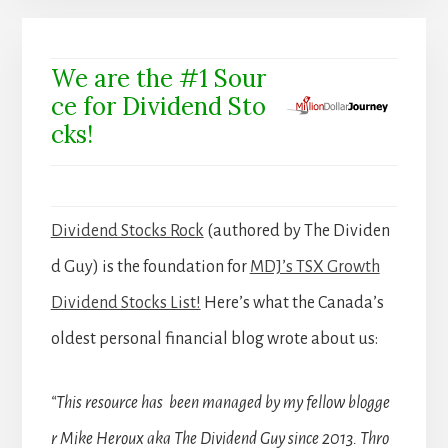
We are the #1 Sour
ce for Dividend Sto
cks!
Dividend Stocks Rock
(authored by The Dividen
d Guy) is the foundation for
MDJ’s TSX Growth
Dividend Stocks List!
Here’s what the Canada’s
oldest personal financial blog wrote about us:
“This resource has been managed by my fellow blogge
r Mike Heroux aka The Dividend Guy since 2013. Thro