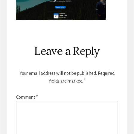
Reader
Leave a Reply
Interactions
Your email address will not be published.
Required
fields are marked
*
Comment
*