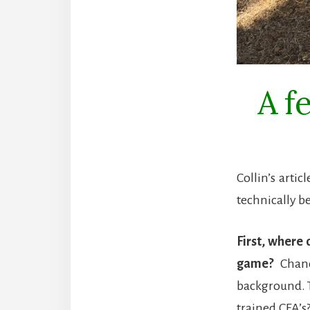
A f
Collin’s arti
technically be
First, where 
game?
Chanc
background. T
trained CFA’s