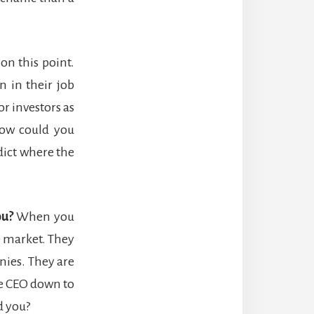
on this point.
 in their job
r investors as
 how could you
dict where the
ou?
When you
e market. They
nies. They are
e CEO down to
d you?