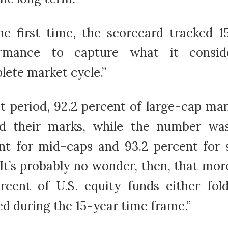
he first time, the scorecard tracked 1
ormance to capture what it consid
lete market cycle.”
at period, 92.2 percent of large-cap ma
d their marks, while the number wa
nt for mid-caps and 93.2 percent for 
 It’s probably no wonder, then, that mor
rcent of U.S. equity funds either fol
d during the 15-year time frame.”