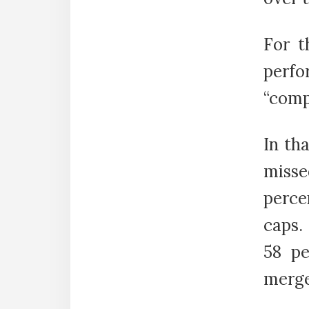
For t
perf
“comp
In th
misse
perce
caps.
58 pe
merge