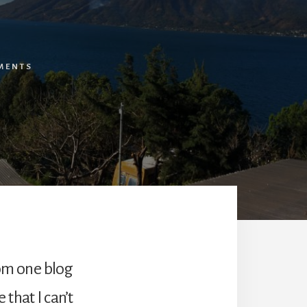
MENTS
rom one blog
 that I can’t