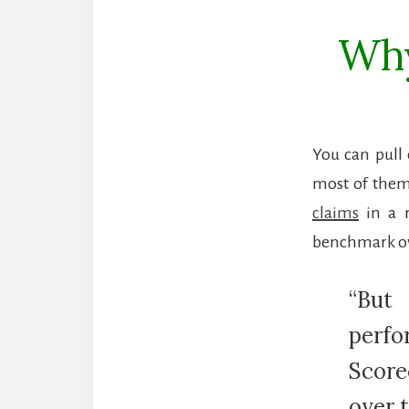
Why
You can pull 
most of them
claims
in a r
benchmark ove
“But
perfo
Score
over 