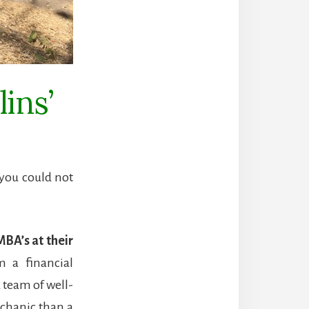
ins’
 you could not
MBA’s at their
 a financial
 team of well-
echanic than a