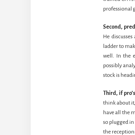
professional 
Second, pred
He discusses
ladder to mak
well. In the 
possibly anal
stock is head
Third, if pro
think about i
have all the 
so plugged i
the receptioni