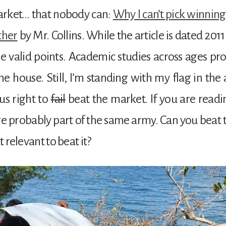
arket… that nobody can:
Why I can’t pick winning
ther
by Mr. Collins. While the article is dated 201
 valid points. Academic studies across ages pro
the house. Still, I’m standing with my flag in the 
us right to
fail
beat the market. If you are readi
re probably part of the same army. Can you beat
at relevant to beat it?