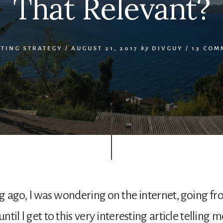
That Relevant?
STING STRATEGY
/
AUGUST 21, 2017
by
DIVGUY
/
13 COM
g ago, I was wondering on the internet, going f
ntil I get to this very interesting article telling me