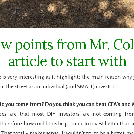
ew points from Mr. Coll
article to start with
cle is very interesting as it highlights the main reason why
at the street as an individual (and SMALL) investor.
do you come from? Do you think you can beat CFA’s and 
es are that most DIY investors are not coming from
herefore, how could this be possible to invest better than a
? That totally makes sense; I wouldn’t try to be a better m