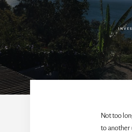
INVE
Not too lon
to another u