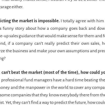
garage either.
icting the market is impossible.
I totally agree with him 
 a funny story about how a company goes back and down
e-up sales guidance that would make sense for them and fo
end, if a company can’t really predict their own sales,
yze the business and make your own assumptions and pre
ing?
’s can’t beat the market (most of the time), how could y
t, professional fund managers have a hard time beating th
money and the manpower in the world to cover any compa
n some companies that they know everybody there from th
st. Yet, they can’t find a way to predict the future, how coul