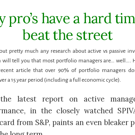
 pro’s have a hard tim
beat the street
out pretty much any research about active vs passive i
 will tell you that most portfolio managers are… well…
ecent article that over 90% of portfolio managers don
r a 15 year period (including a full economic cycle).
 the latest report on active manag
rmance, in the closely watched SPIV
card from S&P, paints an even bleaker p
the long term.