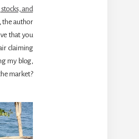
 stocks, and
1, the author
ve that you
air claiming
ng my blog,
 the market?