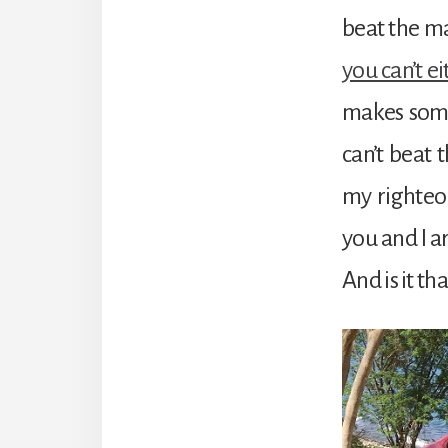
beat the m
you can’t ei
makes some
can’t beat 
my righteo
you and I a
And is it th