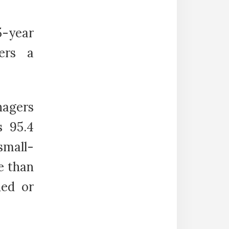
5-year
ers a
nagers
s 95.4
small-
e than
ded or