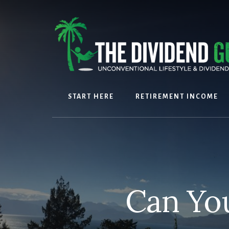
Skip
Skip
to
to
content
footer
START HERE
RETIREMENT INCOME
Can You