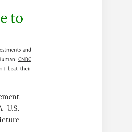
e to
nvestments and
. Human!
CNBC
’t beat their
ement
A U.S.
icture