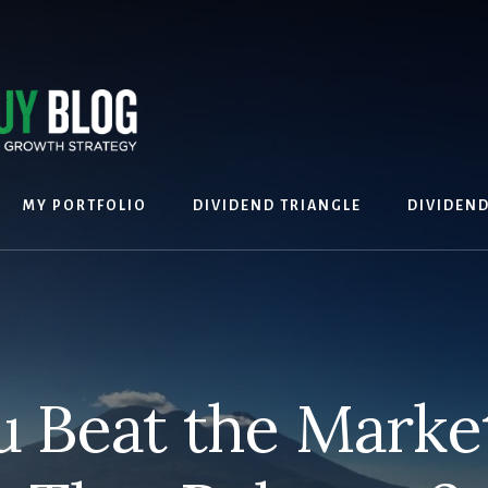
MY PORTFOLIO
DIVIDEND TRIANGLE
DIVIDEN
 Beat the Market?