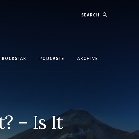
Search
D ROCKSTAR
PODCASTS
ARCHIVE
 – Is It