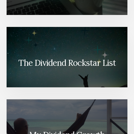
The Dividend Rockstar List