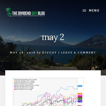
Skip
Skip
to
to
MENU
content
footer
may 2
MAY 28, 2018
by
DIVGUY
/
LEAVE A COMMENT