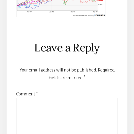
Reader
Leave a Reply
Interactions
Your email address will not be published.
Required
fields are marked
*
Comment
*