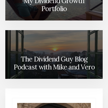
My Dividend Growth
Portfolio
The Dividend Guy Blog
Podcast with Mike and Vero