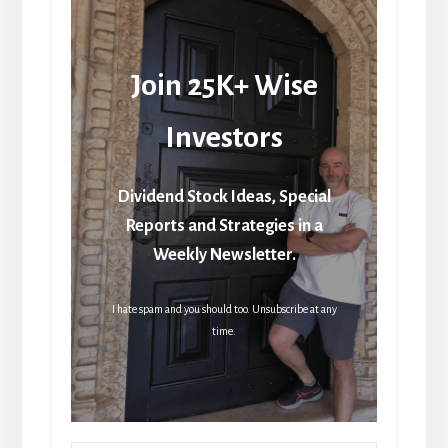
Join 25K+ Wise
Investors
Dividend Stock Ideas, Special
Reports and Strategies in a
Weekly Newsletter.
I hate spam and you should too. Unsubscribe at any
time.