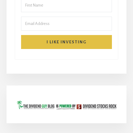
I LIKE INVESTING