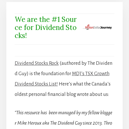
We are the #1 Sour
ce for Dividend Sto
cks!
Dividend Stocks Rock
(authored by The Dividen
d Guy) is the foundation for
MDJ’s TSX Growth
Dividend Stocks List!
Here’s what the Canada’s
oldest personal financial blog wrote about us:
“This resource has been managed by my fellow blogge
r Mike Heroux aka The Dividend Guy since 2013. Thro