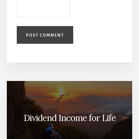
Dividend Income for Life