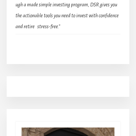
ugh a made simple investing program, DSR gives you
the actionable tools you need to invest with confidence
and retire stress-free.”