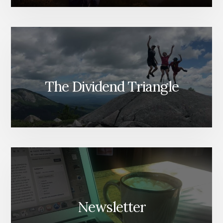
The Dividend Triangle
Newsletter