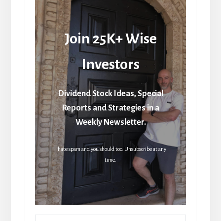
Join 25K+ Wise
Investors
Dividend Stock Ideas, Special
Reports and Strategies in a
Weekly Newsletter.
I hate spam and you should too. Unsubscribe at any
time.