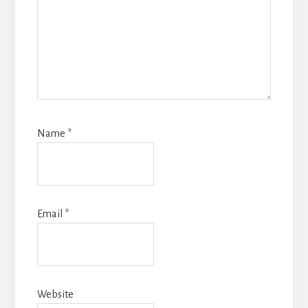
Name
*
Email
*
Website