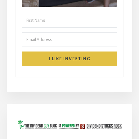
I LIKE INVESTING