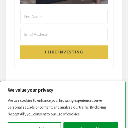
I LIKE INVESTING
We value your privacy
We use cookies to enhance your browsing experience, serve
START HERE
NEWSLETTER
personalized ads or content, and analyze our traffic. By clicking
"Accept All", you consent to our use of cookies.
ROCK STARS LIST
PODCAST