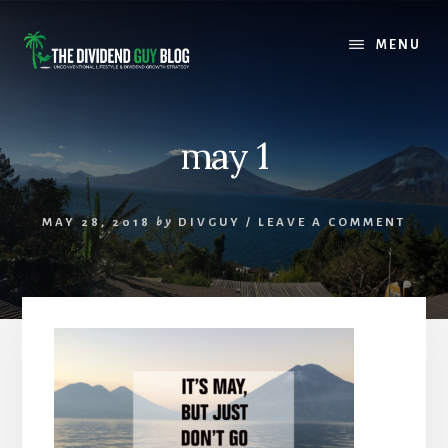
Skip
Skip
to
to
MENU
content
footer
may 1
MAY 28, 2018
by
DIVGUY
/
LEAVE A COMMENT