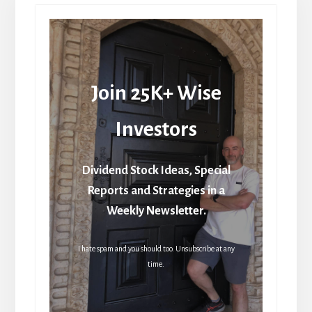
Join 25K+ Wise
Investors
Dividend Stock Ideas, Special
Reports and Strategies in a
Weekly Newsletter.
I hate spam and you should too. Unsubscribe at any
time.