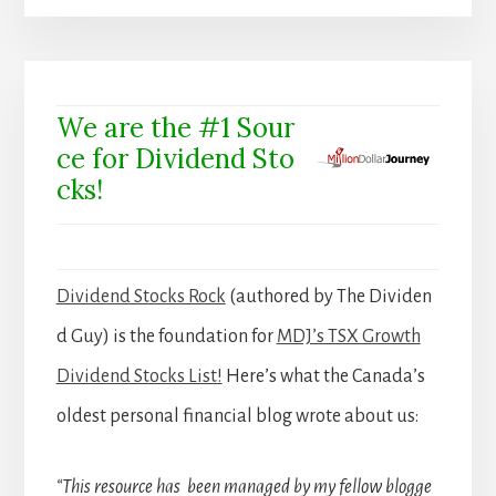
We are the #1 Sour
ce for Dividend Sto
cks!
Dividend Stocks Rock
(authored by The Dividen
d Guy) is the foundation for
MDJ’s TSX Growth
Dividend Stocks List!
Here’s what the Canada’s
oldest personal financial blog wrote about us:
“This resource has been managed by my fellow blogge