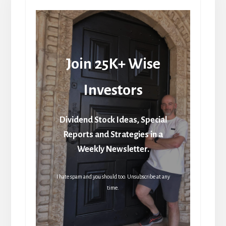
Join 25K+ Wise
Investors
Dividend Stock Ideas, Special
Reports and Strategies in a
Weekly Newsletter.
I hate spam and you should too. Unsubscribe at any
time.