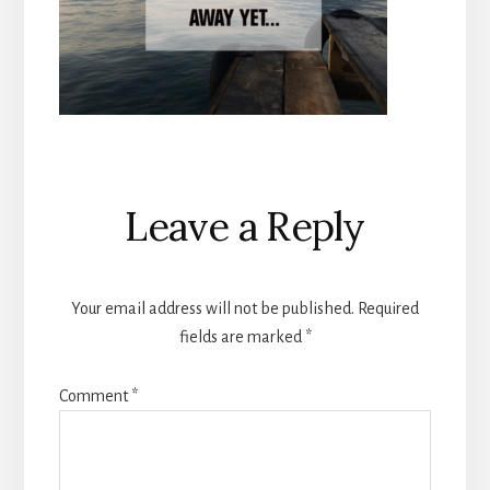
Reader
Leave a Reply
Interactions
Your email address will not be published.
Required
fields are marked
*
Comment
*