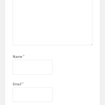
Name
*
Email
*