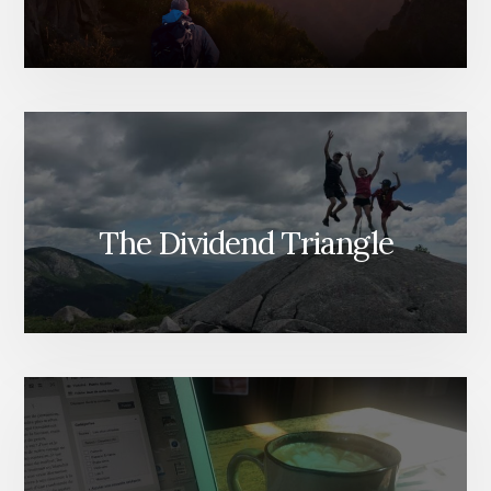
The Dividend Triangle