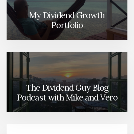
My Dividend Growth
Portfolio
The Dividend Guy Blog
Podcast with Mike and Vero