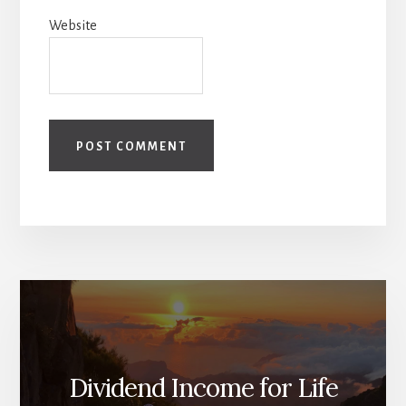
Website
Dividend Income for Life