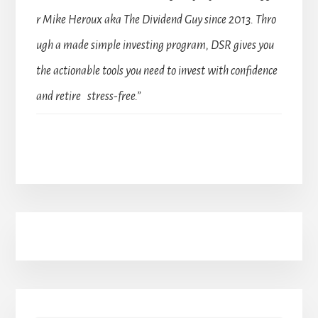
r Mike Heroux aka The Dividend Guy since 2013. Thro
ugh a made simple investing program, DSR gives you
the actionable tools you need to invest with confidence
and retire stress-free.”