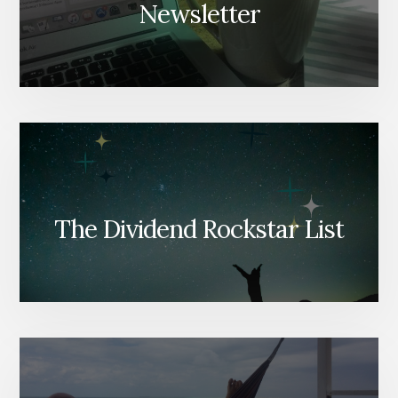
Newsletter
The Dividend Rockstar List