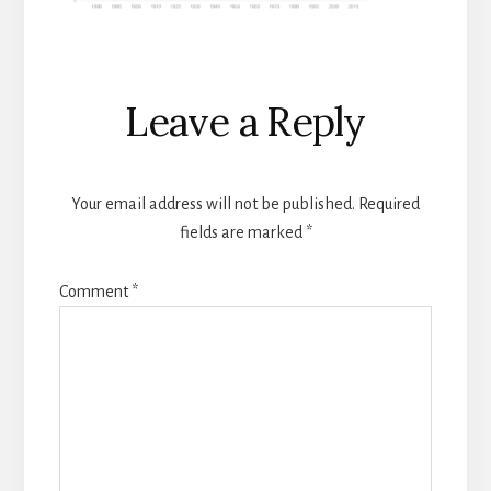
Reader
Leave a Reply
Interactions
Your email address will not be published.
Required
fields are marked
*
Comment
*