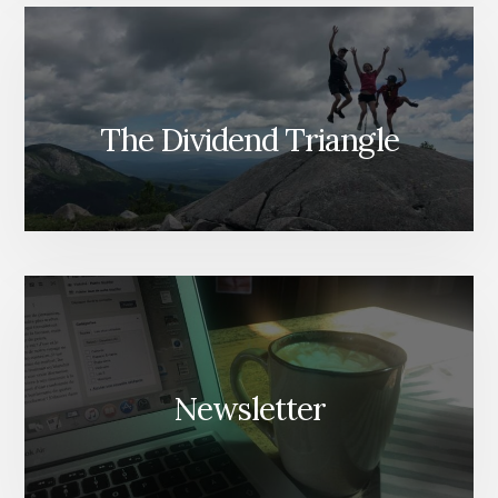
The Dividend Triangle
Newsletter