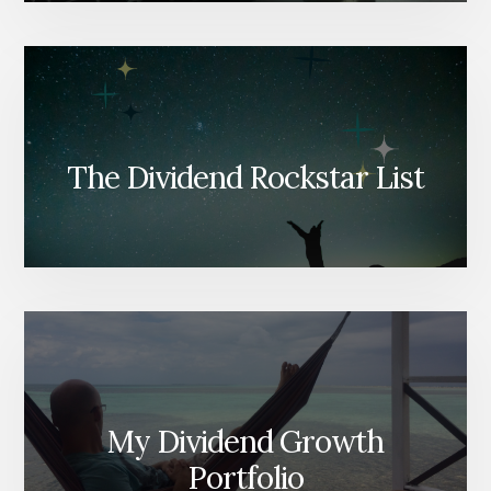
The Dividend Rockstar List
My Dividend Growth
Portfolio