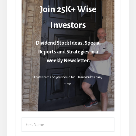
Join 25K+ Wise
Investors
Dividend Stock Ideas, Special
Reports and Strategies in a
Weekly Newsletter.
I hate spam and you should too. Unsubscribe at any
time.