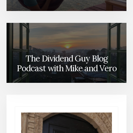
The Dividend Guy Blog
Podcast with Mike and Vero