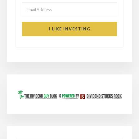
I LIKE INVESTING