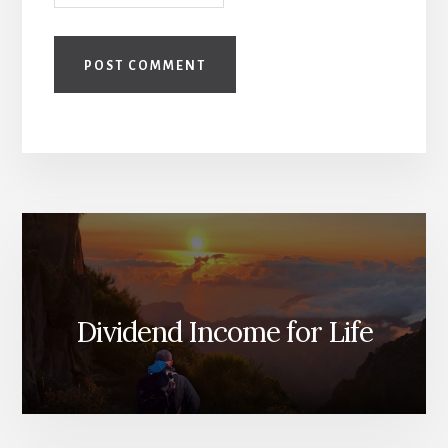
Dividend Income for Life