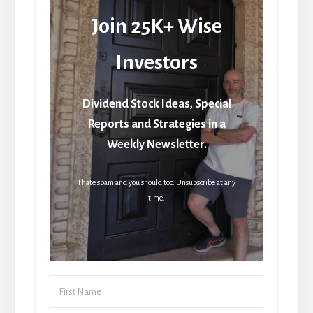
Join 25K+ Wise
Investors
Dividend Stock Ideas, Special
Reports and Strategies in a
Weekly Newsletter.
I hate spam and you should too. Unsubscribe at any
time.