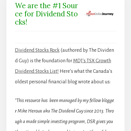
We are the #1 Sour
ce for Dividend Sto
cks!
Dividend Stocks Rock
(authored by The Dividen
d Guy) is the foundation for
MDJ’s TSX Growth
Dividend Stocks List!
Here’s what the Canada’s
oldest personal financial blog wrote about us:
“This resource has been managed by my fellow blogge
r Mike Heroux aka The Dividend Guy since 2013. Thro
ugh a made simple investing program, DSR gives you