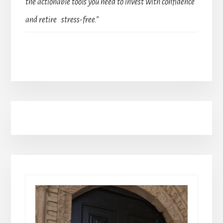
the actionable tools you need to invest with confidence
and retire stress-free.”