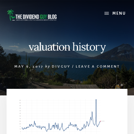
Skip
Skip
to
to
MENU
content
footer
valuation history
MAY 9, 2017
by
DIVGUY
/
LEAVE A COMMENT