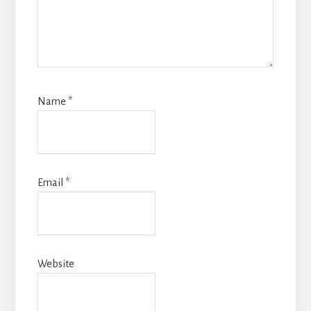
Name
*
Email
*
Website