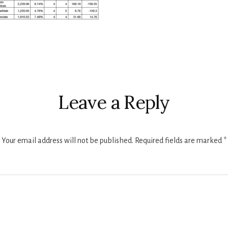
r
ctions
Leave a Reply
Your email address will not be published.
Required fields are marked
*