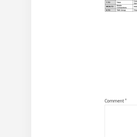
Reade
Intera
Comment
*