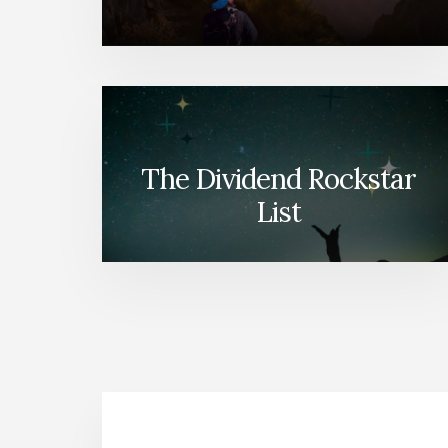
The Dividend Rockstar
List