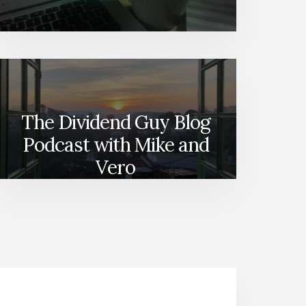
The Dividend Guy Blog
Podcast with Mike and
Vero