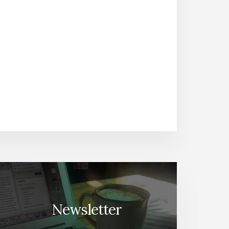
Newsletter