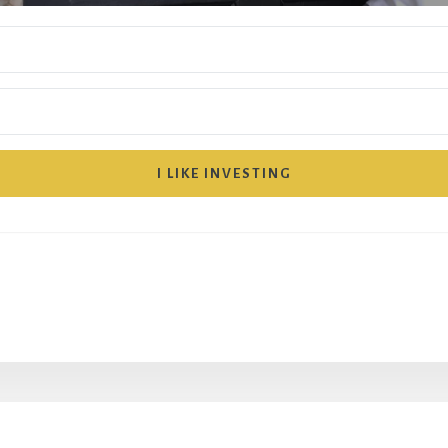
I LIKE INVESTING