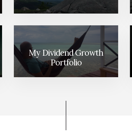
My Dividend Growth
Portfolio