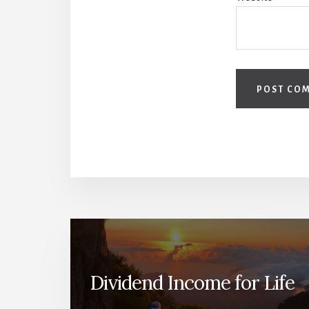
Dividend Income for Life