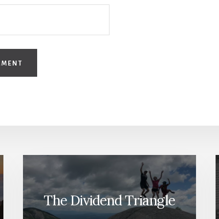
The Dividend Triangle