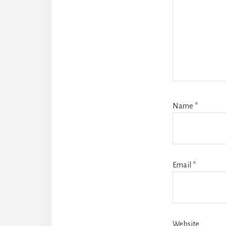
Name
*
Email
*
Website