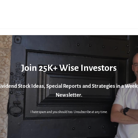
Join 25K+ Wise Investors
ividend Stock Ideas, Special Reports and Strategies in a Week
Newsletter.
I hate spam and you should too. Unsubscribe at any time.