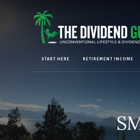
Skip
Skip
to
to
content
footer
START HERE
RETIREMENT INCOME
SM