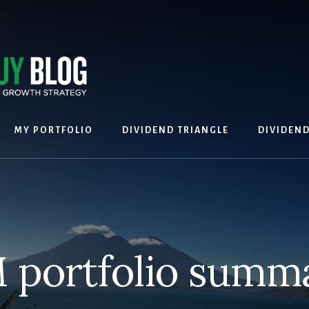
MY PORTFOLIO
DIVIDEND TRIANGLE
DIVIDEN
 portfolio summ