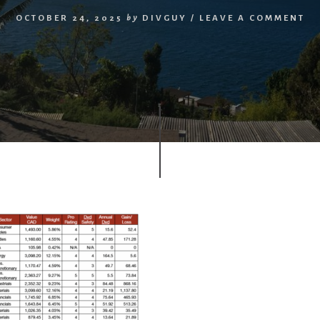
OCTOBER 24, 2025
by
DIVGUY
/
LEAVE A COMMENT