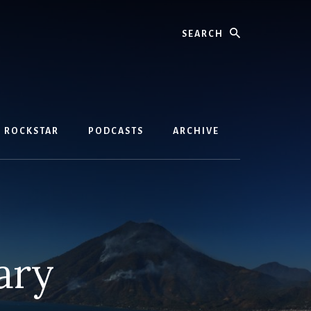
Search
D ROCKSTAR
PODCASTS
ARCHIVE
ary