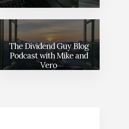
The Dividend Guy Blog
Podcast with Mike and
Vero