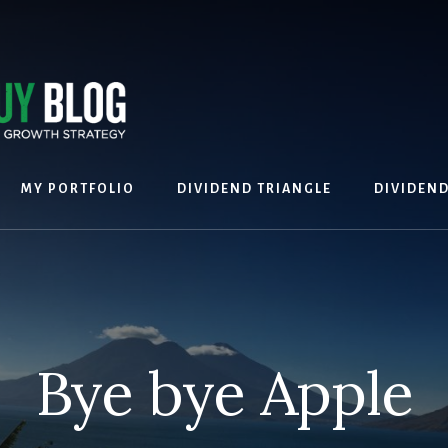
MY PORTFOLIO
DIVIDEND TRIANGLE
DIVIDEN
Bye bye Apple