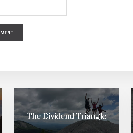
The Dividend Triangle