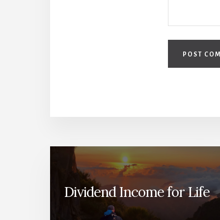
Dividend Income for Life