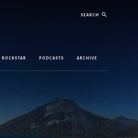
Search
D ROCKSTAR
PODCASTS
ARCHIVE