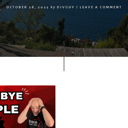
OCTOBER 28, 2025
by
DIVGUY
/
LEAVE A COMMENT