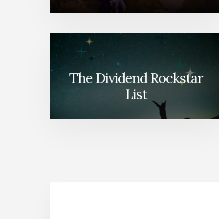
The Dividend Rockstar
List