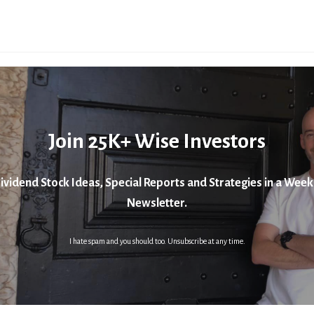
Join 25K+ Wise Investors
ividend Stock Ideas, Special Reports and Strategies in a Week
Newsletter.
I hate spam and you should too. Unsubscribe at any time.