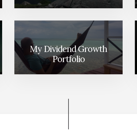
My Dividend Growth
Portfolio