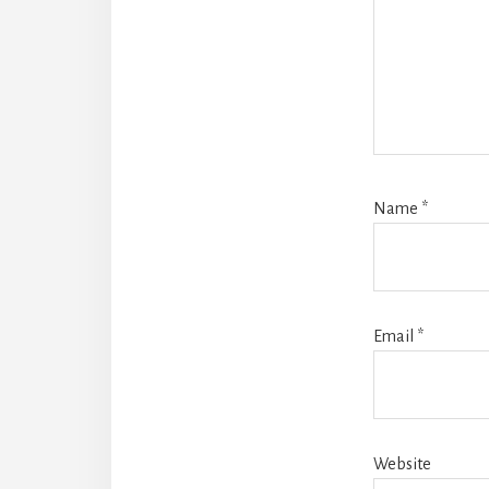
Name
*
Email
*
Website