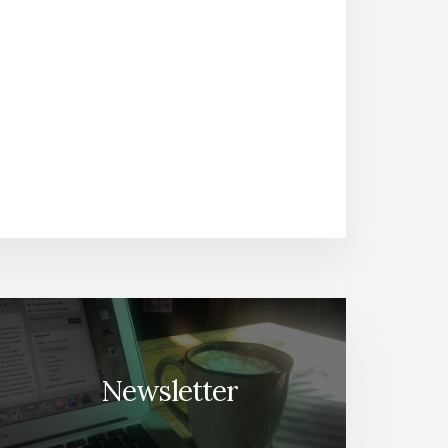
Newsletter