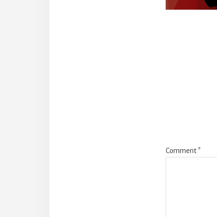
Reade
Intera
Comment
*