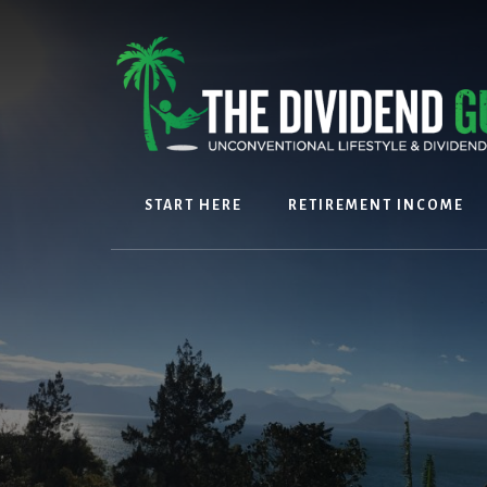
Skip
Skip
to
to
content
footer
START HERE
RETIREMENT INCOME