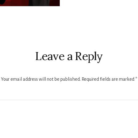
r
ctions
Leave a Reply
Your email address will not be published.
Required fields are marked
*