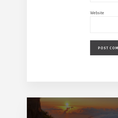
Website