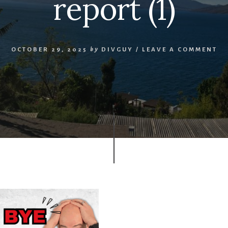
report (1)
OCTOBER 29, 2025
by
DIVGUY
/
LEAVE A COMMENT