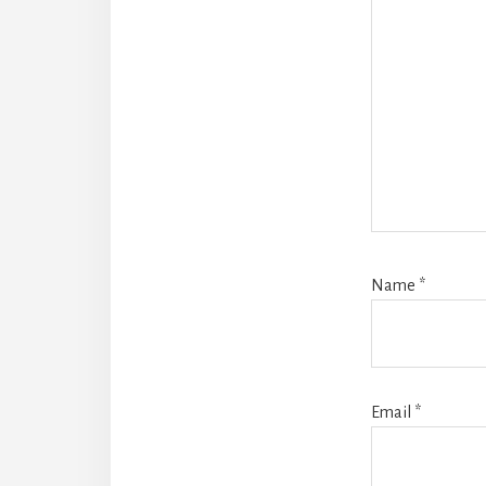
Name
*
Email
*