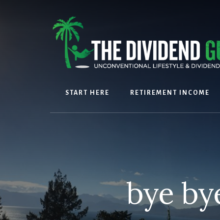
Skip
Skip
to
to
content
footer
START HERE
RETIREMENT INCOME
bye by