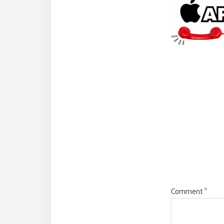
Reade
Intera
Comment
*