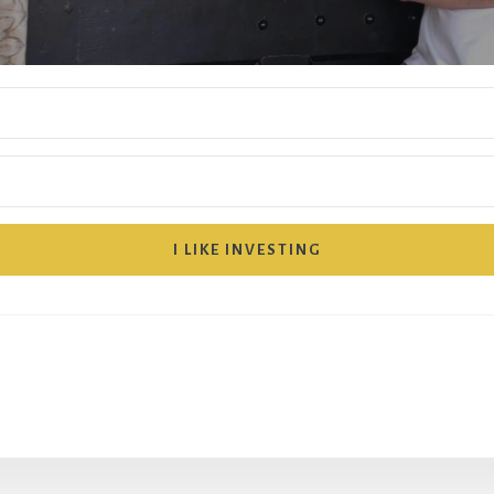
I LIKE INVESTING