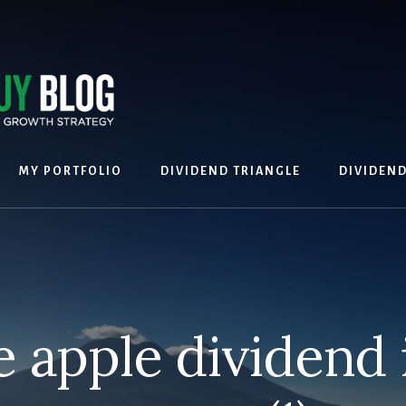
MY PORTFOLIO
DIVIDEND TRIANGLE
DIVIDEN
e apple dividend