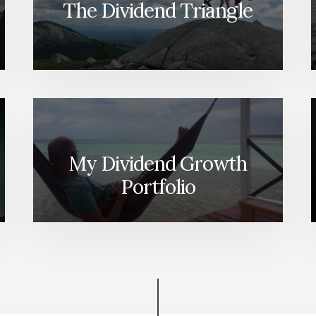
The Dividend Triangle
My Dividend Growth
Portfolio