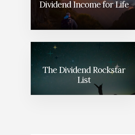
Dividend Income for Life
The Dividend Rockstar
List