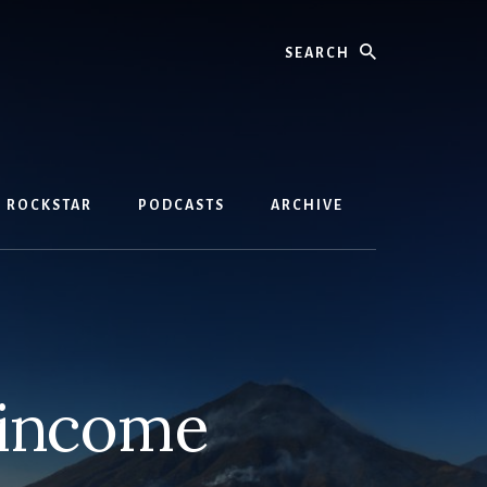
Search
D ROCKSTAR
PODCASTS
ARCHIVE
 income