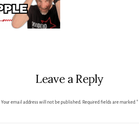
r
ctions
Leave a Reply
Your email address will not be published.
Required fields are marked
*