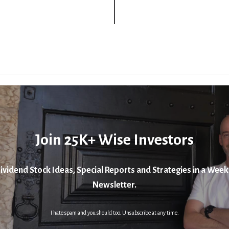
Join 25K+ Wise Investors
ividend Stock Ideas, Special Reports and Strategies in a Week
Newsletter.
I hate spam and you should too. Unsubscribe at any time.