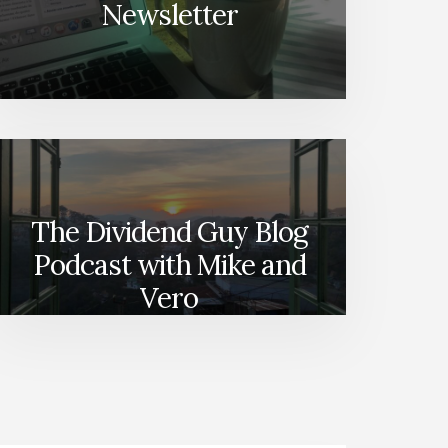
Newsletter
The Dividend Guy Blog
Podcast with Mike and
Vero