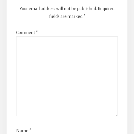
Your email address will not be published.
Required
fields are marked
*
Comment
*
Name
*