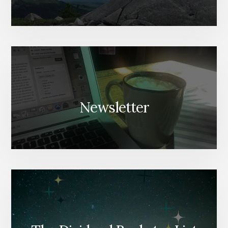
Newsletter