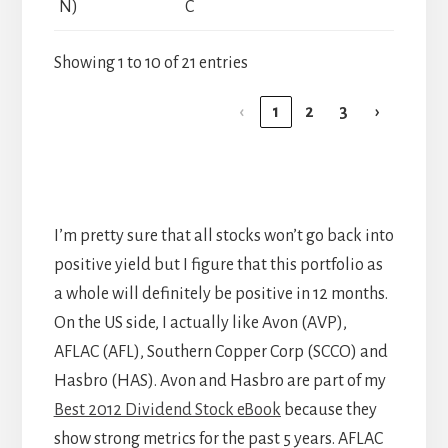
N)
C
Showing 1 to 10 of 21 entries
‹
1
2
3
›
I’m pretty sure that all stocks won’t go back into
positive yield but I figure that this portfolio as
a whole will definitely be positive in 12 months.
On the US side, I actually like Avon (AVP),
AFLAC (AFL), Southern Copper Corp (SCCO) and
Hasbro (HAS). Avon and Hasbro are part of my
Best 2012 Dividend Stock eBook
because they
show strong metrics for the past 5 years. AFLAC