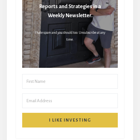
Reports and Strategies in a
Weekly Newsletter.
I hate spam and you should too. Unsubscribe at any
time.
I LIKE INVESTING