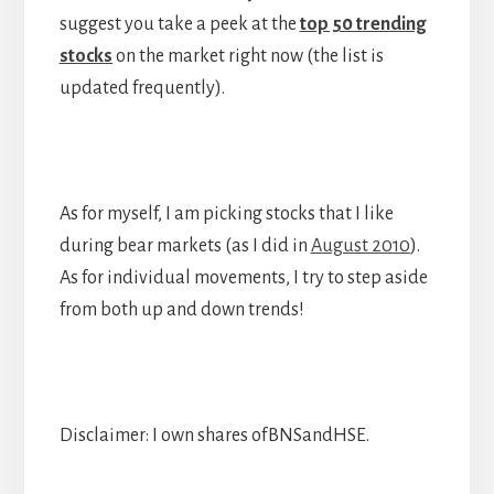
suggest you take a peek at the
top 50 trending
stocks
on the market right now (the list is
updated frequently).
As for myself, I am picking stocks that I like
during bear markets (as I did in
August 2010
).
As for individual movements, I try to step aside
from both up and down trends!
Disclaimer: I own shares ofBNSandHSE.