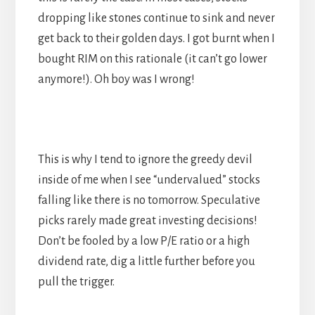
dropping like stones continue to sink and never
get back to their golden days. I got burnt when I
bought RIM on this rationale (it can’t go lower
anymore!). Oh boy was I wrong!
This is why I tend to ignore the greedy devil
inside of me when I see “undervalued” stocks
falling like there is no tomorrow. Speculative
picks rarely made great investing decisions!
Don’t be fooled by a low P/E ratio or a high
dividend rate, dig a little further before you
pull the trigger.