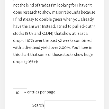
not the kind of trades I’m looking for. I haven’t
done research to show major rebounds because
I find it easy to double guess when you already
have the answer. Instead, I tried to pulled-out 13
stocks (8 US and 5CDN) that show at least a
drop of 10% over the past 52 weeks combined
with a dividend yield over 2.00%. You’ll see in
this chart that some of those stocks show huge
drops (30%+):
entries per page
Search: