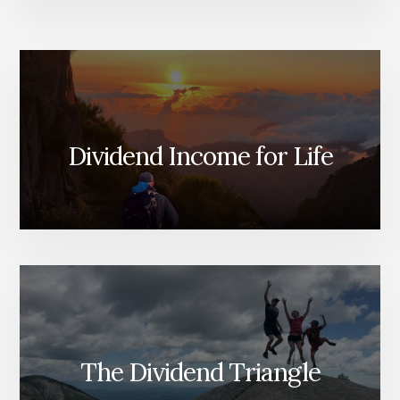
Dividend Income for Life
The Dividend Triangle