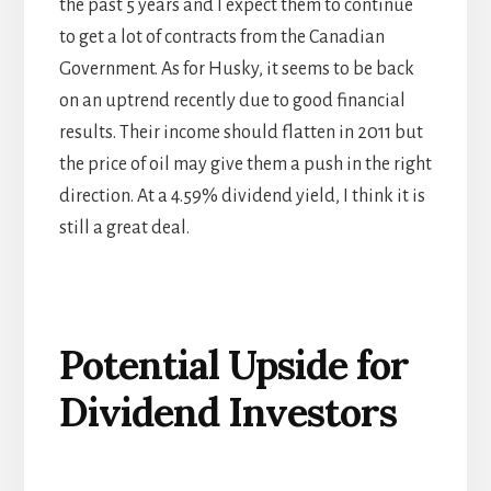
the past 5 years and I expect them to continue
to get a lot of contracts from the Canadian
Government. As for Husky, it seems to be back
on an uptrend recently due to good financial
results. Their income should flatten in 2011 but
the price of oil may give them a push in the right
direction. At a 4.59% dividend yield, I think it is
still a great deal.
Potential Upside for
Dividend Investors