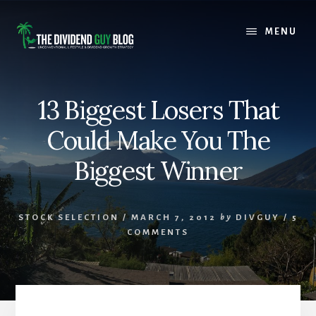
Skip
Skip
to
to
MENU
content
footer
13 Biggest Losers That
Could Make You The
Biggest Winner
STOCK SELECTION
/
MARCH 7, 2012
by
DIVGUY
/
5
COMMENTS