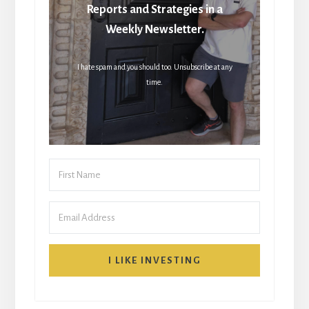
Reports and Strategies in a
Weekly Newsletter.
I hate spam and you should too. Unsubscribe at any
time.
I LIKE INVESTING