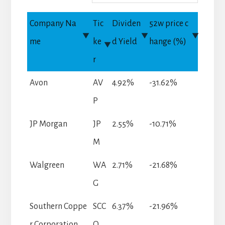
Company Na
Tic
Dividen
52w price c
me
ke
d Yield
hange (%)
r
Avon
AV
4.92%
-31.62%
P
JP Morgan
JP
2.55%
-10.71%
M
Walgreen
WA
2.71%
-21.68%
G
Southern Coppe
SCC
6.37%
-21.96%
r Corporation
O