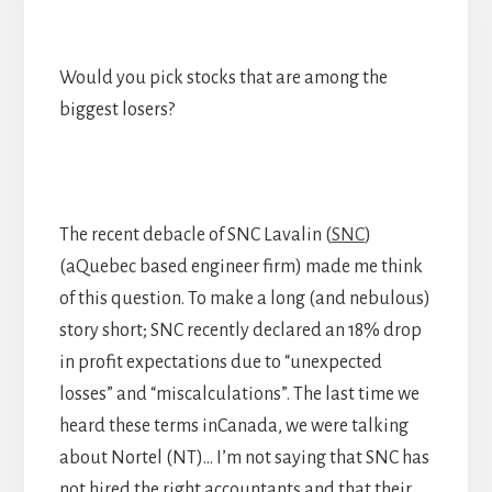
Would you pick stocks that are among the
biggest losers?
The recent debacle of SNC Lavalin (
SNC
)
(aQuebec based engineer firm) made me think
of this question. To make a long (and nebulous)
story short; SNC recently declared an 18% drop
in profit expectations due to “unexpected
losses” and “miscalculations”. The last time we
heard these terms inCanada, we were talking
about Nortel (NT)… I’m not saying that SNC has
not hired the right accountants and that their