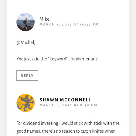
Mike
MARCH 7, 2012 AT 10:57 PM
@Michel,
You just said the “keyword” : Fundamentals!
REPLY
SHAWN MCCONNELL
MARCH 8, 2012 AT 8:50 PM
For dividend investing I would stick with stick with the
good names. there’s no reason to catch knifes when