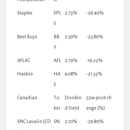
Staples
SPL
2.73%
-26.40%
S
Best Buys
BB
2.59%
-23.86%
Y
AFLAC
AFL
2.79%
-16.22%
Hasbro
HA
4.08%
-21.33%
S
Canadian
Tic
Dividen
52w price ch
ker
d Yield
ange (%)
SNC Lavalin (CD
SN
2.10%
-29.80%