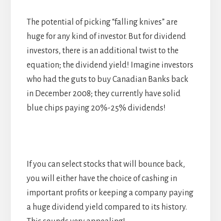
The potential of picking “falling knives” are
huge for any kind of investor. But for dividend
investors, there is an additional twist to the
equation; the dividend yield! Imagine investors
who had the guts to buy Canadian Banks back
in December 2008; they currently have solid
blue chips paying 20%-25% dividends!
If you can select stocks that will bounce back,
you will either have the choice of cashing in
important profits or keeping a company paying
a huge dividend yield compared to its history.