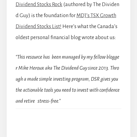
Dividend Stocks Rock
(authored by The Dividen
d Guy) is the foundation for
MDJ’s TSX Growth
Dividend Stocks List!
Here’s what the Canada’s
oldest personal financial blog wrote about us:
“This resource has been managed by my fellow blogge
r Mike Heroux aka The Dividend Guy since 2013. Thro
ugh a made simple investing program, DSR gives you
the actionable tools you need to invest with confidence
and retire stress-free.”