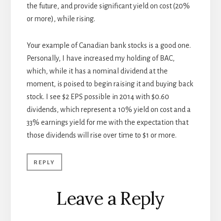
the future, and provide significant yield on cost (20%
or more), while rising.
Your example of Canadian bank stocks is a good one.
Personally, I have increased my holding of BAC,
which, while it has a nominal dividend at the
moment, is poised to begin raising it and buying back
stock. I see $2 EPS possible in 2014 with $0.60
dividends, which represent a 10% yield on cost and a
33% earnings yield for me with the expectation that
those dividends will rise over time to $1 or more.
REPLY
Leave a Reply