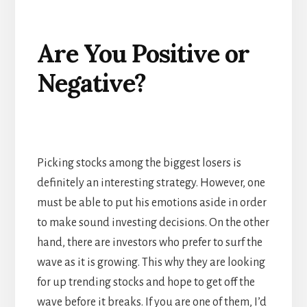
Are You Positive or
Negative?
Picking stocks among the biggest losers is
definitely an interesting strategy. However, one
must be able to put his emotions aside in order
to make sound investing decisions. On the other
hand, there are investors who prefer to surf the
wave as it is growing. This why they are looking
for up trending stocks and hope to get off the
wave before it breaks. If you are one of them, I’d