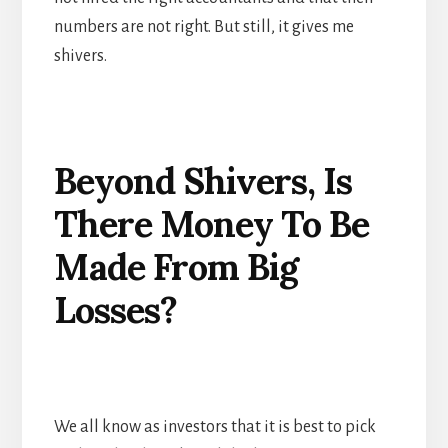
numbers are not right. But still, it gives me
shivers.
Beyond Shivers, Is
There Money To Be
Made From Big
Losses?
We all know as investors that it is best to pick