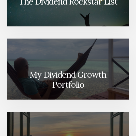
The Dividend Rockstar List
My Dividend Growth
Portfolio