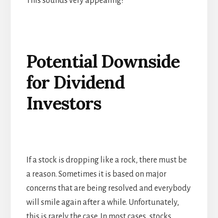
This sounds very appealing!
Potential Downside
for Dividend
Investors
If a stock is dropping like a rock, there must be
a reason. Sometimes it is based on major
concerns that are being resolved and everybody
will smile again after a while. Unfortunately,
this is rarely the case. In most cases, stocks