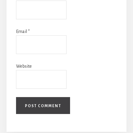
Email
*
Website