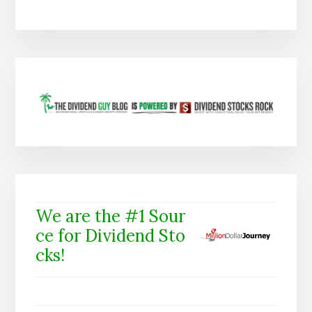
We are the #1 Sour
ce for Dividend Sto
cks!