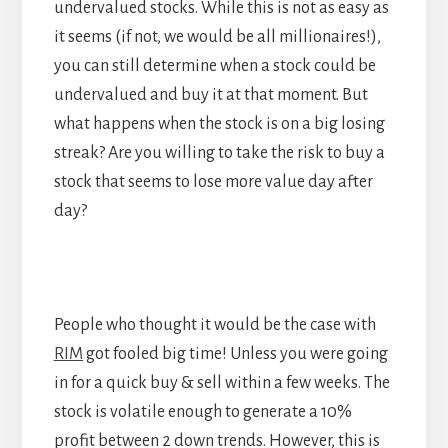
undervalued stocks. While this is not as easy as
it seems (if not, we would be all millionaires!),
you can still determine when a stock could be
undervalued and buy it at that moment. But
what happens when the stock is on a big losing
streak? Are you willing to take the risk to buy a
stock that seems to lose more value day after
day?
People who thought it would be the case with
RIM
got fooled big time! Unless you were going
in for a quick buy & sell within a few weeks. The
stock is volatile enough to generate a 10%
profit between 2 down trends. However, this is