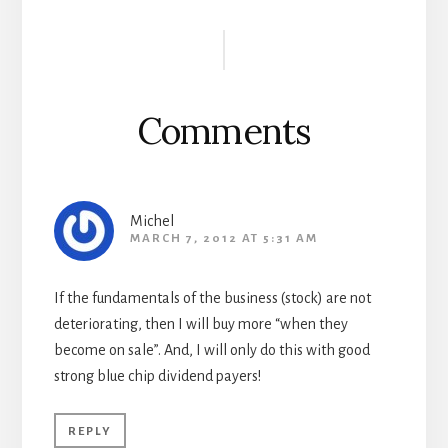
Reader
Interactions
Comments
Michel
MARCH 7, 2012 AT 5:31 AM
If the fundamentals of the business (stock) are not
deteriorating, then I will buy more “when they
become on sale”. And, I will only do this with good
strong blue chip dividend payers!
REPLY