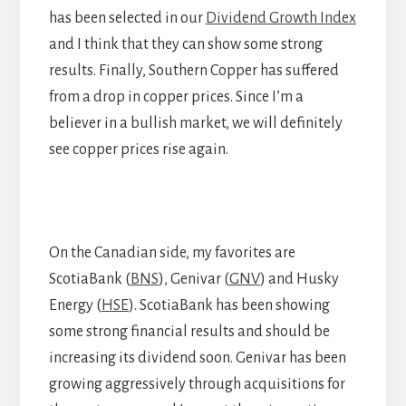
has been selected in our
Dividend Growth Index
and I think that they can show some strong
results. Finally, Southern Copper has suffered
from a drop in copper prices. Since I’m a
believer in a bullish market, we will definitely
see copper prices rise again.
On the Canadian side, my favorites are
ScotiaBank (
BNS
), Genivar (
GNV
) and Husky
Energy (
HSE
). ScotiaBank has been showing
some strong financial results and should be
increasing its dividend soon. Genivar has been
growing aggressively through acquisitions for