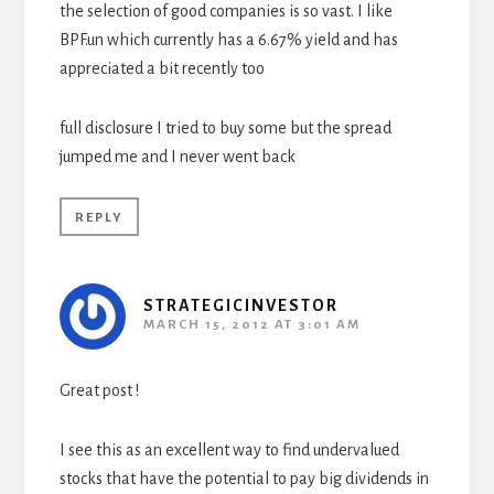
the selection of good companies is so vast. I like
BPF.un which currently has a 6.67% yield and has
appreciated a bit recently too
full disclosure I tried to buy some but the spread
jumped me and I never went back
REPLY
STRATEGICINVESTOR
MARCH 15, 2012 AT 3:01 AM
Great post !
I see this as an excellent way to find undervalued
stocks that have the potential to pay big dividends in