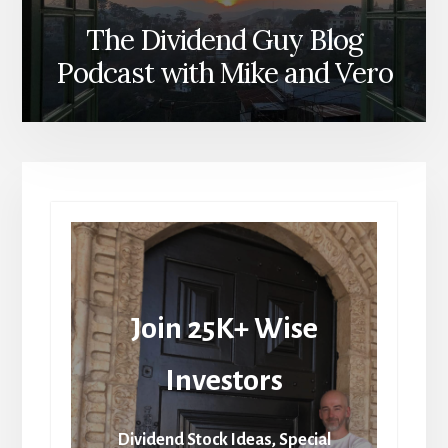
The Dividend Guy Blog
Podcast with Mike and Vero
Join 25K+ Wise
Investors
Dividend Stock Ideas, Special