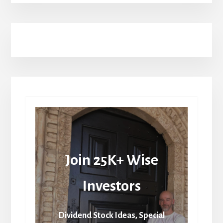
Join 25K+ Wise
Investors
Dividend Stock Ideas, Special